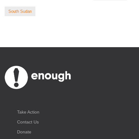
South Sudan
Take Action
Contact Us
Donate