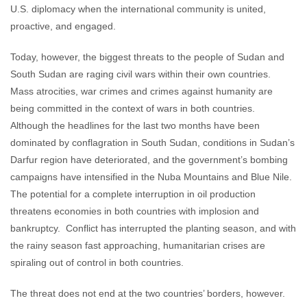
U.S. diplomacy when the international community is united,
proactive, and engaged.
Today, however, the biggest threats to the people of Sudan and
South Sudan are raging civil wars within their own countries.
Mass atrocities, war crimes and crimes against humanity are
being committed in the context of wars in both countries.
Although the headlines for the last two months have been
dominated by conflagration in South Sudan, conditions in Sudan’s
Darfur region have deteriorated, and the government’s bombing
campaigns have intensified in the Nuba Mountains and Blue Nile.
The potential for a complete interruption in oil production
threatens economies in both countries with implosion and
bankruptcy. Conflict has interrupted the planting season, and with
the rainy season fast approaching, humanitarian crises are
spiraling out of control in both countries.
The threat does not end at the two countries’ borders, however.