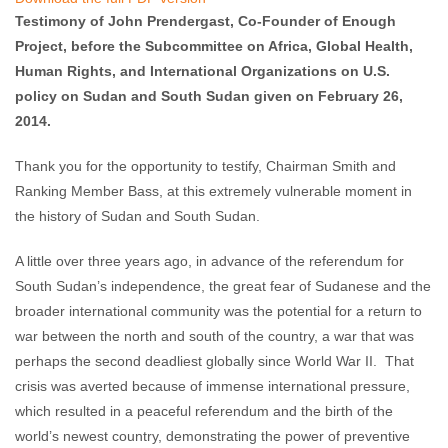
comments
Testimony of John Prendergast, Co-Founder of Enough
Project, before the Subcommittee on Africa, Global Health,
Human Rights, and International Organizations on U.S.
policy on Sudan and South Sudan given on February 26,
2014.
Thank you for the opportunity to testify, Chairman Smith and
Ranking Member Bass, at this extremely vulnerable moment in
the history of Sudan and South Sudan.
A little over three years ago, in advance of the referendum for
South Sudan’s independence, the great fear of Sudanese and the
broader international community was the potential for a return to
war between the north and south of the country, a war that was
perhaps the second deadliest globally since World War II. That
crisis was averted because of immense international pressure,
which resulted in a peaceful referendum and the birth of the
world’s newest country, demonstrating the power of preventive