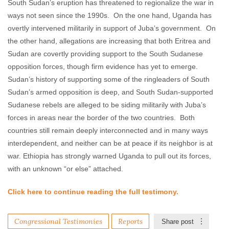
South Sudan’s eruption has threatened to regionalize the war in
ways not seen since the 1990s. On the one hand, Uganda has
overtly intervened militarily in support of Juba’s government. On
the other hand, allegations are increasing that both Eritrea and
Sudan are covertly providing support to the South Sudanese
opposition forces, though firm evidence has yet to emerge.
Sudan’s history of supporting some of the ringleaders of South
Sudan’s armed opposition is deep, and South Sudan-supported
Sudanese rebels are alleged to be siding militarily with Juba’s
forces in areas near the border of the two countries. Both
countries still remain deeply interconnected and in many ways
interdependent, and neither can be at peace if its neighbor is at
war. Ethiopia has strongly warned Uganda to pull out its forces,
with an unknown “or else” attached.
Click here to continue reading the full testimony.
Congressional Testimonies
Reports
Share post