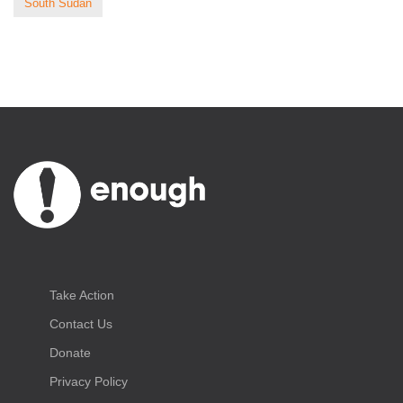
South Sudan
Take Action
Contact Us
Donate
Privacy Policy