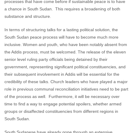
processes that have come before if sustainable peace is to have
a chance in South Sudan. This requires a broadening of both
substance and structure.
In terms of structuring talks for a lasting political solution, the
South Sudan peace process will have to become much more
inclusive. Women and youth, who have been notably absent from
the Addis process, must be welcomed. The release of the eleven
senior level ruling party officials being detained by their
government, representing significant political constituencies, and
their subsequent involvement in Addis will be essential for the
credibility of these talks. Church leaders who have played a major
role in previous communal reconciliation initiatives need to be part
of the process as well. Furthermore, it will be necessary over
time to find a way to engage potential spoilers, whether armed
groups or disaffected constituencies from different regions in
South Sudan.
South Sudanese have already gone through an extensive