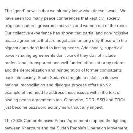
The “good” news is that we already know what doesn’t work. We
have seen too many peace conferences that kept civil society,
religious leaders, grassroots activists and women out of the room.
Our collective experience has shown that partial and non-inclusive
peace agreements that are negotiated among only those with the
biggest guns don’t lead to lasting peace. Additionally, superficial
power-sharing agreements don’t work if they do not include
professional, transparent and well-funded efforts at army reform
and the demobilization and reintegration of former combatants
back into society. South Sudan’s struggle to establish its own
national reconciliation and dialogue process offers a vivid
example of the need to address these issues within the text of
binding peace agreements too. Otherwise, DDR, SSR and TRCs
just become buzzword acronyms without any impact.
The 2005 Comprehensive Peace Agreement stopped the fighting
between Khartoum and the Sudan People’s Liberation Movement