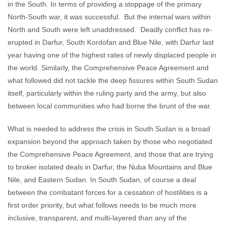
in the South. In terms of providing a stoppage of the primary
North-South war, it was successful. But the internal wars within
North and South were left unaddressed. Deadly conflict has re-
erupted in Darfur, South Kordofan and Blue Nile, with Darfur last
year having one of the highest rates of newly displaced people in
the world. Similarly, the Comprehensive Peace Agreement and
what followed did not tackle the deep fissures within South Sudan
itself, particularly within the ruling party and the army, but also
between local communities who had borne the brunt of the war.
What is needed to address the crisis in South Sudan is a broad
expansion beyond the approach taken by those who negotiated
the Comprehensive Peace Agreement, and those that are trying
to broker isolated deals in Darfur, the Nuba Mountains and Blue
Nile, and Eastern Sudan. In South Sudan, of course a deal
between the combatant forces for a cessation of hostilities is a
first order priority, but what follows needs to be much more
inclusive, transparent, and multi-layered than any of the