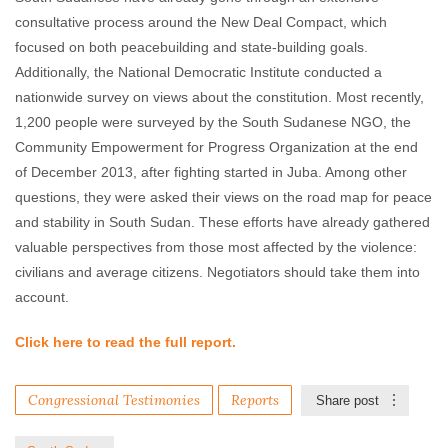
consultative process around the New Deal Compact, which
focused on both peacebuilding and state-building goals.
Additionally, the National Democratic Institute conducted a
nationwide survey on views about the constitution. Most recently,
1,200 people were surveyed by the South Sudanese NGO, the
Community Empowerment for Progress Organization at the end
of December 2013, after fighting started in Juba. Among other
questions, they were asked their views on the road map for peace
and stability in South Sudan. These efforts have already gathered
valuable perspectives from those most affected by the violence:
civilians and average citizens. Negotiators should take them into
account.
Click here to read the full report.
Congressional Testimonies
Reports
Share post