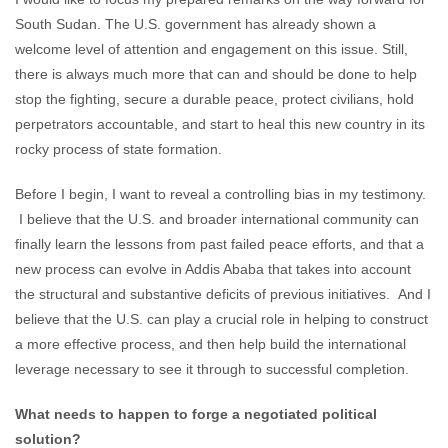
South Sudan. The U.S. government has already shown a
welcome level of attention and engagement on this issue. Still,
there is always much more that can and should be done to help
stop the fighting, secure a durable peace, protect civilians, hold
perpetrators accountable, and start to heal this new country in its
rocky process of state formation.
Before I begin, I want to reveal a controlling bias in my testimony.
I believe that the U.S. and broader international community can
finally learn the lessons from past failed peace efforts, and that a
new process can evolve in Addis Ababa that takes into account
the structural and substantive deficits of previous initiatives. And I
believe that the U.S. can play a crucial role in helping to construct
a more effective process, and then help build the international
leverage necessary to see it through to successful completion.
What needs to happen to forge a negotiated political
solution?