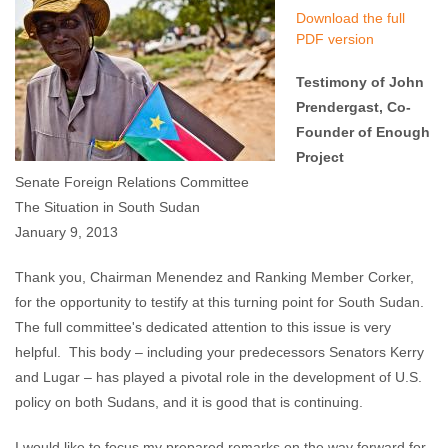
Download the full
PDF version
Testimony of John
Prendergast, Co-
Founder of Enough
Project
Senate Foreign Relations Committee
The Situation in South Sudan
January 9, 2013
Thank you, Chairman Menendez and Ranking Member Corker,
for the opportunity to testify at this turning point for South Sudan.
The full committee's dedicated attention to this issue is very
helpful. This body – including your predecessors Senators Kerry
and Lugar – has played a pivotal role in the development of U.S.
policy on both Sudans, and it is good that is continuing.
I would like to focus my prepared remarks on the way forward for