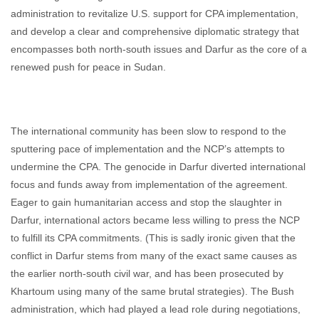
administration to revitalize U.S. support for CPA implementation,
and develop a clear and comprehensive diplomatic strategy that
encompasses both north-south issues and Darfur as the core of a
renewed push for peace in Sudan.
The international community has been slow to respond to the
sputtering pace of implementation and the NCP’s attempts to
undermine the CPA. The genocide in Darfur diverted international
focus and funds away from implementation of the agreement.
Eager to gain humanitarian access and stop the slaughter in
Darfur, international actors became less willing to press the NCP
to fulfill its CPA commitments. (This is sadly ironic given that the
conflict in Darfur stems from many of the exact same causes as
the earlier north-south civil war, and has been prosecuted by
Khartoum using many of the same brutal strategies). The Bush
administration, which had played a lead role during negotiations,