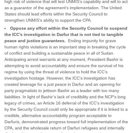
high risk of violence that will test UNMIS’s capability and will to act
as a guarantor of the agreement’s implementation. The United
States should lead efforts within the Security Council to
strengthen UNMIS’s ability to support the CPA.
Oppose any effort within the Security Council to suspend
the ICC’s investigation in Darfur that is not tied to tangible
peace and justice guarantees.
Ending impunity for grave
human rights violations is an important step in breaking the cycle
of conflict and building a sustainable peace in all of Sudan.
Anticipating arrest warrants at any moment, President Bashir is
attempting to avoid accountability and ensure the survival of his
regime by using the threat of violence to hold the ICC’s
investigation hostage. However, the ICC’s investigation has
created leverage for a just peace in Darfur and an opening for
party pragmatists to jettison Bashir as a leader with too many
liabilities. In light of Bashir’s lack of credibility and the NCP’s long
legacy of crimes, an Article 16 deferral of the ICC’s investigation
by the Security Council could only be appropriate if it is linked to a
credible, alternative accountability program acceptable to
Darfuris, demonstrated progress toward full implementation of the
CPA, and the wholesale return of Darfuri refugees and internally