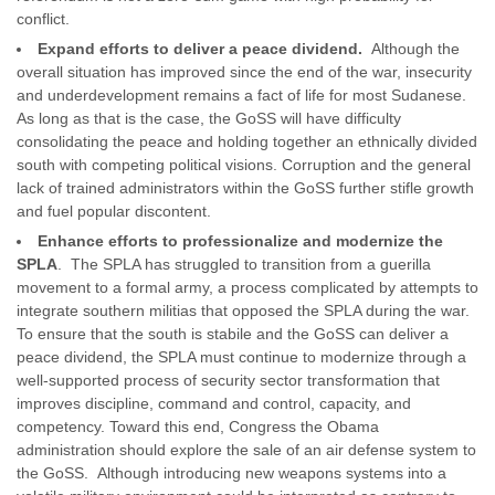
conflict.
Expand efforts to deliver a peace dividend.
Although the
overall situation has improved since the end of the war, insecurity
and underdevelopment remains a fact of life for most Sudanese.
As long as that is the case, the GoSS will have difficulty
consolidating the peace and holding together an ethnically divided
south with competing political visions. Corruption and the general
lack of trained administrators within the GoSS further stifle growth
and fuel popular discontent.
Enhance efforts to professionalize and modernize the
SPLA
. The SPLA has struggled to transition from a guerilla
movement to a formal army, a process complicated by attempts to
integrate southern militias that opposed the SPLA during the war.
To ensure that the south is stabile and the GoSS can deliver a
peace dividend, the SPLA must continue to modernize through a
well-supported process of security sector transformation that
improves discipline, command and control, capacity, and
competency. Toward this end, Congress the Obama
administration should explore the sale of an air defense system to
the GoSS. Although introducing new weapons systems into a