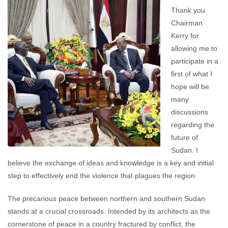
comments
Thank you
Chairman
Kerry for
allowing me to
participate in a
first of what I
hope will be
many
discussions
regarding the
future of
Sudan. I
believe the exchange of ideas and knowledge is a key and initial
step to effectively end the violence that plagues the region.
The precarious peace between northern and southern Sudan
stands at a crucial crossroads. Intended by its architects as the
cornerstone of peace in a country fractured by conflict, the