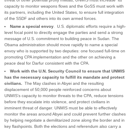
threat of other potential proxy militias, UNMIS must increase its
capacity to monitor weapons flows and the GoSS must work with
its partners, including the United States, to ensure full integration
of the SSDF and others into its own armed forces.
Name a special envoy
. U.S. diplomatic efforts require a high-
level focal point to directly engage the parties and send a strong
message of U.S. commitment to building peace in Sudan. The
Obama administration should move rapidly to name a special
envoy who is supported by two deputies: one focused full-time on
promoting CPA implementation and the other on achieving a
peace deal for Darfur consistent with the CPA.
Work with the U.N. Security Council to ensure that UNMIS
has the necessary capacity to fulfill its mandate and protect
civilians.
The May clashes in Abyei and the resulting
displacement of 50,000 people reinforced concerns about
UNMIS’s capacity to monitor threats to the CPA, reduce tensions
before they escalate into violence, and protect civilians in
imminent threat of danger. UNMIS must be able to effectively
monitor the areas around Abyei and could prevent further clashes
by helping negotiate a demilitarized zone along the border and in
key flashpoints. Both the elections and referendum also carry a