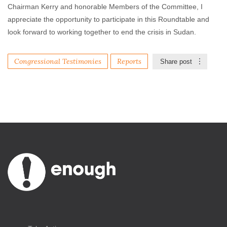
Chairman Kerry and honorable Members of the Committee, I
appreciate the opportunity to participate in this Roundtable and
look forward to working together to end the crisis in Sudan.
Congressional Testimonies
Reports
Share post