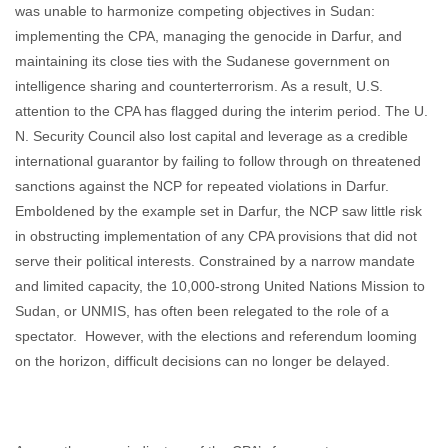
was unable to harmonize competing objectives in Sudan:
implementing the CPA, managing the genocide in Darfur, and
maintaining its close ties with the Sudanese government on
intelligence sharing and counterterrorism. As a result, U.S.
attention to the CPA has flagged during the interim period. The U.
N. Security Council also lost capital and leverage as a credible
international guarantor by failing to follow through on threatened
sanctions against the NCP for repeated violations in Darfur.
Emboldened by the example set in Darfur, the NCP saw little risk
in obstructing implementation of any CPA provisions that did not
serve their political interests. Constrained by a narrow mandate
and limited capacity, the 10,000-strong United Nations Mission to
Sudan, or UNMIS, has often been relegated to the role of a
spectator. However, with the elections and referendum looming
on the horizon, difficult decisions can no longer be delayed.