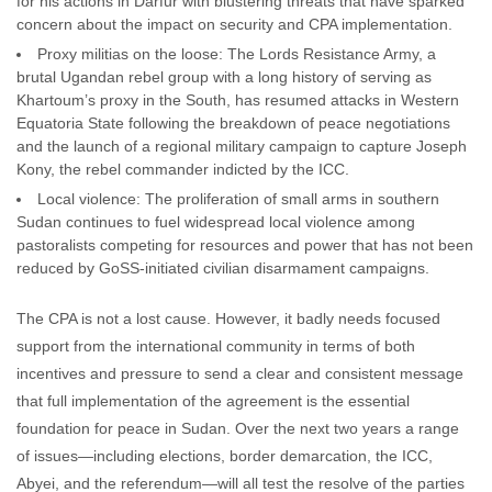
for his actions in Darfur with blustering threats that have sparked
concern about the impact on security and CPA implementation.
Proxy militias on the loose: The Lords Resistance Army, a
brutal Ugandan rebel group with a long history of serving as
Khartoum’s proxy in the South, has resumed attacks in Western
Equatoria State following the breakdown of peace negotiations
and the launch of a regional military campaign to capture Joseph
Kony, the rebel commander indicted by the ICC.
Local violence: The proliferation of small arms in southern
Sudan continues to fuel widespread local violence among
pastoralists competing for resources and power that has not been
reduced by GoSS-initiated civilian disarmament campaigns.
The CPA is not a lost cause. However, it badly needs focused
support from the international community in terms of both
incentives and pressure to send a clear and consistent message
that full implementation of the agreement is the essential
foundation for peace in Sudan. Over the next two years a range
of issues—including elections, border demarcation, the ICC,
Abyei, and the referendum—will all test the resolve of the parties