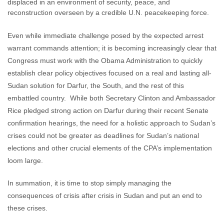
displaced in an environment of security, peace, and
reconstruction overseen by a credible U.N. peacekeeping force.
Even while immediate challenge posed by the expected arrest
warrant commands attention; it is becoming increasingly clear that
Congress must work with the Obama Administration to quickly
establish clear policy objectives focused on a real and lasting all-
Sudan solution for Darfur, the South, and the rest of this
embattled country. While both Secretary Clinton and Ambassador
Rice pledged strong action on Darfur during their recent Senate
confirmation hearings, the need for a holistic approach to Sudan’s
crises could not be greater as deadlines for Sudan’s national
elections and other crucial elements of the CPA’s implementation
loom large.
In summation, it is time to stop simply managing the
consequences of crisis after crisis in Sudan and put an end to
these crises.