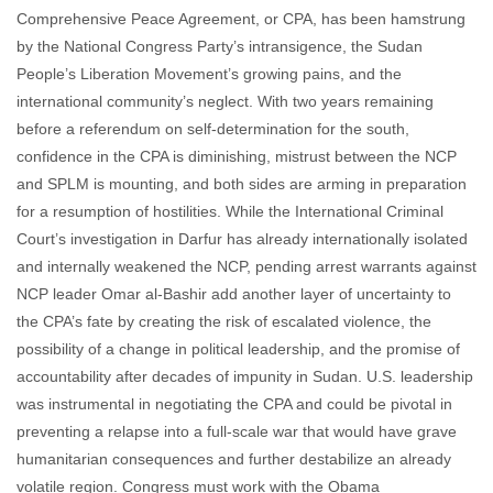
Comprehensive Peace Agreement, or CPA, has been hamstrung
by the National Congress Party’s intransigence, the Sudan
People’s Liberation Movement’s growing pains, and the
international community’s neglect. With two years remaining
before a referendum on self-determination for the south,
confidence in the CPA is diminishing, mistrust between the NCP
and SPLM is mounting, and both sides are arming in preparation
for a resumption of hostilities. While the International Criminal
Court’s investigation in Darfur has already internationally isolated
and internally weakened the NCP, pending arrest warrants against
NCP leader Omar al-Bashir add another layer of uncertainty to
the CPA’s fate by creating the risk of escalated violence, the
possibility of a change in political leadership, and the promise of
accountability after decades of impunity in Sudan. U.S. leadership
was instrumental in negotiating the CPA and could be pivotal in
preventing a relapse into a full-scale war that would have grave
humanitarian consequences and further destabilize an already
volatile region. Congress must work with the Obama