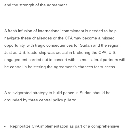
and the strength of the agreement.
A fresh infusion of international commitment is needed to help
navigate these challenges or the CPA may become a missed
opportunity, with tragic consequences for Sudan and the region.
Just as U.S. leadership was crucial in brokering the CPA, U.S.
engagement carried out in concert with its multilateral partners will
be central in bolstering the agreement’s chances for success.
A reinvigorated strategy to build peace in Sudan should be
grounded by three central policy pillars:
Reprioritize CPA implementation as part of a comprehensive