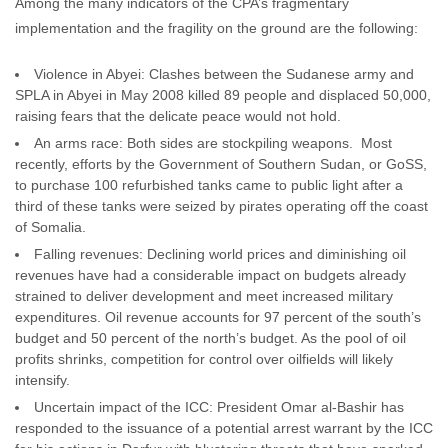
Among the many indicators of the CPA’s fragmentary
implementation and the fragility on the ground are the following:
Violence in Abyei: Clashes between the Sudanese army and
SPLA in Abyei in May 2008 killed 89 people and displaced 50,000,
raising fears that the delicate peace would not hold.
An arms race: Both sides are stockpiling weapons. Most
recently, efforts by the Government of Southern Sudan, or GoSS,
to purchase 100 refurbished tanks came to public light after a
third of these tanks were seized by pirates operating off the coast
of Somalia.
Falling revenues: Declining world prices and diminishing oil
revenues have had a considerable impact on budgets already
strained to deliver development and meet increased military
expenditures. Oil revenue accounts for 97 percent of the south’s
budget and 50 percent of the north’s budget. As the pool of oil
profits shrinks, competition for control over oilfields will likely
intensify.
Uncertain impact of the ICC: President Omar al-Bashir has
responded to the issuance of a potential arrest warrant by the ICC