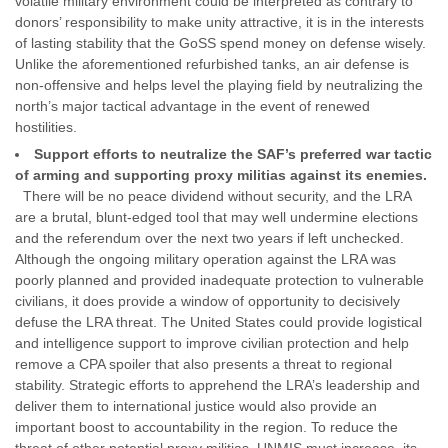
volatile military environment could be interpreted as contrary to
donors’ responsibility to make unity attractive, it is in the interests
of lasting stability that the GoSS spend money on defense wisely.
Unlike the aforementioned refurbished tanks, an air defense is
non-offensive and helps level the playing field by neutralizing the
north’s major tactical advantage in the event of renewed
hostilities.
Support efforts to neutralize the SAF’s preferred war tactic
of arming and supporting proxy militias against its enemies.
There will be no peace dividend without security, and the LRA
are a brutal, blunt-edged tool that may well undermine elections
and the referendum over the next two years if left unchecked.
Although the ongoing military operation against the LRA was
poorly planned and provided inadequate protection to vulnerable
civilians, it does provide a window of opportunity to decisively
defuse the LRA threat. The United States could provide logistical
and intelligence support to improve civilian protection and help
remove a CPA spoiler that also presents a threat to regional
stability. Strategic efforts to apprehend the LRA’s leadership and
deliver them to international justice would also provide an
important boost to accountability in the region. To reduce the