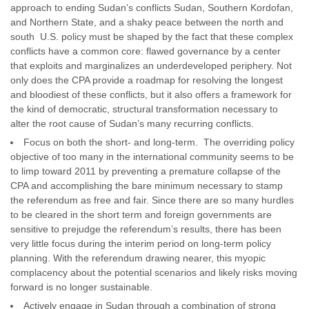
approach to ending Sudan’s conflicts Sudan, Southern Kordofan,
and Northern State, and a shaky peace between the north and
south U.S. policy must be shaped by the fact that these complex
conflicts have a common core: flawed governance by a center
that exploits and marginalizes an underdeveloped periphery. Not
only does the CPA provide a roadmap for resolving the longest
and bloodiest of these conflicts, but it also offers a framework for
the kind of democratic, structural transformation necessary to
alter the root cause of Sudan’s many recurring conflicts.
Focus on both the short- and long-term. The overriding policy
objective of too many in the international community seems to be
to limp toward 2011 by preventing a premature collapse of the
CPA and accomplishing the bare minimum necessary to stamp
the referendum as free and fair. Since there are so many hurdles
to be cleared in the short term and foreign governments are
sensitive to prejudge the referendum’s results, there has been
very little focus during the interim period on long-term policy
planning. With the referendum drawing nearer, this myopic
complacency about the potential scenarios and likely risks moving
forward is no longer sustainable.
Actively engage in Sudan through a combination of strong