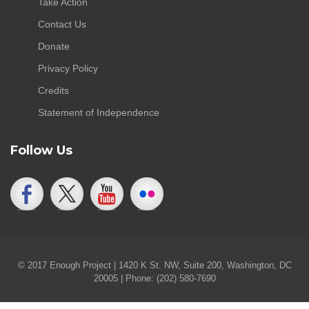
Take Action
Contact Us
Donate
Privacy Policy
Credits
Statement of Independence
Follow Us
© 2017 Enough Project | 1420 K St. NW, Suite 200, Washington, DC
20005 | Phone: (202) 580-7690