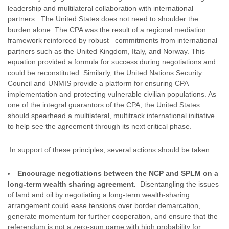
leadership and multilateral collaboration with international
partners. The United States does not need to shoulder the
burden alone. The CPA was the result of a regional mediation
framework reinforced by robust commitments from international
partners such as the United Kingdom, Italy, and Norway. This
equation provided a formula for success during negotiations and
could be reconstituted. Similarly, the United Nations Security
Council and UNMIS provide a platform for ensuring CPA
implementation and protecting vulnerable civilian populations. As
one of the integral guarantors of the CPA, the United States
should spearhead a multilateral, multitrack international initiative
to help see the agreement through its next critical phase.
In support of these principles, several actions should be taken:
Encourage negotiations between the NCP and SPLM on a
long-term wealth sharing agreement.
Disentangling the issues
of land and oil by negotiating a long-term wealth-sharing
arrangement could ease tensions over border demarcation,
generate momentum for further cooperation, and ensure that the
referendum is not a zero-sum game with high probability for