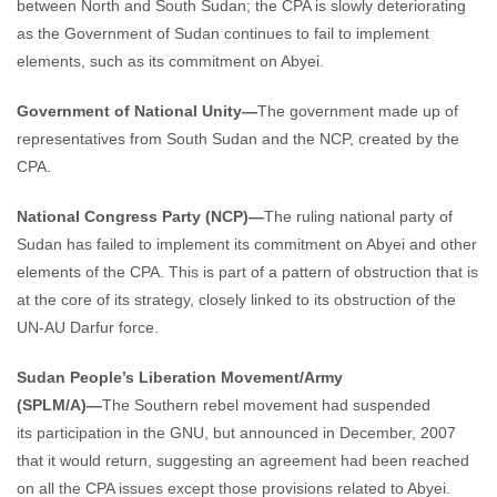
between North and South Sudan; the CPA is slowly deteriorating
as the Government of Sudan continues to fail to implement
elements, such as its commitment on Abyei.
Government of National Unity—
The government made up of
representatives from South Sudan and the NCP, created by the
CPA.
National Congress Party (NCP)—
The ruling national party of
Sudan has failed to implement its commitment on Abyei and other
elements of the CPA. This is part of a pattern of obstruction that is
at the core of its strategy, closely linked to its obstruction of the
UN-AU Darfur force.
Sudan People’s Liberation Movement/Army
(SPLM/A)—
The Southern rebel movement had suspended
its participation in the GNU, but announced in December, 2007
that it would return, suggesting an agreement had been reached
on all the CPA issues except those provisions related to Abyei.