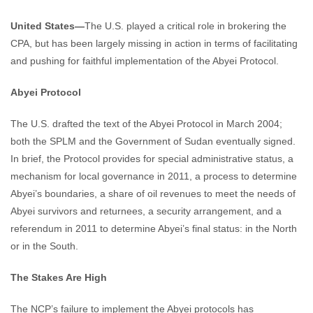
United States—
The U.S. played a critical role in brokering the
CPA, but has been largely missing in action in terms of facilitating
and pushing for faithful implementation of the Abyei Protocol.
Abyei Protocol
The U.S. drafted the text of the Abyei Protocol in March 2004;
both the SPLM and the Government of Sudan eventually signed.
In brief, the Protocol provides for special administrative status, a
mechanism for local governance in 2011, a process to determine
Abyei’s boundaries, a share of oil revenues to meet the needs of
Abyei survivors and returnees, a security arrangement, and a
referendum in 2011 to determine Abyei’s final status: in the North
or in the South.
The Stakes Are High
The NCP’s failure to implement the Abyei protocols has