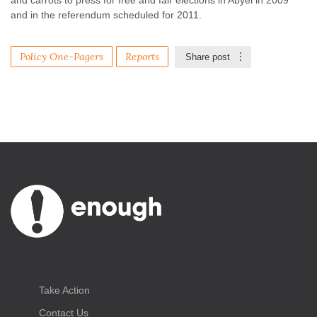
and carrots to press for free and fair elections in Abyei in 2009
and in the referendum scheduled for 2011.
Policy One-Pagers
Reports
Share post
Take Action
Contact Us