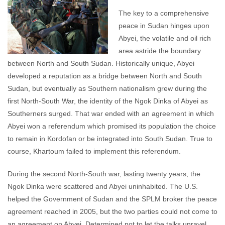
The key to a comprehensive
peace in Sudan hinges upon
Abyei, the volatile and oil rich
area astride the boundary
between North and South Sudan. Historically unique, Abyei
developed a reputation as a bridge between North and South
Sudan, but eventually as Southern nationalism grew during the
first North-South War, the identity of the Ngok Dinka of Abyei as
Southerners surged. That war ended with an agreement in which
Abyei won a referendum which promised its population the choice
to remain in Kordofan or be integrated into South Sudan. True to
course, Khartoum failed to implement this referendum.
During the second North-South war, lasting twenty years, the
Ngok Dinka were scattered and Abyei uninhabited. The U.S.
helped the Government of Sudan and the SPLM broker the peace
agreement reached in 2005, but the two parties could not come to
an agreement on Abyei. Determined not to let the talks unravel,