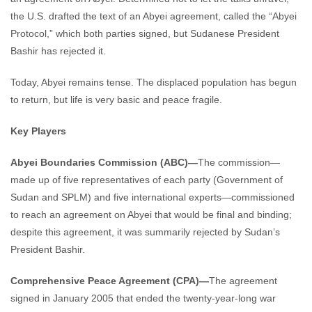
the U.S. drafted the text of an Abyei agreement, called the “Abyei
Protocol,” which both parties signed, but Sudanese President
Bashir has rejected it.
Today, Abyei remains tense. The displaced population has begun
to return, but life is very basic and peace fragile.
Key Players
Abyei Boundaries Commission (ABC)—
The commission—
made up of five representatives of each party (Government of
Sudan and SPLM) and five international experts—commissioned
to reach an agreement on Abyei that would be final and binding;
despite this agreement, it was summarily rejected by Sudan’s
President Bashir.
Comprehensive Peace Agreement (CPA)—
The agreement
signed in January 2005 that ended the twenty-year-long war