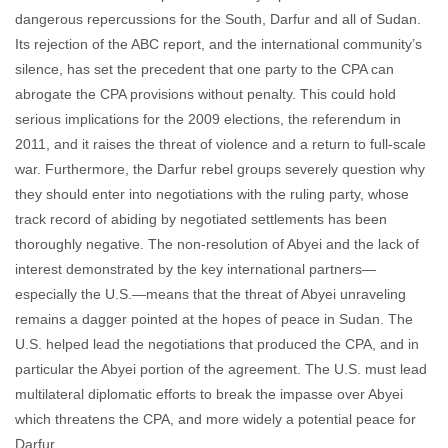
dangerous repercussions for the South, Darfur and all of Sudan.
Its rejection of the ABC report, and the international community’s
silence, has set the precedent that one party to the CPA can
abrogate the CPA provisions without penalty. This could hold
serious implications for the 2009 elections, the referendum in
2011, and it raises the threat of violence and a return to full-scale
war. Furthermore, the Darfur rebel groups severely question why
they should enter into negotiations with the ruling party, whose
track record of abiding by negotiated settlements has been
thoroughly negative. The non-resolution of Abyei and the lack of
interest demonstrated by the key international partners—
especially the U.S.—means that the threat of Abyei unraveling
remains a dagger pointed at the hopes of peace in Sudan. The
U.S. helped lead the negotiations that produced the CPA, and in
particular the Abyei portion of the agreement. The U.S. must lead
multilateral diplomatic efforts to break the impasse over Abyei
which threatens the CPA, and more widely a potential peace for
Darfur.