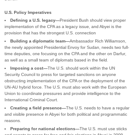
U.S. Policy Imperatives
Defining a U.S. legacy—
President Bush should view proper
implementation of the CPA as a legacy issue, and Abyei is the
provision that has the strongest U.S. connection
Building a diplomatic team—
Ambassador Rich Williamson,
the newly appointed Presidential Envoy for Sudan, needs two full-
time deputies, one focusing on the CPA and the other on Darfur,
as well as a small team of diplomats based in the field.
Imposing a cost—
The U.S. should work within the UN
Security Council to press for targeted sanctions on anyone
obstructing implementation of the CPA or the deployment of the
UN-AU hybrid force. The U.S. must also work with the European
Union to coordinate pressures and provide intelligence to the
International Criminal Court.
Creating a field presence—
The U.S. needs to have a regular
and visible presence in Abyei for both political and programmatic
reasons.
Preparing for national elections—
The U.S. must use sticks