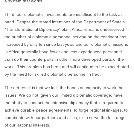
a system that works.
Third, our diplomatic investments are insufficient to the task at
hand. Despite the stated intentions of the Department of State's
"Transformational Diplomacy" plan, Africa remains underserved —
the number of diplomatic personnel serving on the continent has
increased by only ten since last year, and our diplomatic missions
in Africa generally have fewer and less experienced personnel
than do their counterparts in other more developed parts of the
world. This problem has been and will continue to be exacerbated
by the need for skilled diplomatic personnel in Iraq.
The net result is that we lack the hands on capacity to work the
issues. We do not, given our limited diplomatic coverage, have
the ability to conduct the intensive diplomacy that is required to
achieve durable peace agreements, to forge regional linkages, to
coordinate with our partners and allies, or to serve the full range
of our national interests.