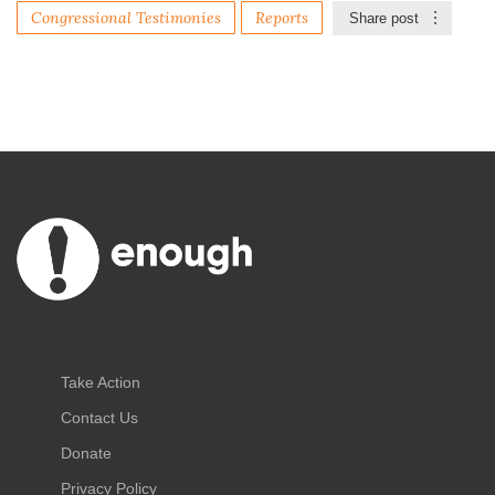
Congressional Testimonies
Reports
Share post
Take Action
Contact Us
Donate
Privacy Policy