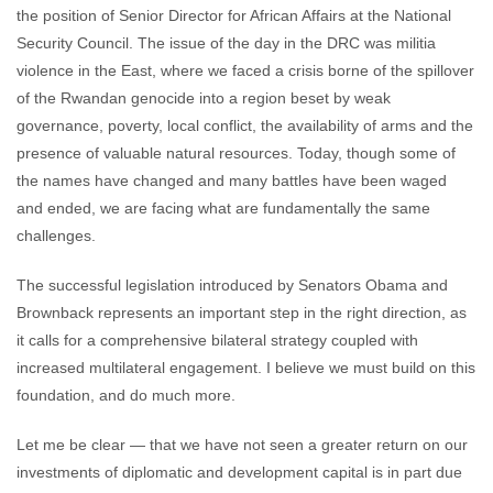
the position of Senior Director for African Affairs at the National
Security Council. The issue of the day in the DRC was militia
violence in the East, where we faced a crisis borne of the spillover
of the Rwandan genocide into a region beset by weak
governance, poverty, local conflict, the availability of arms and the
presence of valuable natural resources. Today, though some of
the names have changed and many battles have been waged
and ended, we are facing what are fundamentally the same
challenges.
The successful legislation introduced by Senators Obama and
Brownback represents an important step in the right direction, as
it calls for a comprehensive bilateral strategy coupled with
increased multilateral engagement. I believe we must build on this
foundation, and do much more.
Let me be clear — that we have not seen a greater return on our
investments of diplomatic and development capital is in part due