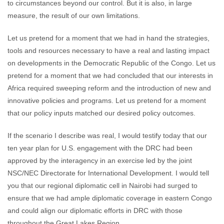
to circumstances beyond our control. But it is also, in large
measure, the result of our own limitations.
Let us pretend for a moment that we had in hand the strategies,
tools and resources necessary to have a real and lasting impact
on developments in the Democratic Republic of the Congo. Let us
pretend for a moment that we had concluded that our interests in
Africa required sweeping reform and the introduction of new and
innovative policies and programs. Let us pretend for a moment
that our policy inputs matched our desired policy outcomes.
If the scenario I describe was real, I would testify today that our
ten year plan for U.S. engagement with the DRC had been
approved by the interagency in an exercise led by the joint
NSC/NEC Directorate for International Development. I would tell
you that our regional diplomatic cell in Nairobi had surged to
ensure that we had ample diplomatic coverage in eastern Congo
and could align our diplomatic efforts in DRC with those
throughout the Great Lakes Region.