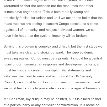
warranted neither the attention nor the resources that other
crimes have engendered. This is both morally wrong and
practically foolish, for unless and until we act on the belief that the
mass rape we are seeing in eastern Congo constitutes a crime
against all of humanity, and not just individual women, we can
have little hope that the cycle of impunity will be broken.
Solving this problem is complex and difficult, but the first steps we
must take are clear and straightforward. The rape epidemic
sweeping eastern Congo must be a priority: it should be a central
focus of our humanitarian response and development efforts; it
must be front and center in our diplomatic statements and
initiatives; we need to raise and act upon it the UN Security
Council; we should factor it in to our plans for disarmament; and
we must lead efforts to prosecute it as a crime against humanity.
Mr. Chairman, my critique may be pointed, but it is aimed neither
at a political party or any particular administration. It is borne of