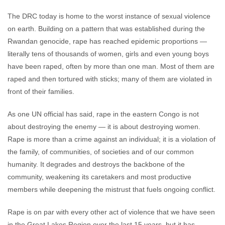
The DRC today is home to the worst instance of sexual violence
on earth. Building on a pattern that was established during the
Rwandan genocide, rape has reached epidemic proportions —
literally tens of thousands of women, girls and even young boys
have been raped, often by more than one man. Most of them are
raped and then tortured with sticks; many of them are violated in
front of their families.
As one UN official has said, rape in the eastern Congo is not
about destroying the enemy — it is about destroying women.
Rape is more than a crime against an individual; it is a violation of
the family, of communities, of societies and of our common
humanity. It degrades and destroys the backbone of the
community, weakening its caretakers and most productive
members while deepening the mistrust that fuels ongoing conflict.
Rape is on par with every other act of violence that we have seen
in the Great Lakes Region over the last 15 years, but it has