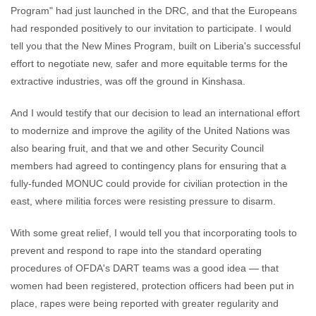
Program" had just launched in the DRC, and that the Europeans
had responded positively to our invitation to participate. I would
tell you that the New Mines Program, built on Liberia's successful
effort to negotiate new, safer and more equitable terms for the
extractive industries, was off the ground in Kinshasa.
And I would testify that our decision to lead an international effort
to modernize and improve the agility of the United Nations was
also bearing fruit, and that we and other Security Council
members had agreed to contingency plans for ensuring that a
fully-funded MONUC could provide for civilian protection in the
east, where militia forces were resisting pressure to disarm.
With some great relief, I would tell you that incorporating tools to
prevent and respond to rape into the standard operating
procedures of OFDA's DART teams was a good idea — that
women had been registered, protection officers had been put in
place, rapes were being reported with greater regularity and