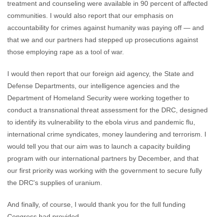
treatment and counseling were available in 90 percent of affected
communities. I would also report that our emphasis on
accountability for crimes against humanity was paying off — and
that we and our partners had stepped up prosecutions against
those employing rape as a tool of war.
I would then report that our foreign aid agency, the State and
Defense Departments, our intelligence agencies and the
Department of Homeland Security were working together to
conduct a transnational threat assessment for the DRC, designed
to identify its vulnerability to the ebola virus and pandemic flu,
international crime syndicates, money laundering and terrorism. I
would tell you that our aim was to launch a capacity building
program with our international partners by December, and that
our first priority was working with the government to secure fully
the DRC's supplies of uranium.
And finally, of course, I would thank you for the full funding
Congress had provided.