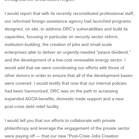
I would report that with its recently reconstituted professional staff,
our reformed foreign assistance agency had launched programs
designed, on site, to address DRC's vulnerabilities and build its
capacities, focusing in particular on security sector reform,
institution-building, the creation of jobs and small-scale
enterprises able to deliver an urgently-needed "peace dividend,"
and the development of a low-cost renewable energy sector. I
would add that we were coordinating our efforts with those of
other donors in order to ensure that all of the development bases
were covered. I would testify that now that our internal policies
had been harmonized, DRC was on the path to accessing
expanded AGOA benefits, domestic trade support and a new
post-crisis debt relief facility.
I would tell you that our efforts to collaborate with private
philanthropy and leverage the engagement of the private sector
were paying off — that our new "Post-Crisis Jobs Creation