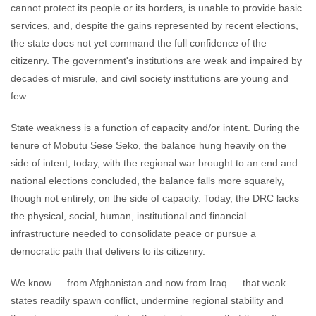
cannot protect its people or its borders, is unable to provide basic
services, and, despite the gains represented by recent elections,
the state does not yet command the full confidence of the
citizenry. The government's institutions are weak and impaired by
decades of misrule, and civil society institutions are young and
few.
State weakness is a function of capacity and/or intent. During the
tenure of Mobutu Sese Seko, the balance hung heavily on the
side of intent; today, with the regional war brought to an end and
national elections concluded, the balance falls more squarely,
though not entirely, on the side of capacity. Today, the DRC lacks
the physical, social, human, institutional and financial
infrastructure needed to consolidate peace or pursue a
democratic path that delivers to its citizenry.
We know — from Afghanistan and now from Iraq — that weak
states readily spawn conflict, undermine regional stability and