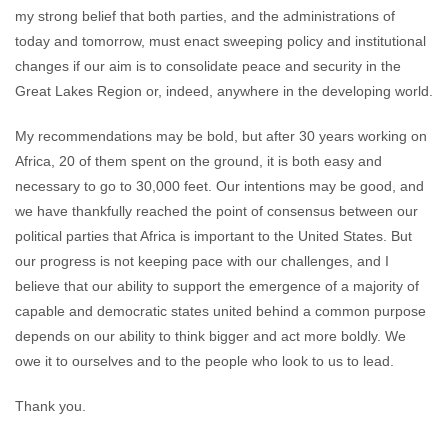
my strong belief that both parties, and the administrations of
today and tomorrow, must enact sweeping policy and institutional
changes if our aim is to consolidate peace and security in the
Great Lakes Region or, indeed, anywhere in the developing world.
My recommendations may be bold, but after 30 years working on
Africa, 20 of them spent on the ground, it is both easy and
necessary to go to 30,000 feet. Our intentions may be good, and
we have thankfully reached the point of consensus between our
political parties that Africa is important to the United States. But
our progress is not keeping pace with our challenges, and I
believe that our ability to support the emergence of a majority of
capable and democratic states united behind a common purpose
depends on our ability to think bigger and act more boldly. We
owe it to ourselves and to the people who look to us to lead.
Thank you.