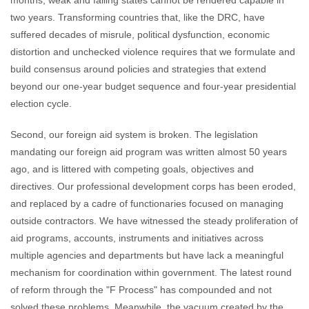
months; weak and failing states cannot be rendered capable in
two years. Transforming countries that, like the DRC, have
suffered decades of misrule, political dysfunction, economic
distortion and unchecked violence requires that we formulate and
build consensus around policies and strategies that extend
beyond our one-year budget sequence and four-year presidential
election cycle.
Second, our foreign aid system is broken. The legislation
mandating our foreign aid program was written almost 50 years
ago, and is littered with competing goals, objectives and
directives. Our professional development corps has been eroded,
and replaced by a cadre of functionaries focused on managing
outside contractors. We have witnessed the steady proliferation of
aid programs, accounts, instruments and initiatives across
multiple agencies and departments but have lack a meaningful
mechanism for coordination within government. The latest round
of reform through the "F Process" has compounded and not
solved these problems. Meanwhile, the vacuum created by the