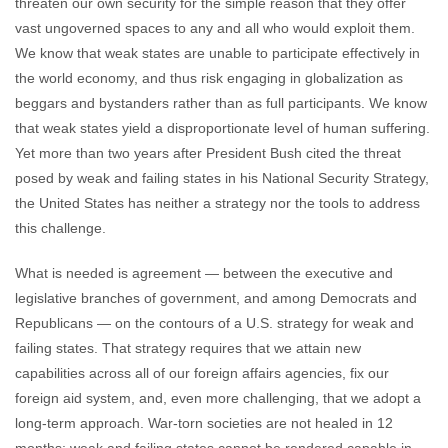
threaten our own security for the simple reason that they offer
vast ungoverned spaces to any and all who would exploit them.
We know that weak states are unable to participate effectively in
the world economy, and thus risk engaging in globalization as
beggars and bystanders rather than as full participants. We know
that weak states yield a disproportionate level of human suffering.
Yet more than two years after President Bush cited the threat
posed by weak and failing states in his National Security Strategy,
the United States has neither a strategy nor the tools to address
this challenge.
What is needed is agreement — between the executive and
legislative branches of government, and among Democrats and
Republicans — on the contours of a U.S. strategy for weak and
failing states. That strategy requires that we attain new
capabilities across all of our foreign affairs agencies, fix our
foreign aid system, and, even more challenging, that we adopt a
long-term approach. War-torn societies are not healed in 12