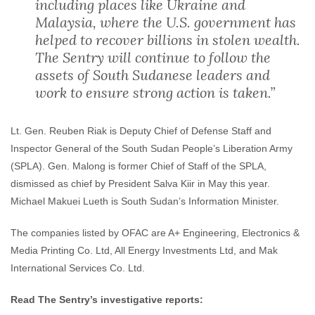
including places like Ukraine and
Malaysia, where the U.S. government has
helped to recover billions in stolen wealth.
The Sentry will continue to follow the
assets of South Sudanese leaders and
work to ensure strong action is taken.”
Lt. Gen. Reuben Riak is Deputy Chief of Defense Staff and
Inspector General of the South Sudan People’s Liberation Army
(SPLA). Gen. Malong is former Chief of Staff of the SPLA,
dismissed as chief by President Salva Kiir in May this year.
Michael Makuei Lueth is South Sudan’s Information Minister.
The companies listed by OFAC are A+ Engineering, Electronics &
Media Printing Co. Ltd, All Energy Investments Ltd, and Mak
International Services Co. Ltd.
Read The Sentry’s investigative reports: