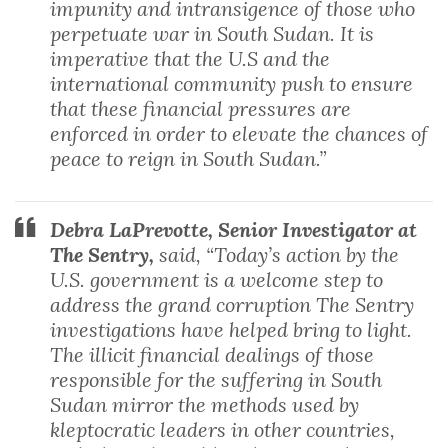
impunity and intransigence of those who
perpetuate war in South Sudan. It is
imperative that the U.S and the
international community push to ensure
that these financial pressures are
enforced in order to elevate the chances of
peace to reign in South Sudan.”
Debra LaPrevotte, Senior Investigator at
The Sentry,
said, “Today’s action by the
U.S. government is a welcome step to
address the grand corruption The Sentry
investigations have helped bring to light.
The illicit financial dealings of those
responsible for the suffering in South
Sudan mirror the methods used by
kleptocratic leaders in other countries,