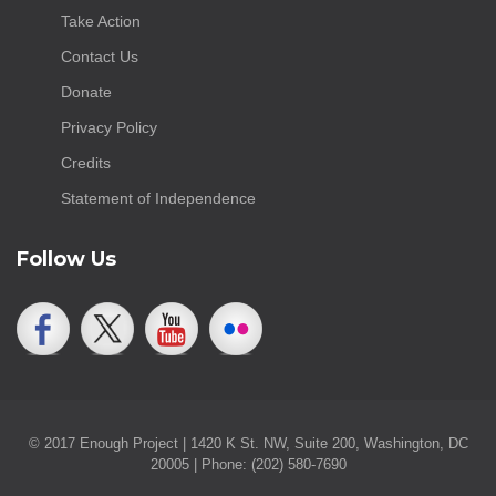
Take Action
Contact Us
Donate
Privacy Policy
Credits
Statement of Independence
Follow Us
© 2017 Enough Project | 1420 K St. NW, Suite 200, Washington, DC
20005 | Phone: (202) 580-7690