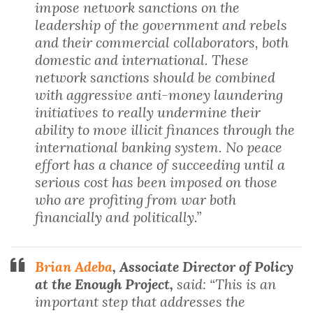
impose network sanctions on the
leadership of the government and rebels
and their commercial collaborators, both
domestic and international. These
network sanctions should be combined
with aggressive anti-money laundering
initiatives to really undermine their
ability to move illicit finances through the
international banking system. No peace
effort has a chance of succeeding until a
serious cost has been imposed on those
who are profiting from war both
financially and politically.”
Brian Adeba
, Associate Director of Policy
at the Enough Project,
said: “This is an
important step that addresses the