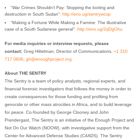
“War Crimes Shouldn’t Pay: Stopping the looting and
destruction in South Sudan”:
http://eno.ug/sentrywc
sp
“Making a Fortune While Making a Famine: The illustrative
case of a South Sudanese general”:
http://eno.ug/2qDgOh
u
For media inquiries or interview requests, please
contact:
Greg Hittelman, Director of Communications,
+1 310
717 0606
,
gh@enoughproject.org
.
About THE SENTRY
The Sentry is a team of policy analysts, regional experts, and
financial forensic investigators that follows the money in order to
create consequences for those funding and profiting from
genocide or other mass atrocities in Africa, and to build leverage
for peace. Co-founded by George Clooney and John
Prendergast, The Sentry is an initiative of the Enough Project and
Not On Our Watch (NOOW), with investigative support from the
Center for Advanced Defense Studies (C4ADS). The Sentry