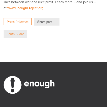
links between war and illicit profit. Learn more – and join us –
at
www.EnoughProject.org
.
Press Releases
Share post
South Sudan