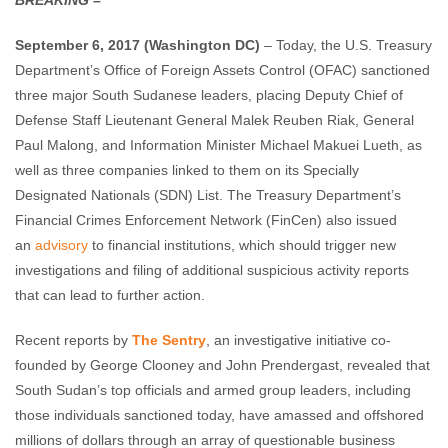
BREAKING –
Enough Team
September 6, 2017
No comments
September 6, 2017
(Washington DC)
– Today, the U.S. Treasury
Department’s Office of Foreign Assets Control (OFAC) sanctioned
three major South Sudanese leaders, placing Deputy Chief of
Defense Staff Lieutenant General Malek Reuben Riak, General
Paul Malong, and Information Minister Michael Makuei Lueth, as
well as three companies linked to them on its Specially
Designated Nationals (SDN) List. The Treasury Department’s
Financial Crimes Enforcement Network (FinCen) also issued
an
advisory
to financial institutions, which should trigger new
investigations and filing of additional suspicious activity reports
that can lead to further action.
Recent reports by
The Sentry
, an investigative initiative co-
founded by George Clooney and John Prendergast, revealed that
South Sudan’s top officials and armed group leaders, including
those individuals sanctioned today, have amassed and offshored
millions of dollars through an array of questionable business