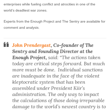
enterprises while fueling conflict and atrocities in one of the
world’s deadliest war zones.
Experts from the Enough Project and The Sentry are available for
comment and analysis.
John Prendergast
, Co-founder of The
Sentry and Founding Director at the
Enough Project,
said: “The actions taken
today are critical steps forward. But much
more must be done. Individual sanctions
are inadequate in the face of the violent
kleptocratic system that has been
assembled under President Kiir’s
administration. The only way to impact
the calculations of those doing irreparable
damage to the world’s newest country is to