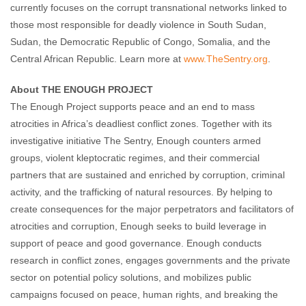
currently focuses on the corrupt transnational networks linked to
those most responsible for deadly violence in South Sudan,
Sudan, the Democratic Republic of Congo, Somalia, and the
Central African Republic. Learn more at
www.TheSentry.org
.
About THE ENOUGH PROJECT
The Enough Project supports peace and an end to mass
atrocities in Africa’s deadliest conflict zones. Together with its
investigative initiative The Sentry, Enough counters armed
groups, violent kleptocratic regimes, and their commercial
partners that are sustained and enriched by corruption, criminal
activity, and the trafficking of natural resources. By helping to
create consequences for the major perpetrators and facilitators of
atrocities and corruption, Enough seeks to build leverage in
support of peace and good governance. Enough conducts
research in conflict zones, engages governments and the private
sector on potential policy solutions, and mobilizes public
campaigns focused on peace, human rights, and breaking the