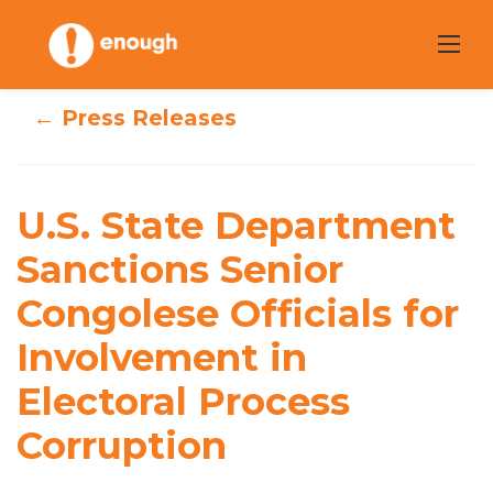
Skip
to
content
← Press Releases
U.S. State
Department
U.S. State Department
Sanctions Senior
Sanctions Senior
Congolese Officials for
Congolese
Involvement in
Officials for
Electoral Process
Involvement in
Corruption
Electoral Process