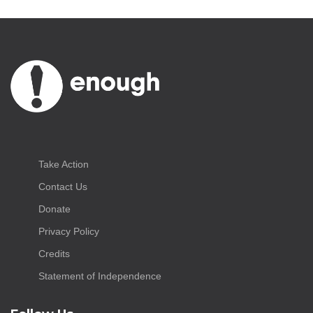
Take Action
Contact Us
Donate
Privacy Policy
Credits
Statement of Independence