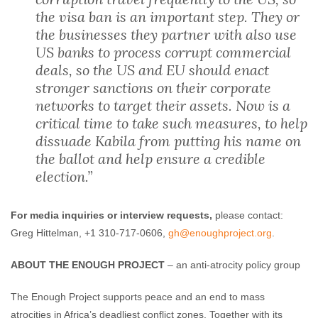
the visa ban is an important step. They or
the businesses they partner with also use
US banks to process corrupt commercial
deals, so the US and EU should enact
stronger sanctions on their corporate
networks to target their assets. Now is a
critical time to take such measures, to help
dissuade Kabila from putting his name on
the ballot and help ensure a credible
election.”
For media inquiries or interview requests,
please contact:
Greg Hittelman, +1 310-717-0606,
gh@enoughproject
.org
.
ABOUT THE ENOUGH PROJECT
– an anti-atrocity policy group
The Enough Project supports peace and an end to mass
atrocities in Africa’s deadliest conflict zones. Together with its