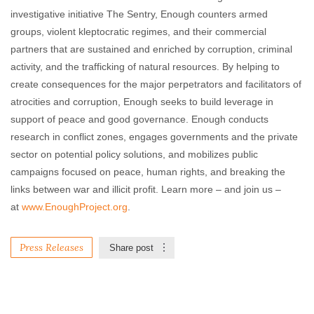
investigative initiative The Sentry, Enough counters armed
groups, violent kleptocratic regimes, and their commercial
partners that are sustained and enriched by corruption, criminal
activity, and the trafficking of natural resources. By helping to
create consequences for the major perpetrators and facilitators of
atrocities and corruption, Enough seeks to build leverage in
support of peace and good governance. Enough conducts
research in conflict zones, engages governments and the private
sector on potential policy solutions, and mobilizes public
campaigns focused on peace, human rights, and breaking the
links between war and illicit profit. Learn more – and join us –
at
www.EnoughProject.org
.
Press Releases
Share post