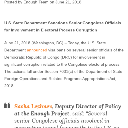
Corruption
Posted by Enough Team on June 21, 2018
Enough Team
June 21, 2018
No comments
U.S. State Department Sanctions Senior Congolese Officials
for Involvement in Electoral Process Corruption
June 21, 2018
(Washington, DC) – Today, the U.S. State
Department
announced
visa bans on several senior officials of the
Democratic Republic of Congo (DRC) for involvement in
significant corruption related to the Congolese electoral process.
The actions fall under Section 7031(c) of the Department of State
Foreign Operations and Related Programs Appropriations Act,
2018.
Sasha Lezhnev
, Deputy Director of Policy
at the Enough Project
, said: “Several
senior Congolese officials involved in
corruption travel frequently to the US, so