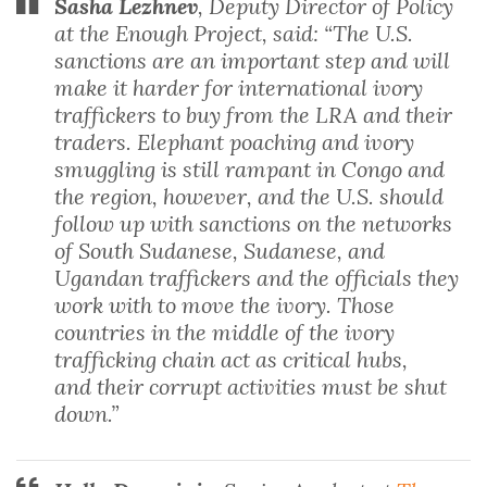
Sasha Lezhnev
, Deputy Director of Policy
at the Enough Project, said: “The U.S.
sanctions are an important step and will
make it harder for international ivory
traffickers to buy from the LRA and their
traders. Elephant poaching and ivory
smuggling is still rampant in Congo and
the region, however, and the U.S. should
follow up with sanctions on the networks
of South Sudanese, Sudanese, and
Ugandan traffickers and the officials they
work with to move the ivory. Those
countries in the middle of the ivory
trafficking chain act as critical hubs,
and their corrupt activities must be shut
down.”