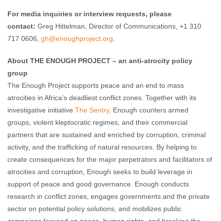
For media inquiries or interview requests, please
contact:
Greg Hittelman, Director of Communications, +1 310
717 0606,
gh@enoughproject.org
.
About THE ENOUGH PROJECT – an anti-atrocity policy
group
The Enough Project supports peace and an end to mass
atrocities in Africa’s deadliest conflict zones. Together with its
investigative initiative
The Sentry,
Enough counters armed
groups, violent kleptocratic regimes, and their commercial
partners that are sustained and enriched by corruption, criminal
activity, and the trafficking of natural resources. By helping to
create consequences for the major perpetrators and facilitators of
atrocities and corruption, Enough seeks to build leverage in
support of peace and good governance. Enough conducts
research in conflict zones, engages governments and the private
sector on potential policy solutions, and mobilizes public