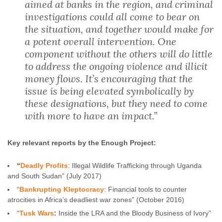
aimed at banks in the region, and criminal
investigations could all come to bear on
the situation, and together would make for
a potent overall intervention. One
component without the others will do little
to address the ongoing violence and illicit
money flows. It’s encouraging that the
issue is being elevated symbolically by
these designations, but they need to come
with more to have an impact.”
Key relevant reports by the Enough Project:
“
Deadly Profits
: Illegal Wildlife Trafficking through Uganda
and South Sudan” (July 2017)
“
Bankrupting Kleptocracy
: Financial tools to counter
atrocities in Africa’s deadliest war zones” (October 2016)
“
Tusk Wars
:
Inside the LRA and the Bloody Business of Ivory”