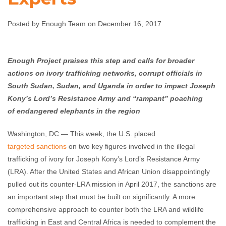
Experts
Posted by Enough Team on December 16, 2017
Enough Team
December 16, 2017
No comments
Enough Project praises this step and calls for broader
actions on ivory trafficking networks, corrupt officials in
South Sudan, Sudan, and Uganda in order to impact Joseph
Kony’s Lord’s Resistance Army and “rampant” poaching
of
endangered elephants in the region
Washington, DC — This week, the U.S. placed
targeted sanctions
on two key figures involved in the illegal
trafficking of ivory for Joseph Kony’s Lord’s Resistance Army
(LRA). After the United States and African Union disappointingly
pulled out its counter-LRA mission in April 2017, the sanctions are
an important step that must be built on significantly. A more
comprehensive approach to counter both the LRA and wildlife
trafficking in East and Central Africa is needed to complement the