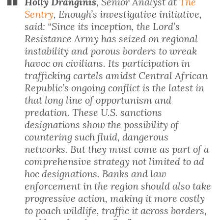
Holly Dranginis
, Senior Analyst at
The
Sentry
, Enough’s investigative initiative,
said: “Since its inception, the Lord’s
Resistance Army has seized on regional
instability and porous borders to wreak
havoc on civilians. Its participation in
trafficking cartels amidst Central African
Republic’s ongoing conflict is the latest in
that long line of opportunism and
predation. These U.S. sanctions
designations show the possibility of
countering such fluid, dangerous
networks. But they must come as part of a
comprehensive strategy not limited to ad
hoc designations. Banks and law
enforcement in the region should also take
progressive action, making it more costly
to poach wildlife, traffic it across borders,