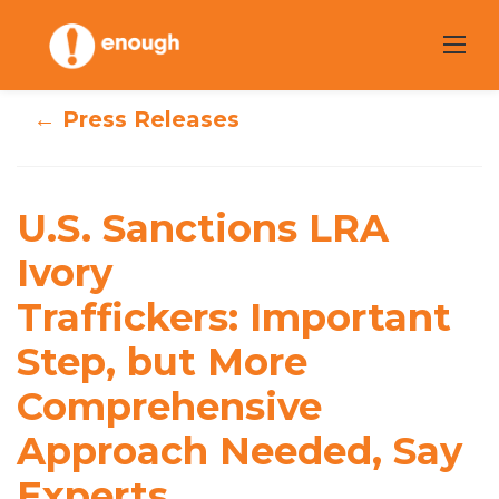
Skip
to
content
← Press Releases
U.S. Sanctions
LRA Ivory
U.S. Sanctions LRA
Traffickers: Impor
Ivory
tant Step, but
Traffickers: Important
More
Step, but More
Comprehensive
Comprehensive
Approach
Approach Needed, Say
Needed, Say
Experts