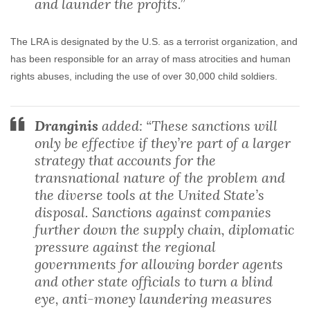
and launder the profits.”
The LRA is designated by the U.S. as a terrorist organization, and
has been responsible for an array of mass atrocities and human
rights abuses, including the use of over 30,000 child soldiers.
Dranginis
added: “These sanctions will
only be effective if they’re part of a larger
strategy that accounts for the
transnational nature of the problem and
the diverse tools at the United State’s
disposal. Sanctions against companies
further down the supply chain, diplomatic
pressure against the regional
governments for allowing border agents
and other state officials to turn a blind
eye, anti-money laundering measures