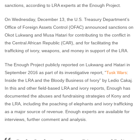
sanctions, according to LRA experts at the Enough Project.
On Wednesday, December 13, the U.S. Treasury Department’s
Office of Foreign Assets Control (OFAC) announced sanctions on
Okot Lukwang and Musa Hatari for contributing to the conflict in
the Central African Republic (CAR), and for facilitating the
trafficking of ivory, weapons, and money in support of the LRA.
The Enough Project publicly reported on Lukwang and Hatari in
September 2016 as part of its investigative report, “
Tusk Wars
:
Inside the LRA and the Bloody Business of Ivory” by Ledio Cakaj.
In this and other field-based LRA and ivory reports, Enough has
documented the abuses and fundraising strategies of Kony and
the LRA, including the poaching of elephants and ivory trafficking
as a major source of revenue. Enough experts are available for
interviews, further comment and analysis.