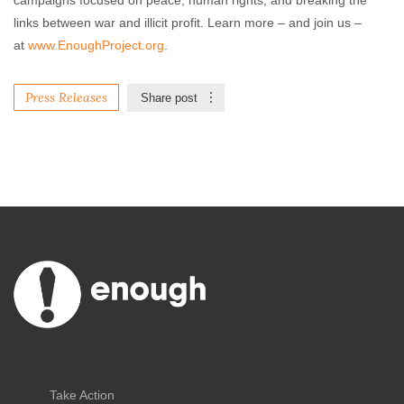
campaigns focused on peace, human rights, and breaking the
links between war and illicit profit. Learn more – and join us –
at
www.EnoughProject.org
.
Press Releases
Share post
Take Action