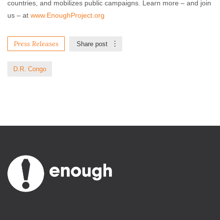
countries, and mobilizes public campaigns. Learn more – and join
us – at
www.EnoughProject.org
Press Releases
Share post
D.R. Congo