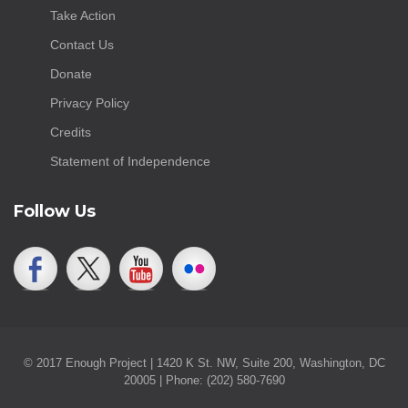
Take Action
Contact Us
Donate
Privacy Policy
Credits
Statement of Independence
Follow Us
© 2017 Enough Project | 1420 K St. NW, Suite 200, Washington, DC
20005 | Phone: (202) 580-7690