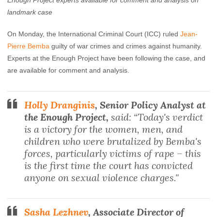
Enough Project experts available for comment and analysis on
Enough Team
March 21, 2016
No comments
landmark case
On Monday
, the International Criminal Court (ICC) ruled
Jean-
Pierre Bemba
guilty of war crimes and crimes against humanity.
Experts at the Enough Project have been following the case, and
are available for comment and analysis.
Holly Dranginis
, Senior Policy Analyst at
the Enough Project,
said: “Today's verdict
is a victory for the women, men, and
children who were brutalized by Bemba's
forces, particularly victims of rape – this
is the first time the court has convicted
anyone on sexual violence charges."
Sasha Lezhnev
, Associate Director of