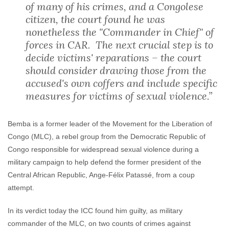
of many of his crimes, and a Congolese
citizen, the court found he was
nonetheless the "Commander in Chief" of
forces in CAR. The next crucial step is to
decide victims' reparations – the court
should consider drawing those from the
accused's own coffers and include specific
measures for victims of sexual violence.”
Bemba is a former leader of the Movement for the Liberation of
Congo (MLC), a rebel group from the Democratic Republic of
Congo responsible for widespread sexual violence during a
military campaign to help defend the former president of the
Central African Republic, Ange-Félix Patassé, from a coup
attempt.
In its verdict today the ICC found him guilty, as military
commander of the MLC, on two counts of crimes against