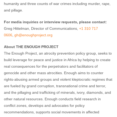
humanity and three counts of war crimes including murder, rape,
and pillage.
For media inquiries or interview requests, please contact:
Greg Hittelman, Director of Communications,
+1 310 717
0606
,
gh@enoughproject.org
About THE ENOUGH PROJECT
The Enough Project, an atrocity prevention policy group, seeks to
build leverage for peace and justice in Africa by helping to create
real consequences for the perpetrators and facilitators of
genocide and other mass atrocities. Enough aims to counter
rights-abusing armed groups and violent kleptocratic regimes that
are fueled by grand corruption, transnational crime and terror,
and the pillaging and trafficking of minerals, ivory, diamonds, and
other natural resources. Enough conducts field research in
conflict zones, develops and advocates for policy
recommendations, supports social movements in affected