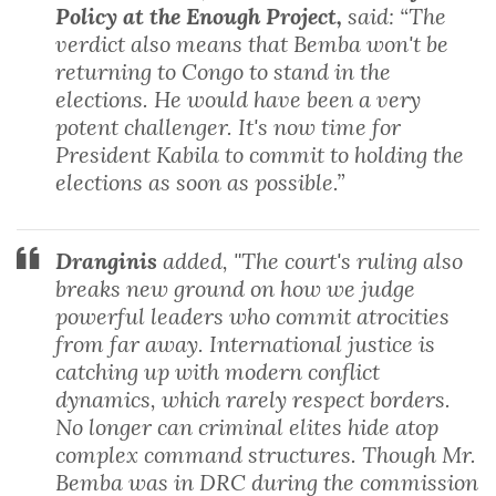
Policy at the Enough Project,
said: “The
verdict also means that Bemba won't be
returning to Congo to stand in the
elections. He would have been a very
potent challenger. It's now time for
President Kabila to commit to holding the
elections as soon as possible.”
Dranginis
added, "The court's ruling also
breaks new ground on how we judge
powerful leaders who commit atrocities
from far away. International justice is
catching up with modern conflict
dynamics, which rarely respect borders.
No longer can criminal elites hide atop
complex command structures. Though Mr.
Bemba was in DRC during the commission