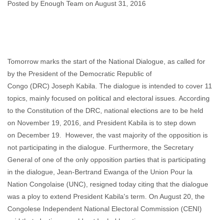
Posted by Enough Team on August 31, 2016
Enough Team
August 31, 2016
No comments
Tomorrow marks the start of the National Dialogue, as called for
by the President of the Democratic Republic of
Congo (DRC) Joseph Kabila. The dialogue is intended to cover 11
topics, mainly focused on political and electoral issues. According
to the Constitution of the DRC, national elections are to be held
on November 19, 2016, and President Kabila is to step down
on December 19. However, the vast majority of the opposition is
not participating in the dialogue. Furthermore, the Secretary
General of one of the only opposition parties that is participating
in the dialogue, Jean-Bertrand Ewanga of the Union Pour la
Nation Congolaise (UNC), resigned today citing that the dialogue
was a ploy to extend President Kabila's term. On August 20, the
Congolese Independent National Electoral Commission (CENI)