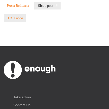
Press Releases
Share post
D.R. Congo
Take Action
Contact Us