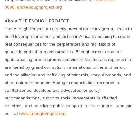
0606
,
gh@enoughproject.org
About THE ENOUGH PROJECT
The Enough Project, an atrocity prevention policy group, seeks to
build leverage for peace and justice in Africa by helping to create
real consequences for the perpetrators and facilitators of
genocide and other mass atrocities. Enough aims to counter
rights-abusing armed groups and violent kleptocratic regimes that
are fueled by grand corruption, transnational crime and terror,
and the pillaging and trafficking of minerals, ivory, diamonds, and
other natural resources. Enough conducts field research in
conflict zones, develops and advocates for policy
recommendations, supports social movements in affected
countries, and mobilizes public campaigns. Learn more – and join
us – at
www.EnoughProject.org
.