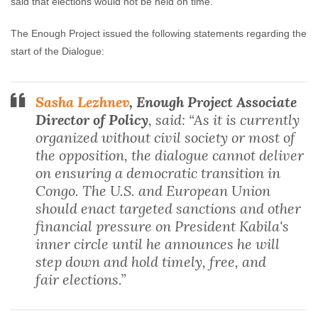
said that elections would not be held on time.
The Enough Project issued the following statements regarding the
start of the Dialogue:
Sasha Lezhnev
, Enough Project Associate
Director of Policy
, said: “As it is currently
organized without civil society or most of
the opposition, the dialogue cannot deliver
on ensuring a democratic transition in
Congo. The U.S. and European Union
should enact targeted sanctions and other
financial pressure on President Kabila's
inner circle until he announces he will
step down and hold timely, free, and
fair elections.”