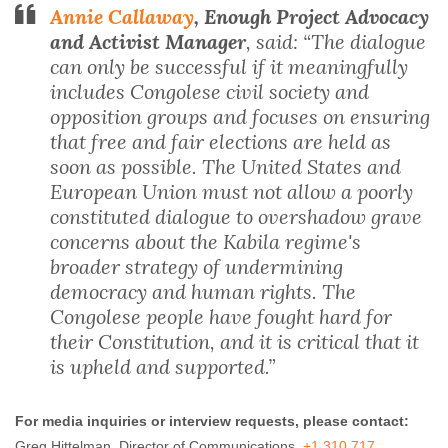
Annie Callaway
, Enough Project Advocacy
and Activist Manager
, said: “The dialogue
can only be successful if it meaningfully
includes Congolese civil society and
opposition groups and focuses on ensuring
that free and fair elections are held as
soon as possible. The United States and
European Union must not allow a poorly
constituted dialogue to overshadow grave
concerns about the Kabila regime's
broader strategy of undermining
democracy and human rights. The
Congolese people have fought hard for
their Constitution, and it is critical that it
is upheld and supported.”
For media inquiries or interview requests, please contact:
Greg Hittelman, Director of Communications,
+1 310 717