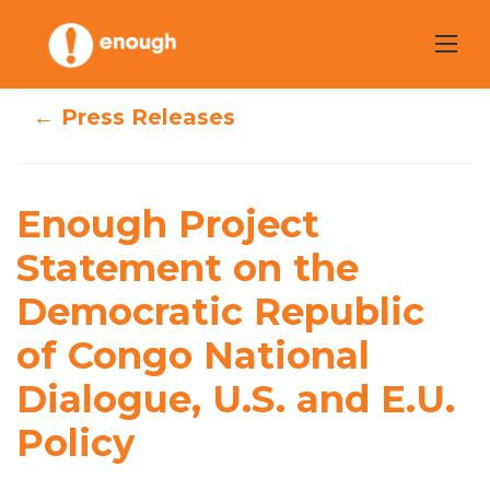
Skip
to
content
← Press Releases
Enough Project
Enough Project
Statement on the
Statement on the
Democratic
Democratic Republic
Republic of
of Congo National
Congo National
Dialogue, U.S. and E.U.
Dialogue, U.S. and
Policy
E.U. Policy