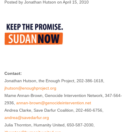
Faltering U.S.
Posted by Jonathan Hutson on April 15, 2010
Policy
Jonathan Hutson
April 15, 2010
No comments
Contact:
Jonathan Hutson, the Enough Project, 202-386-1618,
jhutson@enoughproject.org
Mame Annan-Brown, Genocide Intervention Network, 347-564-
2936,
annan-brown@genocideintervention.net
Andrea Clarke, Save Darfur Coalition, 202-460-6756,
andrea@savedarfur.org
Julia Thornton, Humanity United, 650-587-2030,