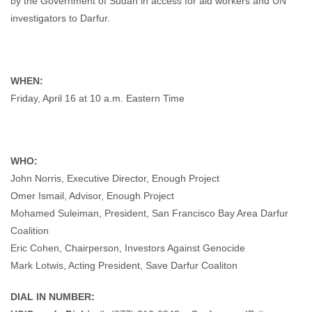
by the Government of Sudan in access for aid workers and UN
investigators to Darfur.
WHEN:
Friday, April 16 at 10 a.m. Eastern Time
WHO:
John Norris, Executive Director, Enough Project
Omer Ismail, Advisor, Enough Project
Mohamed Suleiman, President, San Francisco Bay Area Darfur
Coalition
Eric Cohen, Chairperson, Investors Against Genocide
Mark Lotwis, Acting President, Save Darfur Coaliton
DIAL IN NUMBER: