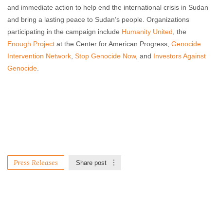
and immediate action to help end the international crisis in Sudan
and bring a lasting peace to Sudan’s people. Organizations
participating in the campaign include
Humanity United
, the
Enough Project
at the Center for American Progress,
Genocide
Intervention Network
,
Stop Genocide Now
, and
Investors Against
Genocide
.
Press Releases
Share post