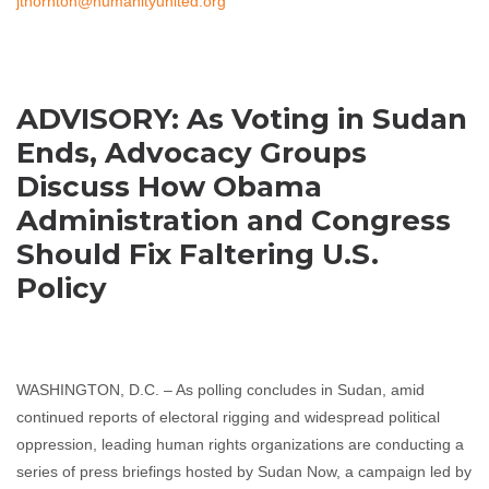
jthornton@humanityunited.org
ADVISORY: As Voting in Sudan
Ends, Advocacy Groups
Discuss How Obama
Administration and Congress
Should Fix Faltering U.S.
Policy
WASHINGTON, D.C. – As polling concludes in Sudan, amid
continued reports of electoral rigging and widespread political
oppression, leading human rights organizations are conducting a
series of press briefings hosted by Sudan Now, a campaign led by