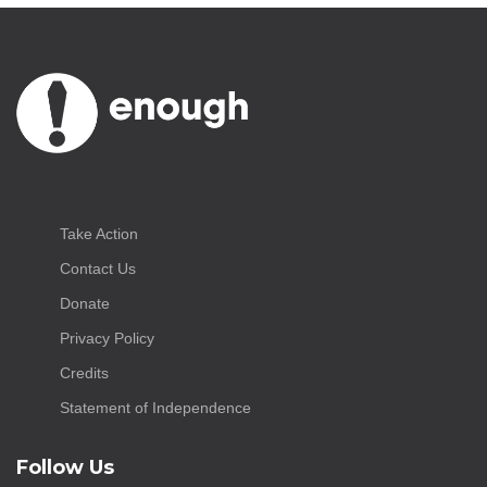
Take Action
Contact Us
Donate
Privacy Policy
Credits
Statement of Independence
Follow Us