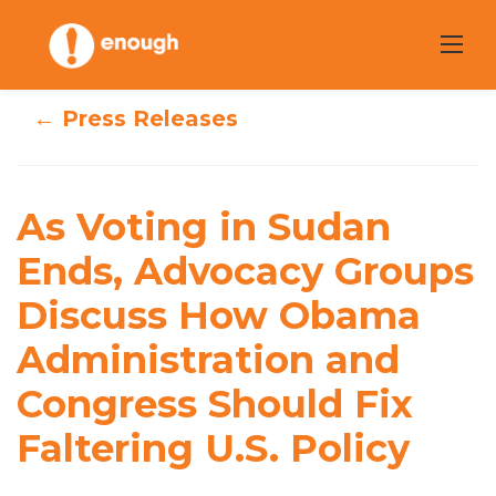
Skip
to
content
← Press Releases
As Voting in
Sudan Ends,
Advocacy Groups
As Voting in Sudan
Discuss How
Ends, Advocacy Groups
Discuss How Obama
Obama
Administration and
Administration
Congress Should Fix
and Congress
Faltering U.S. Policy
Should Fix