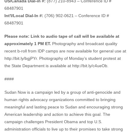
US/Canada Dial-in #:
(877) 210-8943 – Conference ID #
68487901
Int'l/Local Dial-In #:
(706) 902-0621 – Conference ID #
68487901
Please note: Link to audio tape of call will be available at
approximately 1 PM ET.
Photography and broadcast quality
recent b-roll from IDP camps are now available for general use at
http://bit.ly/bgjPYr. Photography of Monday’s student protest at
the State Department is available at http://bit.ly/c4ueOb.
####
Sudan Now is a campaign led by a group of anti-genocide and
human rights advocacy organizations committed to bringing
meaningful and lasting peace to Sudan and encouraging strong
American leadership and action to achieve this goal. The
campaign challenges President Obama and top U.S.
administration officials to live up to their promises to take strong