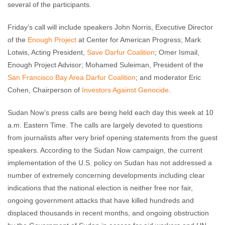
several of the participants.
Friday’s call will include speakers John Norris, Executive Director
of the
Enough Project
at Center for American Progress; Mark
Lotwis, Acting President,
Save Darfur Coalition
; Omer Ismail,
Enough Project Advisor; Mohamed Suleiman, President of the
San Francisco Bay Area Darfur Coalition
; and moderator Eric
Cohen, Chairperson of
Investors Against Genocide
.
Sudan Now’s press calls are being held each day this week at 10
a.m. Eastern Time. The calls are largely devoted to questions
from journalists after very brief opening statements from the guest
speakers. According to the Sudan Now campaign, the current
implementation of the U.S. policy on Sudan has not addressed a
number of extremely concerning developments including clear
indications that the national election is neither free nor fair,
ongoing government attacks that have killed hundreds and
displaced thousands in recent months, and ongoing obstruction