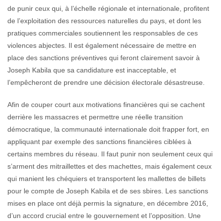
de punir ceux qui, à l’échelle régionale et internationale, profitent
de l’exploitation des ressources naturelles du pays, et dont les
pratiques commerciales soutiennent les responsables de ces
violences abjectes. Il est également nécessaire de mettre en
place des sanctions préventives qui feront clairement savoir à
Joseph Kabila que sa candidature est inacceptable, et
l’empêcheront de prendre une décision électorale désastreuse.
Afin de couper court aux motivations financières qui se cachent
derrière les massacres et permettre une réelle transition
démocratique, la communauté internationale doit frapper fort, en
appliquant par exemple des sanctions financières ciblées à
certains membres du réseau. Il faut punir non seulement ceux qui
s’arment des mitraillettes et des machettes, mais également ceux
qui manient les chéquiers et transportent les mallettes de billets
pour le compte de Joseph Kabila et de ses sbires. Les sanctions
mises en place ont déjà permis la signature, en décembre 2016,
d’un accord crucial entre le gouvernement et l’opposition. Une