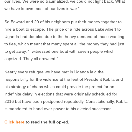
our lives. We were so traumatized, we could not fight back. What
we have known most of our lives is war.”
So Edward and 20 of his neighbors put their money together to
hire a boat to escape. The price of a ride across Lake Albert to
Uganda had doubled due to the heavy demand of those wanting
to flee, which meant that many spent all the money they had just
to get away. “I witnessed one boat with seven people which
capsized. They all drowned.”
Nearly every refugee we have met in Uganda laid the
responsibility for the violence at the feet of President Kabila and
his strategy of chaos which could provide the pretext for an
indefinite delay in elections that were originally scheduled for
2016 but have been postponed repeatedly. Constitutionally, Kabila
is mandated to hand over power to his elected successor…
Click here
to read the full op-ed.