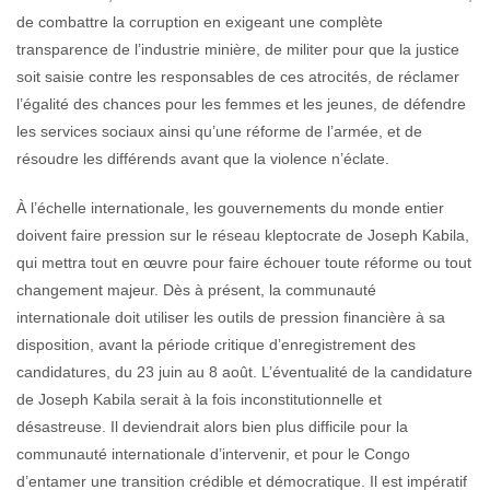
de combattre la corruption en exigeant une complète
transparence de l’industrie minière, de militer pour que la justice
soit saisie contre les responsables de ces atrocités, de réclamer
l’égalité des chances pour les femmes et les jeunes, de défendre
les services sociaux ainsi qu’une réforme de l’armée, et de
résoudre les différends avant que la violence n’éclate.
À l’échelle internationale, les gouvernements du monde entier
doivent faire pression sur le réseau kleptocrate de Joseph Kabila,
qui mettra tout en œuvre pour faire échouer toute réforme ou tout
changement majeur. Dès à présent, la communauté
internationale doit utiliser les outils de pression financière à sa
disposition, avant la période critique d’enregistrement des
candidatures, du 23 juin au 8 août. L’éventualité de la candidature
de Joseph Kabila serait à la fois inconstitutionnelle et
désastreuse. Il deviendrait alors bien plus difficile pour la
communauté internationale d’intervenir, et pour le Congo
d’entamer une transition crédible et démocratique. Il est impératif