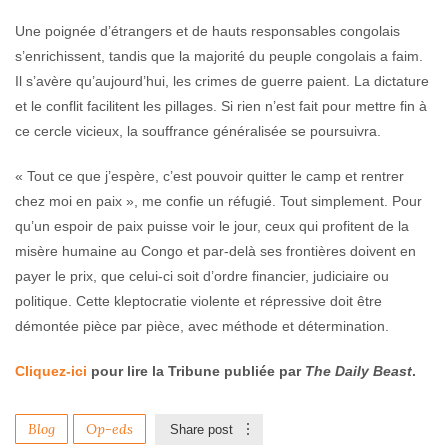
Une poignée d’étrangers et de hauts responsables congolais
s’enrichissent, tandis que la majorité du peuple congolais a faim.
Il s’avère qu’aujourd’hui, les crimes de guerre paient. La dictature
et le conflit facilitent les pillages. Si rien n’est fait pour mettre fin à
ce cercle vicieux, la souffrance généralisée se poursuivra.
« Tout ce que j’espère, c’est pouvoir quitter le camp et rentrer
chez moi en paix », me confie un réfugié. Tout simplement. Pour
qu’un espoir de paix puisse voir le jour, ceux qui profitent de la
misère humaine au Congo et par-delà ses frontières doivent en
payer le prix, que celui-ci soit d’ordre financier, judiciaire ou
politique. Cette kleptocratie violente et répressive doit être
démontée pièce par pièce, avec méthode et détermination.
Cliquez-ici
pour lire la Tribune publiée par
The Daily Beast
.
Blog
Op-eds
Share post