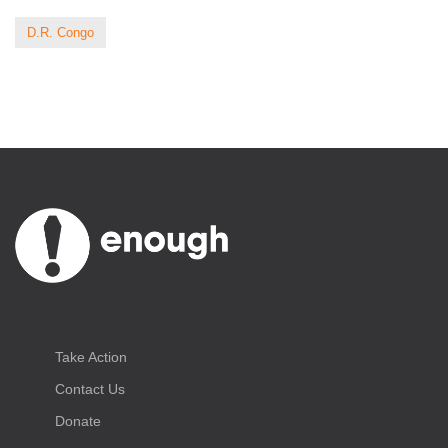
D.R. Congo
Take Action
Contact Us
Donate