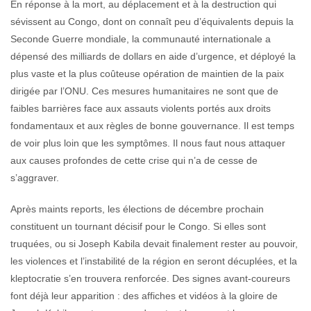
En réponse à la mort, au déplacement et à la destruction qui
sévissent au Congo, dont on connaît peu d’équivalents depuis la
Seconde Guerre mondiale, la communauté internationale a
dépensé des milliards de dollars en aide d’urgence, et déployé la
plus vaste et la plus coûteuse opération de maintien de la paix
dirigée par l’ONU. Ces mesures humanitaires ne sont que de
faibles barrières face aux assauts violents portés aux droits
fondamentaux et aux règles de bonne gouvernance. Il est temps
de voir plus loin que les symptômes. Il nous faut nous attaquer
aux causes profondes de cette crise qui n’a de cesse de
s’aggraver.
Après maints reports, les élections de décembre prochain
constituent un tournant décisif pour le Congo. Si elles sont
truquées, ou si Joseph Kabila devait finalement rester au pouvoir,
les violences et l’instabilité de la région en seront décuplées, et la
kleptocratie s’en trouvera renforcée. Des signes avant-coureurs
font déjà leur apparition : des affiches et vidéos à la gloire de