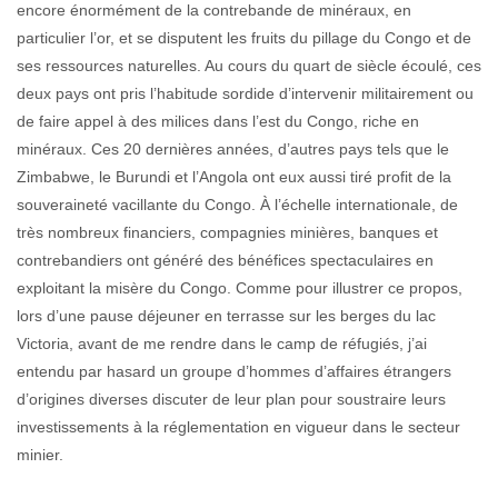
encore énormément de la contrebande de minéraux, en
particulier l’or, et se disputent les fruits du pillage du Congo et de
ses ressources naturelles. Au cours du quart de siècle écoulé, ces
deux pays ont pris l’habitude sordide d’intervenir militairement ou
de faire appel à des milices dans l’est du Congo, riche en
minéraux. Ces 20 dernières années, d’autres pays tels que le
Zimbabwe, le Burundi et l’Angola ont eux aussi tiré profit de la
souveraineté vacillante du Congo. À l’échelle internationale, de
très nombreux financiers, compagnies minières, banques et
contrebandiers ont généré des bénéfices spectaculaires en
exploitant la misère du Congo. Comme pour illustrer ce propos,
lors d’une pause déjeuner en terrasse sur les berges du lac
Victoria, avant de me rendre dans le camp de réfugiés, j’ai
entendu par hasard un groupe d’hommes d’affaires étrangers
d’origines diverses discuter de leur plan pour soustraire leurs
investissements à la réglementation en vigueur dans le secteur
minier.