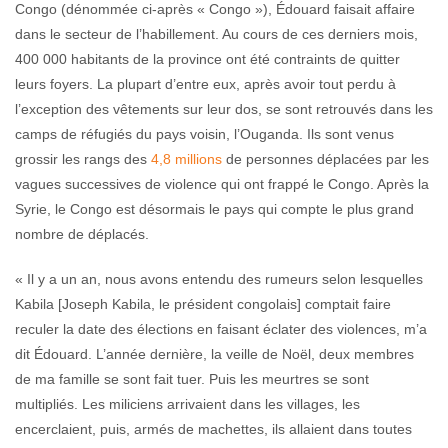
Congo (dénommée ci-après « Congo »), Édouard faisait affaire
dans le secteur de l’habillement. Au cours de ces derniers mois,
400 000 habitants de la province ont été contraints de quitter
leurs foyers. La plupart d’entre eux, après avoir tout perdu à
l’exception des vêtements sur leur dos, se sont retrouvés dans les
camps de réfugiés du pays voisin, l’Ouganda. Ils sont venus
grossir les rangs des
4,8 millions
de personnes déplacées par les
vagues successives de violence qui ont frappé le Congo. Après la
Syrie, le Congo est désormais le pays qui compte le plus grand
nombre de déplacés.
« Il y a un an, nous avons entendu des rumeurs selon lesquelles
Kabila [Joseph Kabila, le président congolais] comptait faire
reculer la date des élections en faisant éclater des violences, m’a
dit Édouard. L’année dernière, la veille de Noël, deux membres
de ma famille se sont fait tuer. Puis les meurtres se sont
multipliés. Les miliciens arrivaient dans les villages, les
encerclaient, puis, armés de machettes, ils allaient dans toutes