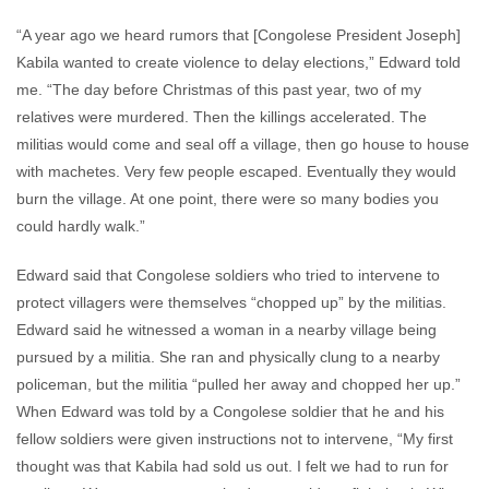
“A year ago we heard rumors that [Congolese President Joseph]
Kabila wanted to create violence to delay elections,” Edward told
me. “The day before Christmas of this past year, two of my
relatives were murdered. Then the killings accelerated. The
militias would come and seal off a village, then go house to house
with machetes. Very few people escaped. Eventually they would
burn the village. At one point, there were so many bodies you
could hardly walk.”
Edward said that Congolese soldiers who tried to intervene to
protect villagers were themselves “chopped up” by the militias.
Edward said he witnessed a woman in a nearby village being
pursued by a militia. She ran and physically clung to a nearby
policeman, but the militia “pulled her away and chopped her up.”
When Edward was told by a Congolese soldier that he and his
fellow soldiers were given instructions not to intervene, “My first
thought was that Kabila had sold us out. I felt we had to run for