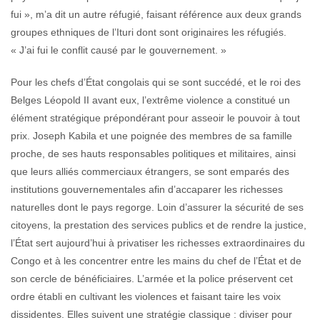
fui », m’a dit un autre réfugié, faisant référence aux deux grands
groupes ethniques de l’Ituri dont sont originaires les réfugiés.
« J’ai fui le conflit causé par le gouvernement. »
Pour les chefs d’État congolais qui se sont succédé, et le roi des
Belges Léopold II avant eux, l’extrême violence a constitué un
élément stratégique prépondérant pour asseoir le pouvoir à tout
prix. Joseph Kabila et une poignée des membres de sa famille
proche, de ses hauts responsables politiques et militaires, ainsi
que leurs alliés commerciaux étrangers, se sont emparés des
institutions gouvernementales afin d’accaparer les richesses
naturelles dont le pays regorge. Loin d’assurer la sécurité de ses
citoyens, la prestation des services publics et de rendre la justice,
l’État sert aujourd’hui à privatiser les richesses extraordinaires du
Congo et à les concentrer entre les mains du chef de l’État et de
son cercle de bénéficiaires. L’armée et la police préservent cet
ordre établi en cultivant les violences et faisant taire les voix
dissidentes. Elles suivent une stratégie classique : diviser pour