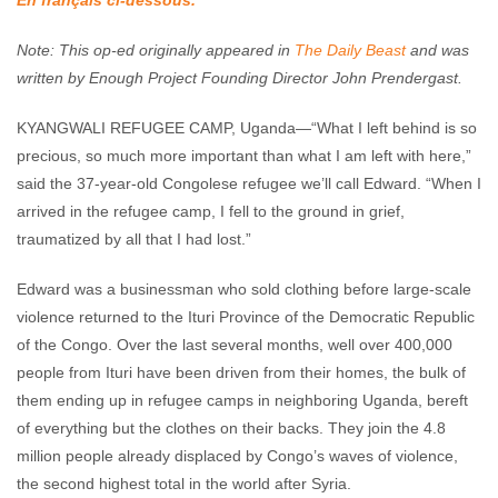
En français ci-dessous.
Enough Team
June 6, 2018
No comments
Note: This op-ed originally appeared in
The Daily Beast
and was
written by Enough Project Founding Director John Prendergast.
KYANGWALI REFUGEE CAMP, Uganda—“What I left behind is so
precious, so much more important than what I am left with here,”
said the 37-year-old Congolese refugee we’ll call Edward. “When I
arrived in the refugee camp, I fell to the ground in grief,
traumatized by all that I had lost.”
Edward was a businessman who sold clothing before large-scale
violence returned to the Ituri Province of the Democratic Republic
of the Congo. Over the last several months, well over 400,000
people from Ituri have been driven from their homes, the bulk of
them ending up in refugee camps in neighboring Uganda, bereft
of everything but the clothes on their backs. They join the 4.8
million people already displaced by Congo’s waves of violence,
the second highest total in the world after Syria.