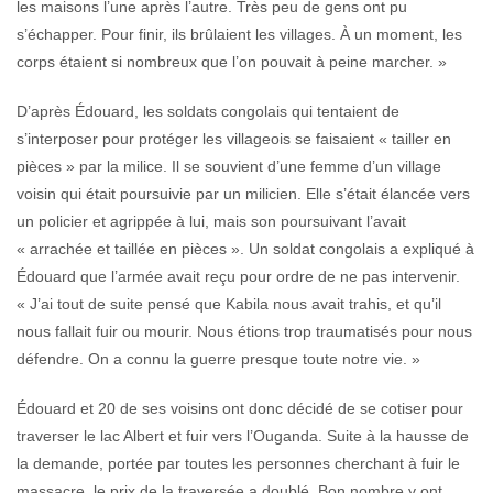
les maisons l’une après l’autre. Très peu de gens ont pu
s’échapper. Pour finir, ils brûlaient les villages. À un moment, les
corps étaient si nombreux que l’on pouvait à peine marcher. »
D’après Édouard, les soldats congolais qui tentaient de
s’interposer pour protéger les villageois se faisaient « tailler en
pièces » par la milice. Il se souvient d’une femme d’un village
voisin qui était poursuivie par un milicien. Elle s’était élancée vers
un policier et agrippée à lui, mais son poursuivant l’avait
« arrachée et taillée en pièces ». Un soldat congolais a expliqué à
Édouard que l’armée avait reçu pour ordre de ne pas intervenir.
« J’ai tout de suite pensé que Kabila nous avait trahis, et qu’il
nous fallait fuir ou mourir. Nous étions trop traumatisés pour nous
défendre. On a connu la guerre presque toute notre vie. »
Édouard et 20 de ses voisins ont donc décidé de se cotiser pour
traverser le lac Albert et fuir vers l’Ouganda. Suite à la hausse de
la demande, portée par toutes les personnes cherchant à fuir le
massacre, le prix de la traversée a doublé. Bon nombre y ont