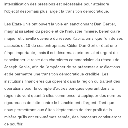
intensification des pressions est nécessaire pour atteindre
l’objectif désormais plus large : la transition démocratique.
Les États-Unis ont ouvert la voie en sanctionnant Dan Gertler,
magnat israélien du pétrole et de l’industrie minière, bénéficiaire
majeur et cheville ouvrière du réseau Kabila, ainsi que l’un de ses
associés et 19 de ses entreprises. Cibler Dan Gertler était une
étape importante, mais il est désormais primordial et urgent de
sanctionner le reste des charnières commerciales du réseau de
Joseph Kabila, afin de l’empêcher de se présenter aux élections
et de permettre une transition démocratique crédible. Les
institutions financières qui opèrent dans la région ou traitent des
opérations pour le compte d’autres banques opérant dans la
région doivent quant à elles commencer à appliquer des normes
rigoureuses de lutte contre le blanchiment d’argent. Tant que
nous permettrons aux élites kleptocrates de tirer profit de la
misère qu’ils ont eux-mêmes semée, des innocents continueront
de souffrir.