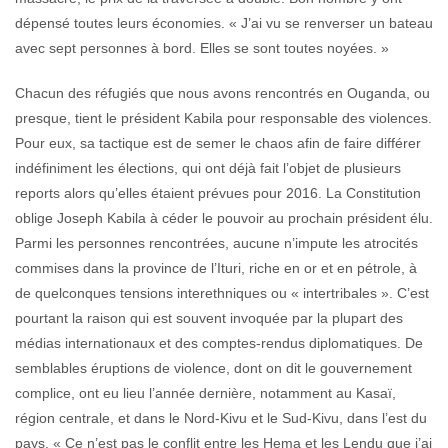
dépensé toutes leurs économies. « J’ai vu se renverser un bateau
avec sept personnes à bord. Elles se sont toutes noyées. »
Chacun des réfugiés que nous avons rencontrés en Ouganda, ou
presque, tient le président Kabila pour responsable des violences.
Pour eux, sa tactique est de semer le chaos afin de faire différer
indéfiniment les élections, qui ont déjà fait l’objet de plusieurs
reports alors qu’elles étaient prévues pour 2016. La Constitution
oblige Joseph Kabila à céder le pouvoir au prochain président élu.
Parmi les personnes rencontrées, aucune n’impute les atrocités
commises dans la province de l’Ituri, riche en or et en pétrole, à
de quelconques tensions interethniques ou « intertribales ». C’est
pourtant la raison qui est souvent invoquée par la plupart des
médias internationaux et des comptes-rendus diplomatiques. De
semblables éruptions de violence, dont on dit le gouvernement
complice, ont eu lieu l’année dernière, notamment au Kasaï,
région centrale, et dans le Nord-Kivu et le Sud-Kivu, dans l’est du
pays. « Ce n’est pas le conflit entre les Hema et les Lendu que j’ai