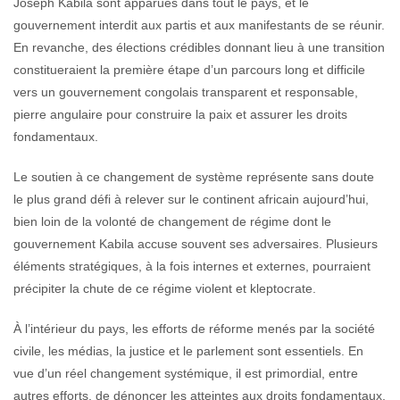
Joseph Kabila sont apparues dans tout le pays, et le
gouvernement interdit aux partis et aux manifestants de se réunir.
En revanche, des élections crédibles donnant lieu à une transition
constitueraient la première étape d’un parcours long et difficile
vers un gouvernement congolais transparent et responsable,
pierre angulaire pour construire la paix et assurer les droits
fondamentaux.
Le soutien à ce changement de système représente sans doute
le plus grand défi à relever sur le continent africain aujourd’hui,
bien loin de la volonté de changement de régime dont le
gouvernement Kabila accuse souvent ses adversaires. Plusieurs
éléments stratégiques, à la fois internes et externes, pourraient
précipiter la chute de ce régime violent et kleptocrate.
À l’intérieur du pays, les efforts de réforme menés par la société
civile, les médias, la justice et le parlement sont essentiels. En
vue d’un réel changement systémique, il est primordial, entre
autres efforts, de dénoncer les atteintes aux droits fondamentaux,