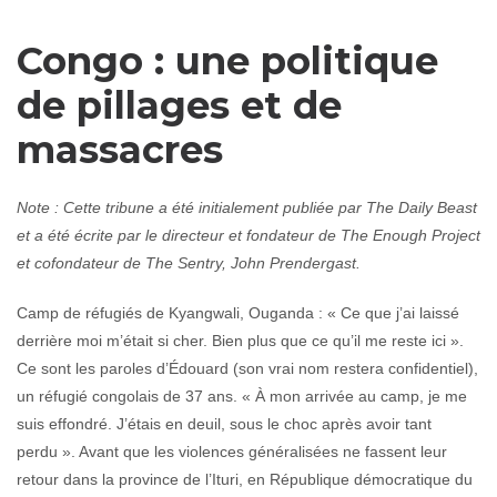
Congo : une politique
de pillages et de
massacres
Note : Cette tribune a été initialement publiée par The Daily Beast
et a été écrite par le directeur et fondateur de The Enough Project
et cofondateur de The Sentry, John Prendergast.
Camp de réfugiés de Kyangwali, Ouganda : « Ce que j’ai laissé
derrière moi m’était si cher. Bien plus que ce qu’il me reste ici ».
Ce sont les paroles d’Édouard (son vrai nom restera confidentiel),
un réfugié congolais de 37 ans. « À mon arrivée au camp, je me
suis effondré. J’étais en deuil, sous le choc après avoir tant
perdu ». Avant que les violences généralisées ne fassent leur
retour dans la province de l’Ituri, en République démocratique du