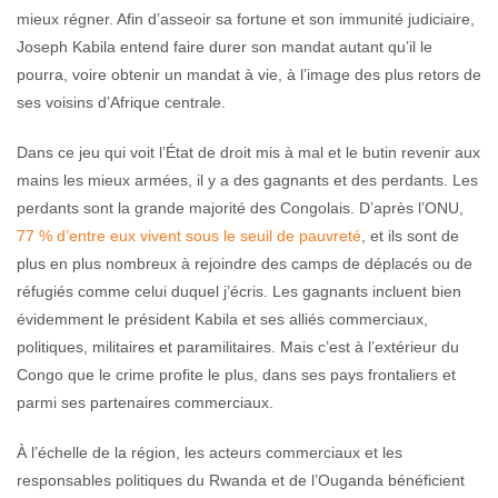
mieux régner. Afin d’asseoir sa fortune et son immunité judiciaire,
Joseph Kabila entend faire durer son mandat autant qu’il le
pourra, voire obtenir un mandat à vie, à l’image des plus retors de
ses voisins d’Afrique centrale.
Dans ce jeu qui voit l’État de droit mis à mal et le butin revenir aux
mains les mieux armées, il y a des gagnants et des perdants. Les
perdants sont la grande majorité des Congolais. D’après l’ONU,
77 % d’entre eux vivent sous le seuil de pauvreté
, et ils sont de
plus en plus nombreux à rejoindre des camps de déplacés ou de
réfugiés comme celui duquel j’écris. Les gagnants incluent bien
évidemment le président Kabila et ses alliés commerciaux,
politiques, militaires et paramilitaires. Mais c’est à l’extérieur du
Congo que le crime profite le plus, dans ses pays frontaliers et
parmi ses partenaires commerciaux.
À l’échelle de la région, les acteurs commerciaux et les
responsables politiques du Rwanda et de l’Ouganda bénéficient