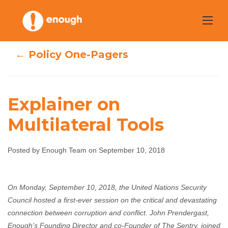
Skip
to
content
← Policy One-Pagers
Explainer on
Multilateral Tools
Explainer on
Posted by Enough Team on September 10, 2018
Multilateral Tools
On Monday, September 10, 2018, the United Nations Security
Enough Team
September 10, 2018
No comments
Council hosted a first-ever session on the critical and devastating
connection between corruption and conflict. John Prendergast,
Enough’s Founding Director and co-Founder of The Sentry, joined