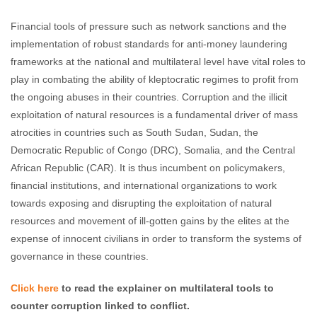
Financial tools of pressure such as network sanctions and the
implementation of robust standards for anti-money laundering
frameworks at the national and multilateral level have vital roles to
play in combating the ability of kleptocratic regimes to profit from
the ongoing abuses in their countries. Corruption and the illicit
exploitation of natural resources is a fundamental driver of mass
atrocities in countries such as South Sudan, Sudan, the
Democratic Republic of Congo (DRC), Somalia, and the Central
African Republic (CAR). It is thus incumbent on policymakers,
financial institutions, and international organizations to work
towards exposing and disrupting the exploitation of natural
resources and movement of ill-gotten gains by the elites at the
expense of innocent civilians in order to transform the systems of
governance in these countries.
Click here
to read the explainer on multilateral tools to
counter corruption linked to conflict.