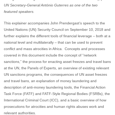
UN Secretary-General António Guterres as one of the two
featured speakers.
This explainer accompanies John Prendergast’s speech to the
United Nations (UN) Security Council on September 10, 2018 and
further explains the different tools of financial leverage – both at a
national level and multilaterally – that can be used to prevent
conflict and mass atrocities in Africa. Concepts and processes
covered in this document include the concept of “network
sanctions,” the process for enacting asset freezes and travel bans
at the UN, the Panels of Experts, an overview of existing relevant
UN sanctions programs, the consequences of UN asset freezes
and travel bans, an explanation of money laundering and
description of anti-money laundering tools, the Financial Action
Task Force (FATF) and FATF-Style Regional Bodies (FSRBs), the
International Criminal Court (ICC), and a basic overview of how
prosecutions for atrocities and human rights abuses work and
relevant authorities.