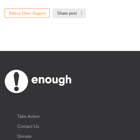
Policy One-Pagers
Share post
Take Action
Contact Us
Donate