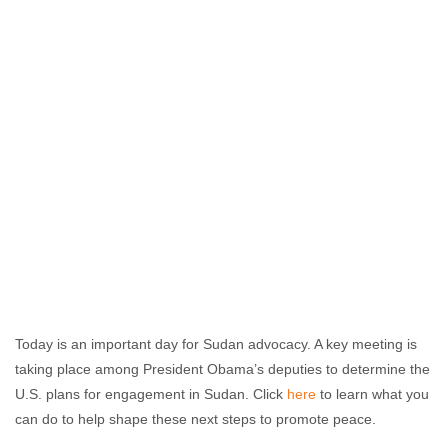
Today is an important day for Sudan advocacy. A key meeting is
taking place among President Obama’s deputies to determine the
U.S. plans for engagement in Sudan. Click
here
to learn what you
can do to help shape these next steps to promote peace.