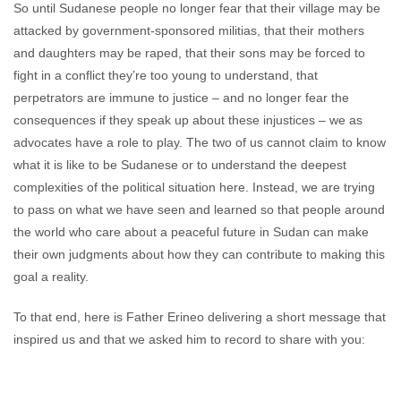
So until Sudanese people no longer fear that their village may be
attacked by government-sponsored militias, that their mothers
and daughters may be raped, that their sons may be forced to
fight in a conflict they’re too young to understand, that
perpetrators are immune to justice – and no longer fear the
consequences if they speak up about these injustices – we as
advocates have a role to play. The two of us cannot claim to know
what it is like to be Sudanese or to understand the deepest
complexities of the political situation here. Instead, we are trying
to pass on what we have seen and learned so that people around
the world who care about a peaceful future in Sudan can make
their own judgments about how they can contribute to making this
goal a reality.
To that end, here is Father Erineo delivering a short message that
inspired us and that we asked him to record to share with you: