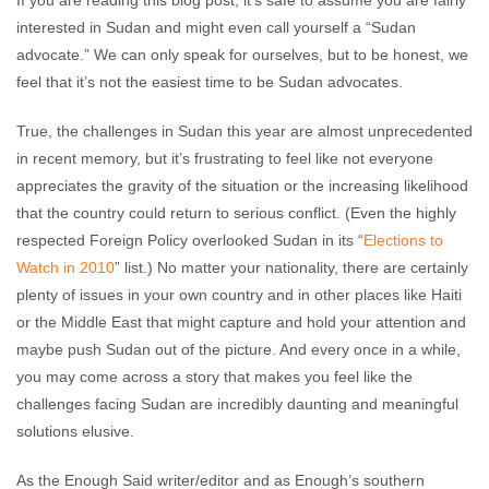
If you are reading this blog post, it’s safe to assume you are fairly
No comments
interested in Sudan and might even call yourself a “Sudan
advocate.” We can only speak for ourselves, but to be honest, we
feel that it’s not the easiest time to be Sudan advocates.
True, the challenges in Sudan this year are almost unprecedented
in recent memory, but it’s frustrating to feel like not everyone
appreciates the gravity of the situation or the increasing likelihood
that the country could return to serious conflict. (Even the highly
respected Foreign Policy overlooked Sudan in its “
Elections to
Watch in 2010
” list.) No matter your nationality, there are certainly
plenty of issues in your own country and in other places like Haiti
or the Middle East that might capture and hold your attention and
maybe push Sudan out of the picture. And every once in a while,
you may come across a story that makes you feel like the
challenges facing Sudan are incredibly daunting and meaningful
solutions elusive.
As the Enough Said writer/editor and as Enough’s southern