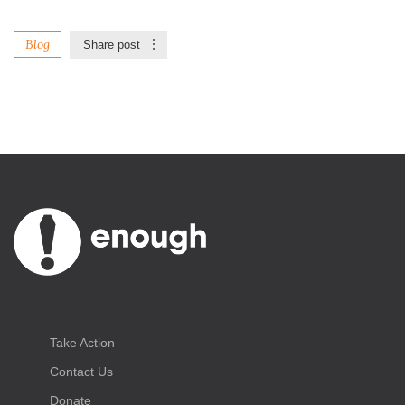
Blog
Share post
Take Action
Contact Us
Donate