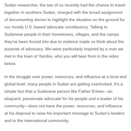
Sudan researcher, the two of us recently had the chance to travel
together in southern Sudan, charged with the broad assignment
of documenting stories to highlight the situation on the ground for
our mostly U.S.-based advocate constituency. Talking to
Sudanese people in their hometowns, villages, and the camps
they’ve been forced into due to violence made us think about the
purpose of advocacy. We were particularly inspired by a man we
met in the town of Yambio, who you will hear from in the video
below.
In the struggle over power, resources, and influence at a local and
global level, many people in Sudan are getting overlooked. It’s a
simple fact that a Sudanese person like Father Erineo—an
eloquent, passionate advocate for his people and a leader of his
community—does not have the power, resources, and influence
at his disposal to raise his important message to Sudan’s leaders
and to the international community.