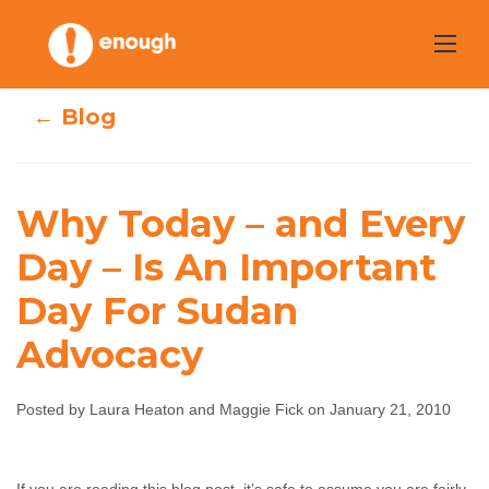
Skip
to
content
← Blog
Why Today – and Every
Why Today – and
Day – Is An Important
Every Day – Is An
Day For Sudan
Important Day
Advocacy
For Sudan
Advocacy
Posted by Laura Heaton and Maggie Fick on January 21, 2010
Laura Heaton and Maggie Fick
January 21, 2010