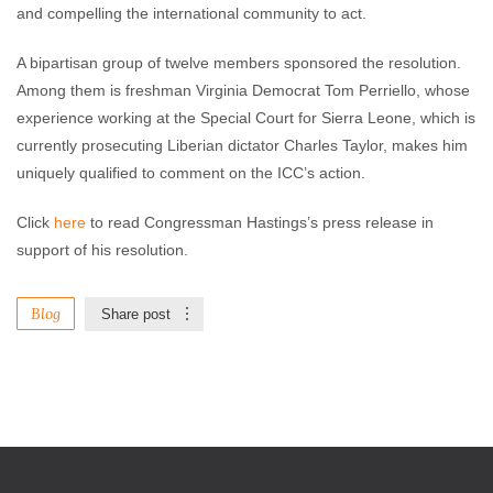
and compelling the international community to act.
A bipartisan group of twelve members sponsored the resolution.
Among them is freshman Virginia Democrat Tom Perriello, whose
experience working at the Special Court for Sierra Leone, which is
currently prosecuting Liberian dictator Charles Taylor, makes him
uniquely qualified to comment on the ICC’s action.
Click
here
to read Congressman Hastings’s press release in
support of his resolution.
Blog
Share post