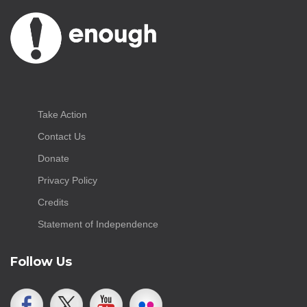
Take Action
Contact Us
Donate
Privacy Policy
Credits
Statement of Independence
Follow Us