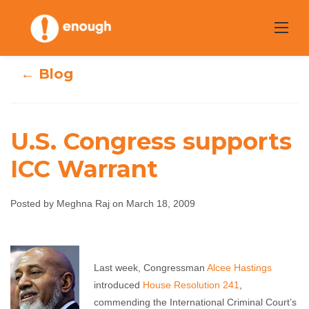
Skip
to
content
← Blog
U.S. Congress supports
ICC Warrant
U.S. Congress
supports ICC
Posted by Meghna Raj on March 18, 2009
Warrant
Last week, Congressman
Alcee Hastings
Meghna Raj
March 18, 2009
No comments
introduced
House Resolution 241
,
commending the International Criminal Court’s