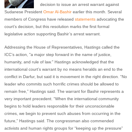
decision to issue an arrest warrant against
Sudanese President
Omar Al-Bashir
earlier this month. Several
members of Congress have released
statements
advocating the
court’s decision, but this resolution marks the first formal
legislative action supporting Bashir’s arrest warrant.
Addressing the House of Representatives, Hastings called the
ICC’s action, "a major step forward in the name of justice,
humanity, and rule of law." Hastings acknowledged that the
international court’s warrant by no means heralds an end to the
conflict in Darfur, but said it is movement in the right direction. “No
leader who commits such horrific crimes should be allowed to
remain free,” Hastings said. The warrant for Bashir represents a
very important precedent. “When the international community
begins to hold leaders responsible for their unconscionable
crimes, we begin to prevent such abuses from occurring in the
future,” Hastings said. The congressman also commended
activists and human rights groups for “keeping up the pressure”