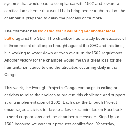
systems that would lead to compliance with 1502 and toward a
certification scheme that would help bring peace to the region, the
chamber is prepared to delay the process once more.
The chamber has
indicated that it will bring yet another legal
battle
against the SEC. The chamber has already been successful
in three recent challenges brought against the SEC and this time,
it is working to water down or even overturn the1502 regulations.
Another victory for the chamber would mean a great loss for the
humanitarian cause to end the atrocities occurring daily in the
Congo.
This week, the Enough Project’s Congo campaign is calling on
activists to raise their voices to prevent this challenge and support
strong implementation of 1502. Each day, the Enough Project
encourages activists to devote a few extra minutes on Facebook
to send corporations and the chamber a message: Step Up for
1502 because we want our products conflict-free. Yesterday,