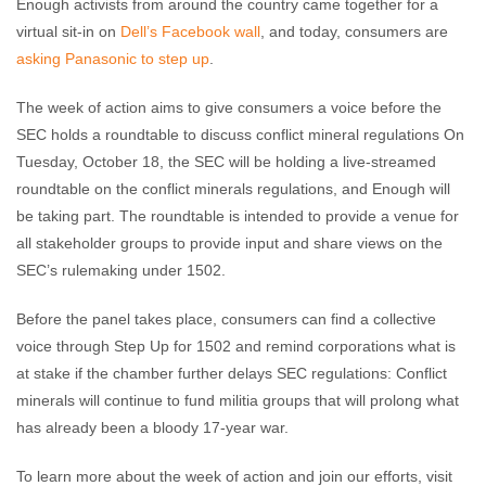
Enough activists from around the country came together for a
virtual sit-in on
Dell’s Facebook wall
, and today, consumers are
asking Panasonic to step up
.
The week of action aims to give consumers a voice before the
SEC holds a roundtable to discuss conflict mineral regulations On
Tuesday, October 18, the SEC will be holding a live-streamed
roundtable on the conflict minerals regulations, and Enough will
be taking part. The roundtable is intended to provide a venue for
all stakeholder groups to provide input and share views on the
SEC’s rulemaking under 1502.
Before the panel takes place, consumers can find a collective
voice through Step Up for 1502 and remind corporations what is
at stake if the chamber further delays SEC regulations: Conflict
minerals will continue to fund militia groups that will prolong what
has already been a bloody 17-year war.
To learn more about the week of action and join our efforts, visit