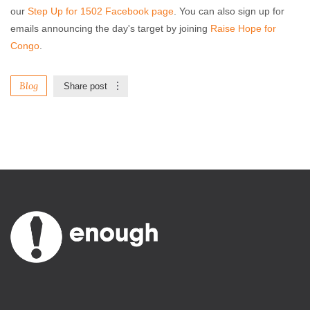
our
Step Up for 1502 Facebook page
. You can also sign up for
emails announcing the day's target by joining
Raise Hope for
Congo
.
Blog
Share post