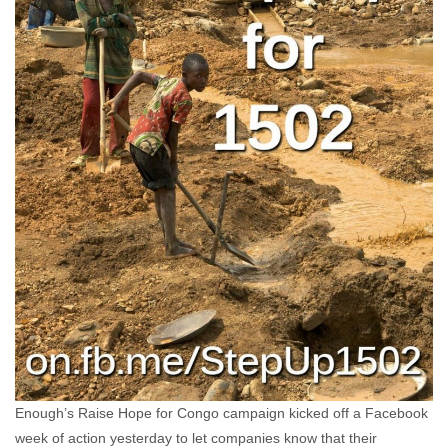
Enough’s Raise Hope for Congo campaign kicked off a Facebook
week of action yesterday to let companies know that their