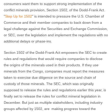
consumers want them to support strong implementation of the
conflict minerals provision, Section 1502, of the Dodd-Frank Act.
"
Step Up for 1502
" is intended to pressure the U.S. Chamber of
Commerce and their member companies to back down from a
legal challenge against the Securities and Exchange Commission,
or SEC, over the legislation and implement the regulations with no
additional delays or phase-ins.
Section 1502 of the Dodd-Frank Act empowers the SEC to create
rules and regulations that would require companies to disclose
the origins of the minerals used in their products. If they use
minerals from the Congo, companies must report the measures
taken to exercise due diligence on the source and chain of
custody of those minerals. The SEC, which was originally
supposed to release the rules and regulations earlier this year, is
finally set to release the rules for conflict mineral legislation in
December. But just as multiple stakeholders, including industry
groups affected by 1502, are making progress toward the