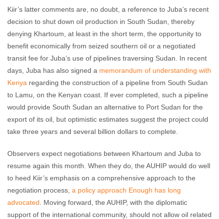
Kiir’s latter comments are, no doubt, a reference to Juba’s recent
decision to shut down oil production in South Sudan, thereby
denying Khartoum, at least in the short term, the opportunity to
benefit economically from seized southern oil or a negotiated
transit fee for Juba’s use of pipelines traversing Sudan. In recent
days, Juba has also signed a
memorandum of understanding with
Kenya
regarding the construction of a pipeline from South Sudan
to Lamu, on the Kenyan coast. If ever completed, such a pipeline
would provide South Sudan an alternative to Port Sudan for the
export of its oil, but optimistic estimates suggest the project could
take three years and several billion dollars to complete.
Observers expect negotiations between Khartoum and Juba to
resume again this month. When they do, the AUHIP would do well
to heed Kiir’s emphasis on a comprehensive approach to the
negotiation process,
a policy approach Enough has long
advocated
. Moving forward, the AUHIP, with the diplomatic
support of the international community, should not allow oil related