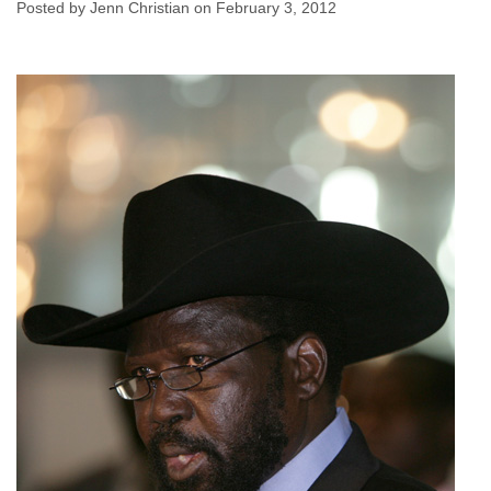
Issues
Posted by Jenn Christian on February 3, 2012
Jenn Christian
February 3, 2012
No comments