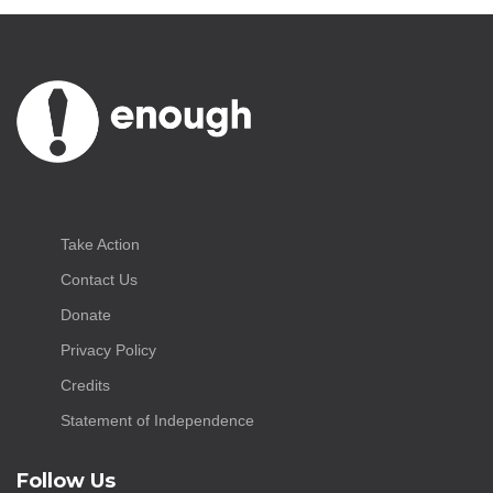
Take Action
Contact Us
Donate
Privacy Policy
Credits
Statement of Independence
Follow Us