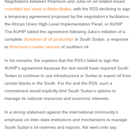
Negotiations between Khartoum and Juba on oil-related issues
crumbled last week in Addis Ababa
, with the RSS declining to sign
a temporary agreement proposed by the negotiation’s facilitators,
the African Union High-Level Implementation Panel, or AUHIP.
The AUHIP tabled the agreement following Juba’s initiation of a
complete
shutdown of oil production
in South Sudan, a response
to
Khartoum’s earlier seizure
of southern oil.
In his remarks, Kiir explains that the RSS’s failed to sign the
AUHIP’s agreement because the text would have required South
Sudan to continue to use infrastructure in Sudan to export oil from
certain blocks in the South. For Kiir and the RSS, such a
commitment would explicitly limit South Sudan’s options to
manage its national resources and economic interests.
In a strong statement against the international community’s
emphasis on inter-state institutions and mechanisms to manage
South Sudan’s oil reserves and exports, Kiir went onto say: