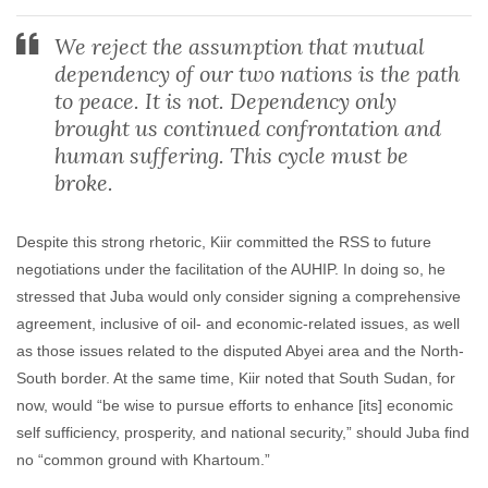
We reject the assumption that mutual
dependency of our two nations is the path
to peace. It is not. Dependency only
brought us continued confrontation and
human suffering. This cycle must be
broke.
Despite this strong rhetoric, Kiir committed the RSS to future
negotiations under the facilitation of the AUHIP. In doing so, he
stressed that Juba would only consider signing a comprehensive
agreement, inclusive of oil- and economic-related issues, as well
as those issues related to the disputed Abyei area and the North-
South border. At the same time, Kiir noted that South Sudan, for
now, would “be wise to pursue efforts to enhance [its] economic
self sufficiency, prosperity, and national security,” should Juba find
no “common ground with Khartoum.”