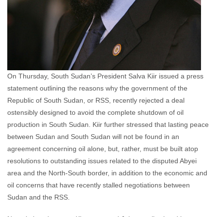
On Thursday, South Sudan’s President Salva Kiir issued a press
statement outlining the reasons why the government of the
Republic of South Sudan, or RSS, recently rejected a deal
ostensibly designed to avoid the complete shutdown of oil
production in South Sudan. Kiir further stressed that lasting peace
between Sudan and South Sudan will not be found in an
agreement concerning oil alone, but, rather, must be built atop
resolutions to outstanding issues related to the disputed Abyei
area and the North-South border, in addition to the economic and
oil concerns that have recently stalled negotiations between
Sudan and the RSS.