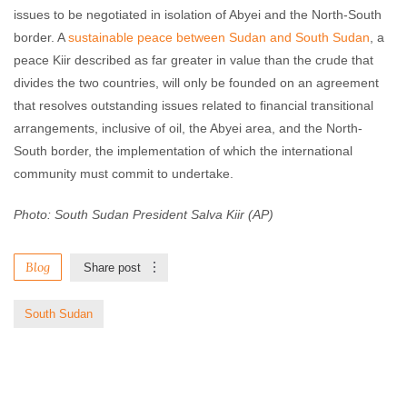
issues to be negotiated in isolation of Abyei and the North-South
border. A
sustainable peace between Sudan and South Sudan
, a
peace Kiir described as far greater in value than the crude that
divides the two countries, will only be founded on an agreement
that resolves outstanding issues related to financial transitional
arrangements, inclusive of oil, the Abyei area, and the North-
South border, the implementation of which the international
community must commit to undertake.
Photo: South Sudan President Salva Kiir (AP)
Blog
Share post
South Sudan