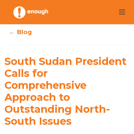
Skip
to
content
← Blog
South Sudan
President Calls
South Sudan President
for
Calls for
Comprehensive
Comprehensive
Approach to
Approach to
Outstanding North-
Outstanding
South Issues
North-South