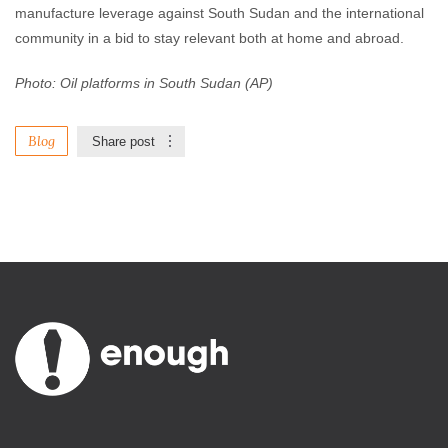
manufacture leverage against South Sudan and the international
community in a bid to stay relevant both at home and abroad.
Photo: Oil platforms in South Sudan (AP)
Blog
Share post