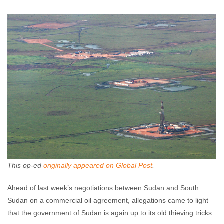
Jenn Christian
January 24, 2012
No comments
This op-ed
originally appeared on Global Post
.
Ahead of last week’s negotiations between Sudan and South
Sudan on a commercial oil agreement, allegations came to light
that the government of Sudan is again up to its old thieving tricks.