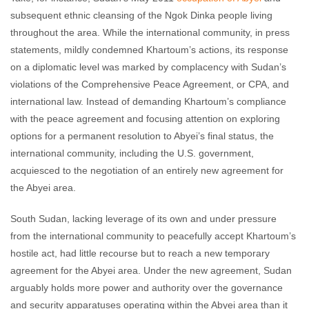
subsequent ethnic cleansing of the Ngok Dinka people living
throughout the area. While the international community, in press
statements, mildly condemned Khartoum’s actions, its response
on a diplomatic level was marked by complacency with Sudan’s
violations of the Comprehensive Peace Agreement, or CPA, and
international law. Instead of demanding Khartoum’s compliance
with the peace agreement and focusing attention on exploring
options for a permanent resolution to Abyei’s final status, the
international community, including the U.S. government,
acquiesced to the negotiation of an entirely new agreement for
the Abyei area.
South Sudan, lacking leverage of its own and under pressure
from the international community to peacefully accept Khartoum’s
hostile act, had little recourse but to reach a new temporary
agreement for the Abyei area. Under the new agreement, Sudan
arguably holds more power and authority over the governance
and security apparatuses operating within the Abyei area than it