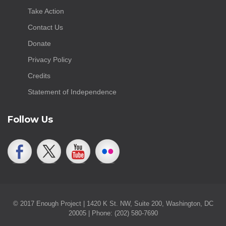
Take Action
Contact Us
Donate
Privacy Policy
Credits
Statement of Independence
Follow Us
© 2017 Enough Project | 1420 K St. NW, Suite 200, Washington, DC
20005 | Phone: (202) 580-7690