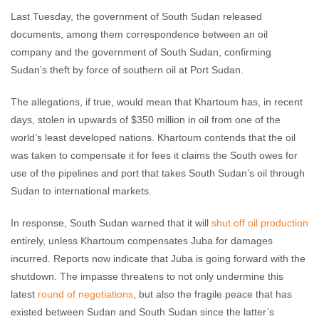
Last Tuesday, the government of South Sudan released
documents, among them correspondence between an oil
company and the government of South Sudan, confirming
Sudan’s theft by force of southern oil at Port Sudan.
The allegations, if true, would mean that Khartoum has, in recent
days, stolen in upwards of $350 million in oil from one of the
world’s least developed nations. Khartoum contends that the oil
was taken to compensate it for fees it claims the South owes for
use of the pipelines and port that takes South Sudan’s oil through
Sudan to international markets.
In response, South Sudan warned that it will
shut off oil production
entirely, unless Khartoum compensates Juba for damages
incurred. Reports now indicate that Juba is going forward with the
shutdown. The impasse threatens to not only undermine this
latest
round of negotiations
, but also the fragile peace that has
existed between Sudan and South Sudan since the latter’s