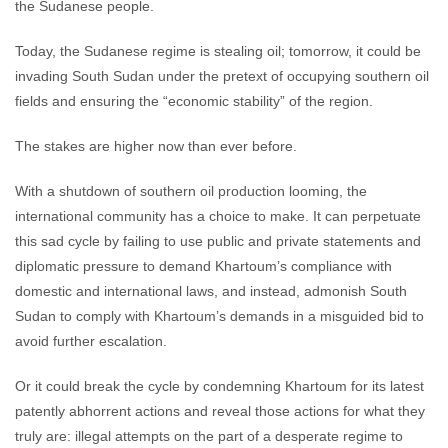
the Sudanese people.
Today, the Sudanese regime is stealing oil; tomorrow, it could be
invading South Sudan under the pretext of occupying southern oil
fields and ensuring the “economic stability” of the region.
The stakes are higher now than ever before.
With a shutdown of southern oil production looming, the
international community has a choice to make. It can perpetuate
this sad cycle by failing to use public and private statements and
diplomatic pressure to demand Khartoum’s compliance with
domestic and international laws, and instead, admonish South
Sudan to comply with Khartoum’s demands in a misguided bid to
avoid further escalation.
Or it could break the cycle by condemning Khartoum for its latest
patently abhorrent actions and reveal those actions for what they
truly are: illegal attempts on the part of a desperate regime to