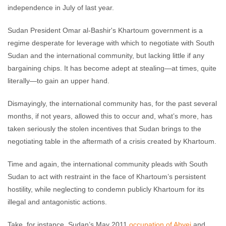
independence in July of last year.
Sudan President Omar al-Bashir's Khartoum government is a
regime desperate for leverage with which to negotiate with South
Sudan and the international community, but lacking little if any
bargaining chips. It has become adept at stealing—at times, quite
literally—to gain an upper hand.
Dismayingly, the international community has, for the past several
months, if not years, allowed this to occur and, what’s more, has
taken seriously the stolen incentives that Sudan brings to the
negotiating table in the aftermath of a crisis created by Khartoum.
Time and again, the international community pleads with South
Sudan to act with restraint in the face of Khartoum’s persistent
hostility, while neglecting to condemn publicly Khartoum for its
illegal and antagonistic actions.
Take, for instance, Sudan’s May 2011
occupation of Abyei
and