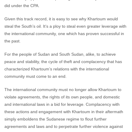
did under the CPA.
Given this track record, it is easy to see why Khartoum would
steal the South’s oil. It’s a ploy to steal even greater leverage with
the international community, one which has proven successful in
the past.
For the people of Sudan and South Sudan, alike, to achieve
peace and stability, the cycle of theft and complacency that has
characterized Khartoum’s relations with the international
community must come to an end.
The international community must no longer allow Khartoum to
violate agreements, the rights of its own people, and domestic
and international laws in a bid for leverage. Complacency with
these actions and engagement with Khartoum in their aftermath
simply emboldens the Sudanese regime to flout further
agreements and laws and to perpetrate further violence against