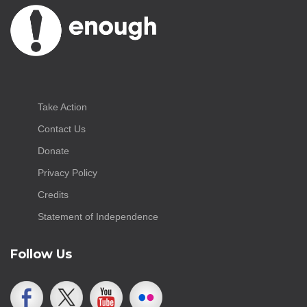
Take Action
Contact Us
Donate
Privacy Policy
Credits
Statement of Independence
Follow Us