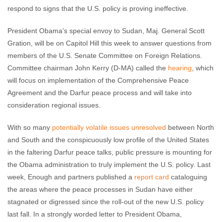
respond to signs that the U.S. policy is proving ineffective.
President Obama’s special envoy to Sudan, Maj. General Scott
Gration, will be on Capitol Hill this week to answer questions from
members of the U.S. Senate Committee on Foreign Relations.
Committee chairman John Kerry (D-MA) called the
hearing
, which
will focus on implementation of the Comprehensive Peace
Agreement and the Darfur peace process and will take into
consideration regional issues.
With so many
potentially volatile issues unresolved
between North
and South and the conspicuously low profile of the United States
in the faltering Darfur peace talks, public pressure is mounting for
the Obama administration to truly implement the U.S. policy. Last
week, Enough and partners published a
report card
cataloguing
the areas where the peace processes in Sudan have either
stagnated or digressed since the roll-out of the new U.S. policy
last fall. In a strongly worded letter to President Obama,