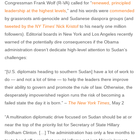
Congressman Frank Wolf (R-VA) called for “
renewed, principled
leadership at the highest levels
,” and his words were
commended
by grassroots anti-genocide and Sudanese diaspora groups (and
tweeted by the
NY Times
’ Nick Kristof
to his nearly one million
followers). Editorial boards in New York and Los Angeles recently
warned of the potentially dire consequences if the Obama
administration doesn’t dedicate high-level attention to Sudan’s
challenges:
“[U.S. diplomats heading to southern Sudan] have a lot of work to
do — and not a lot of time — to help the leaders there improve
their ability to govern and promote the rule of law. Otherwise, the
desperately impoverished region runs the risk of becoming a
failed state the day it is born.” –
The New York Times
, May 2
“A multination diplomatic drive focused on Sudan should be at or
near the top of the priority list for Secretary of State Hillary
Rodham Clinton. […] The administration has only a few months to