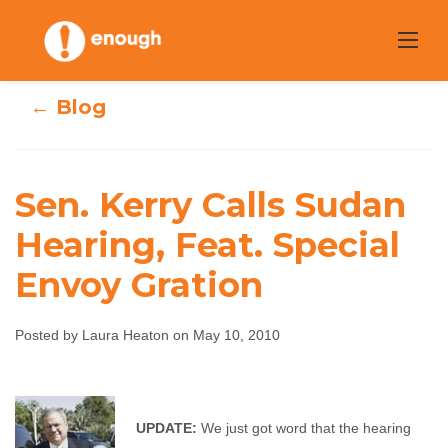
Skip
to
content
← Blog
Sen. Kerry Calls Sudan
Sen. Kerry Calls
Hearing, Feat. Special
Envoy Gration
Sudan Hearing,
Feat. Special
Posted by Laura Heaton on May 10, 2010
Envoy Gration
Laura Heaton
May 10, 2010
No comments
UPDATE:
We just got word that the hearing