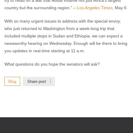
try to head off a war that would inflame not just Africa’s largest
country but the surrounding region.” –
Los Angeles Times
, May 6
With so many urgent issues to address with the special envoy,
who just returned to Washington from a week-long trip that
included multiple stops in Sudan and Ethiopia, we can expect a
newsworthy hearing on Wednesday. Enough will be there to bring
you updates in real-time starting at 11 a.m.
What questions do you hope the senators will ask?
Blog
Share post