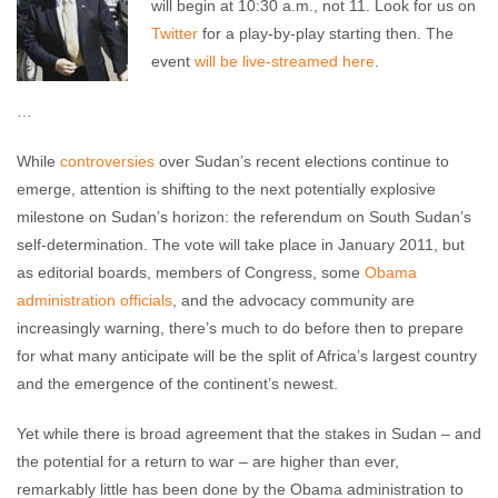
will begin at 10:30 a.m., not 11. Look for us on
Twitter
for a play-by-play starting then. The
event
will be live-streamed here
.
…
While
controversies
over Sudan’s recent elections continue to
emerge, attention is shifting to the next potentially explosive
milestone on Sudan’s horizon: the referendum on South Sudan’s
self-determination. The vote will take place in January 2011, but
as editorial boards, members of Congress, some
Obama
administration officials
, and the advocacy community are
increasingly warning, there’s much to do before then to prepare
for what many anticipate will be the split of Africa’s largest country
and the emergence of the continent’s newest.
Yet while there is broad agreement that the stakes in Sudan – and
the potential for a return to war – are higher than ever,
remarkably little has been done by the Obama administration to