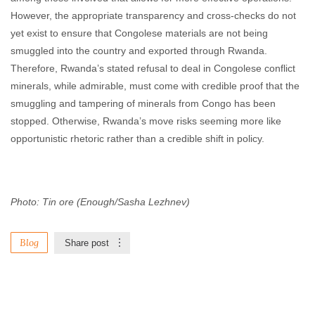
However, the appropriate transparency and cross-checks do not
yet exist to ensure that Congolese materials are not being
smuggled into the country and exported through Rwanda.
Therefore, Rwanda’s stated refusal to deal in Congolese conflict
minerals, while admirable, must come with credible proof that the
smuggling and tampering of minerals from Congo has been
stopped. Otherwise, Rwanda’s move risks seeming more like
opportunistic rhetoric rather than a credible shift in policy.
Photo: Tin ore (Enough/Sasha Lezhnev)
Blog
Share post