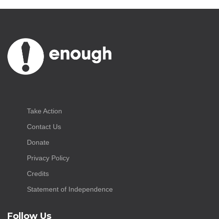
Take Action
Contact Us
Donate
Privacy Policy
Credits
Statement of Independence
Follow Us