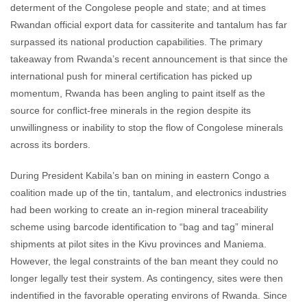
determent of the Congolese people and state; and at times
Rwandan official export data for cassiterite and tantalum has far
surpassed its national production capabilities. The primary
takeaway from Rwanda’s recent announcement is that since the
international push for mineral certification has picked up
momentum, Rwanda has been angling to paint itself as the
source for conflict-free minerals in the region despite its
unwillingness or inability to stop the flow of Congolese minerals
across its borders.
During President Kabila’s ban on mining in eastern Congo a
coalition made up of the tin, tantalum, and electronics industries
had been working to create an in-region mineral traceability
scheme using barcode identification to “bag and tag” mineral
shipments at pilot sites in the Kivu provinces and Maniema.
However, the legal constraints of the ban meant they could no
longer legally test their system. As contingency, sites were then
indentified in the favorable operating environs of Rwanda. Since