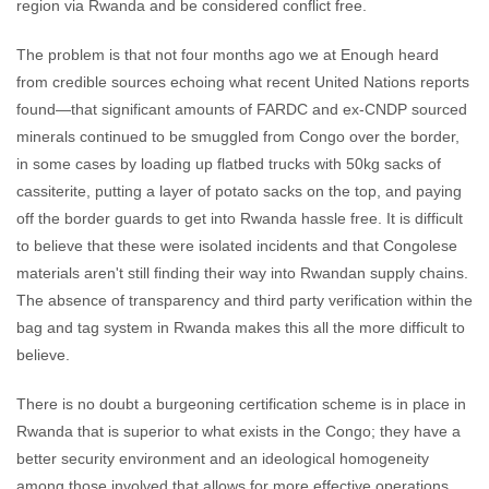
region via Rwanda and be considered conflict free.
The problem is that not four months ago we at Enough heard
from credible sources echoing what recent United Nations reports
found—that significant amounts of FARDC and ex-CNDP sourced
minerals continued to be smuggled from Congo over the border,
in some cases by loading up flatbed trucks with 50kg sacks of
cassiterite, putting a layer of potato sacks on the top, and paying
off the border guards to get into Rwanda hassle free. It is difficult
to believe that these were isolated incidents and that Congolese
materials aren't still finding their way into Rwandan supply chains.
The absence of transparency and third party verification within the
bag and tag system in Rwanda makes this all the more difficult to
believe.
There is no doubt a burgeoning certification scheme is in place in
Rwanda that is superior to what exists in the Congo; they have a
better security environment and an ideological homogeneity
among those involved that allows for more effective operations.