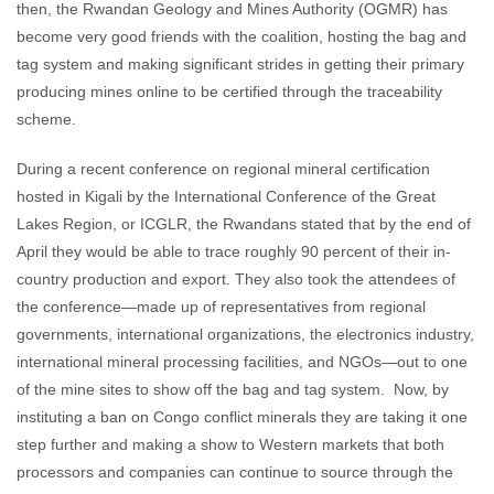
then, the Rwandan Geology and Mines Authority (OGMR) has
become very good friends with the coalition, hosting the bag and
tag system and making significant strides in getting their primary
producing mines online to be certified through the traceability
scheme.
During a recent conference on regional mineral certification
hosted in Kigali by the International Conference of the Great
Lakes Region, or ICGLR, the Rwandans stated that by the end of
April they would be able to trace roughly 90 percent of their in-
country production and export. They also took the attendees of
the conference—made up of representatives from regional
governments, international organizations, the electronics industry,
international mineral processing facilities, and NGOs—out to one
of the mine sites to show off the bag and tag system. Now, by
instituting a ban on Congo conflict minerals they are taking it one
step further and making a show to Western markets that both
processors and companies can continue to source through the