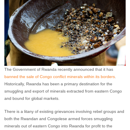
The Government of Rwanda recently announced that it has
banned the sale of Congo conflict minerals within its borders
.
Historically, Rwanda has been a primary destination for the
smuggling and export of minerals extracted from eastern Congo
and bound for global markets.
There is a litany of existing grievances involving rebel groups and
both the Rwandan and Congolese armed forces smuggling
minerals out of eastern Congo into Rwanda for profit to the