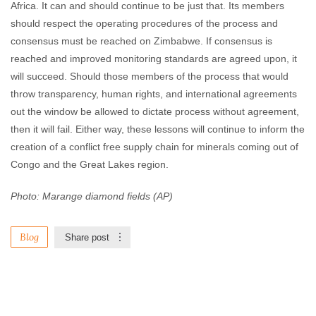
Africa. It can and should continue to be just that. Its members
should respect the operating procedures of the process and
consensus must be reached on Zimbabwe. If consensus is
reached and improved monitoring standards are agreed upon, it
will succeed. Should those members of the process that would
throw transparency, human rights, and international agreements
out the window be allowed to dictate process without agreement,
then it will fail. Either way, these lessons will continue to inform the
creation of a conflict free supply chain for minerals coming out of
Congo and the Great Lakes region.
Photo: Marange diamond fields (AP)
Blog
Share post