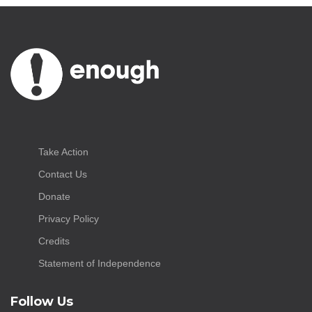
Take Action
Contact Us
Donate
Privacy Policy
Credits
Statement of Independence
Follow Us