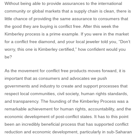
Without being able to provide assurances to the international
community or global markets that a supply chain is clean, there is
little chance of providing the same assurance to consumers that
the good they are buying is conflict free. After this week the
Kimberley process is a prime example. If you were in the market
for a conflict free diamond, and your local jeweler told you, “Don’t
worry, this one is Kimberley certified,” how confident would you
be?
As the movement for conflict free products moves forward, it is
important that as consumers and advocates we push
governments and industry to create and support processes that
respect local communities, civil society, human rights standards,
and transparency. The founding of the Kimberley Process was a
remarkable achievement for human rights, accountability, and the
economic development of post-conflict states. It has to this point
been an incredibly beneficial process that has supported conflict
reduction and economic development, particularly in sub-Saharan