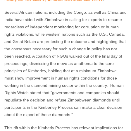
Several African nations, including the Congo, as well as China and
India have sided with Zimbabwe in calling for exports to resume
regardless of independent monitoring for corruption or human
rights violations, while western nations such as the U.S., Canada,
and Great Britain are protesting the outcome and highlighting that
the consensus necessary for such a change in policy has not
been reached. A coalition of NGOs walked out of the final day of
proceedings, dismissing the move as anathema to the core
principles of Kimberley, holding that at a minimum Zimbabwe
must show improvement in human rights conditions for those
working in the diamond mining sector within the country. Human
Rights Watch stated that “governments and companies should
repudiate the decision and refuse Zimbabwean diamonds until
participants in the Kimberley Process can make a clear decision
about the export of these diamonds.”
This rift within the Kimberly Process has relevant implications for