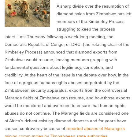
A sharp divide over the resumption of
diamond sales from Zimbabwe has left
members of the Kimberley Process
struggling to keep the process
intact. Last Thursday following a week-long meeting, the
Democratic Republic of Congo, or DRC, (the rotating chair of the
Kimberley Process) announced that diamond exports from
Zimbabwe would resume, leaving members grappling with
fundamental questions about legitimacy, corruption, and
credibility. At the heart of the issue is the debate over how, in the
face of egregious humans rights abuses perpetrated by the
Zimbabwean security apparatus, exports from the controversial
Marange fields of Zimbabwe can resume, and how those exports
would be monitored and overseen to ensure that human rights
abuses do not continue. The Marange fields are considered one
of Africa’s richest existing diamond deposits and for years have
caused controversy because of
reported abuses of Marange’s
mining communities by Zimbabwean state authorities
.