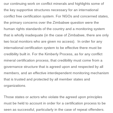
our continuing work on conflict minerals and highlights some of
the key supportive structures necessary for an international
conflict free certification system. For NGOs and concerned states,
the primary concerns over the Zimbabwe question were the
human rights standards of the country and a monitoring system
that is wholly inadequate (in the case of Zimbabwe, there are only
two local monitors who are given no access). In order for any
international certification system to be effective there must be
credibility built in. For the Kimberly Process, as for any conflict
mineral certification process, that credibility must come from a
governance structure that is agreed upon and respected by all
members, and an effective interdependent monitoring mechanism
that is trusted and protected by all member states and
organizations.
Those states or actors who violate the agreed upon principles
must be held to account in order for a certification process to be
seen as successful, particularly in the case of repeat offenders.