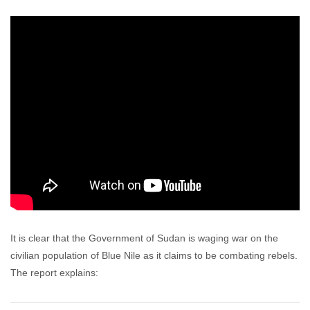
It is clear that the Government of Sudan is waging war on the
civilian population of Blue Nile as it claims to be combating rebels.
The report explains: