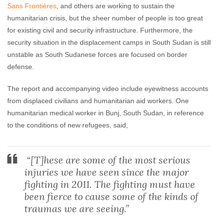
Sans Frontières
, and others are working to sustain the
humanitarian crisis, but the sheer number of people is too great
for existing civil and security infrastructure. Furthermore, the
security situation in the displacement camps in South Sudan is still
unstable as South Sudanese forces are focused on border
defense.
The report and accompanying video include eyewitness accounts
from displaced civilians and humanitarian aid workers. One
humanitarian medical worker in Bunj, South Sudan, in reference
to the conditions of new refugees, said,
“[T]hese are some of the most serious
injuries we have seen since the major
fighting in 2011. The fighting must have
been fierce to cause some of the kinds of
traumas we are seeing.”