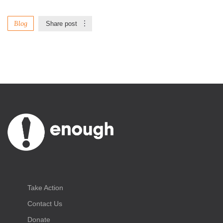
Blog
Share post
Take Action
Contact Us
Donate