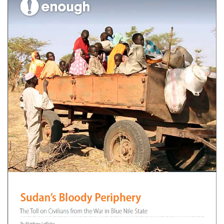
Clayton Southerly
July 12, 2013
No comments