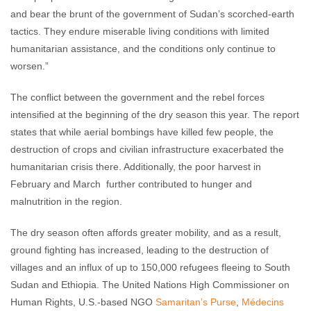
and bear the brunt of the government of Sudan’s scorched-earth
tactics. They endure miserable living conditions with limited
humanitarian assistance, and the conditions only continue to
worsen.”
The conflict between the government and the rebel forces
intensified at the beginning of the dry season this year. The report
states that while aerial bombings have killed few people, the
destruction of crops and civilian infrastructure exacerbated the
humanitarian crisis there. Additionally, the poor harvest in
February and March further contributed to hunger and
malnutrition in the region.
The dry season often affords greater mobility, and as a result,
ground fighting has increased, leading to the destruction of
villages and an influx of up to 150,000 refugees fleeing to South
Sudan and Ethiopia. The United Nations High Commissioner on
Human Rights, U.S.-based NGO
Samaritan’s Purse
,
Médecins