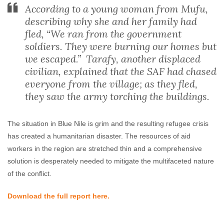
According to a young woman from Mufu,
describing why she and her family had
fled, “We ran from the government
soldiers. They were burning our homes but
we escaped.” Tarafy, another displaced
civilian, explained that the SAF had chased
everyone from the village; as they fled,
they saw the army torching the buildings.
The situation in Blue Nile is grim and the resulting refugee crisis
has created a humanitarian disaster. The resources of aid
workers in the region are stretched thin and a comprehensive
solution is desperately needed to mitigate the multifaceted nature
of the conflict.
Download the full report here.