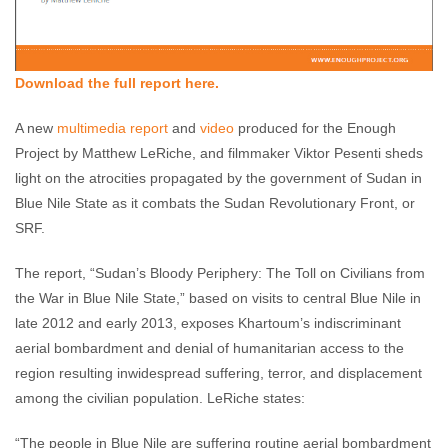
Download the full report here.
A new
multimedia report
and
video
produced for the Enough
Project by Matthew LeRiche, and filmmaker Viktor Pesenti sheds
light on the atrocities propagated by the government of Sudan in
Blue Nile State as it combats the Sudan Revolutionary Front, or
SRF.
The report, “Sudan’s Bloody Periphery: The Toll on Civilians from
the War in Blue Nile State,” based on visits to central Blue Nile in
late 2012 and early 2013, exposes Khartoum’s indiscriminant
aerial bombardment and denial of humanitarian access to the
region resulting inwidespread suffering, terror, and displacement
among the civilian population. LeRiche states:
“The people in Blue Nile are suffering routine aerial bombardment