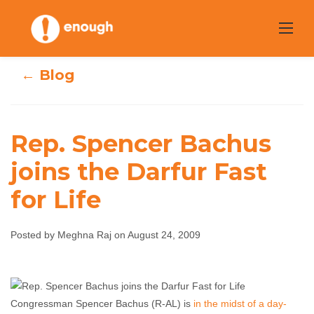
Skip
to
content
← Blog
Rep. Spencer Bachus
Rep. Spencer
joins the Darfur Fast
for Life
Bachus joins the
Darfur Fast for
Posted by Meghna Raj on August 24, 2009
Life
Meghna Raj
August 24, 2009
No comments
Congressman Spencer Bachus (R-AL) is
in the midst of a day-