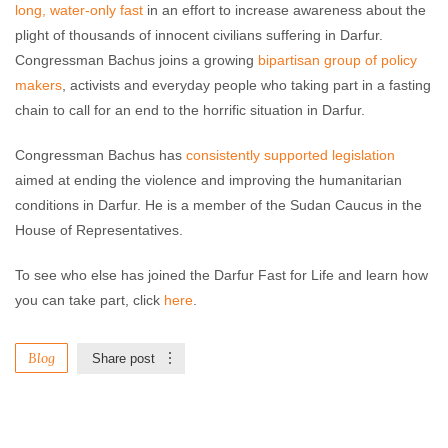
long, water-only fast
in an effort to increase awareness about the
plight of thousands of innocent civilians suffering in Darfur.
Congressman Bachus joins a growing
bipartisan group of policy
makers
, activists and everyday people who taking part in a fasting
chain to call for an end to the horrific situation in Darfur.
Congressman Bachus has
consistently supported legislation
aimed at ending the violence and improving the humanitarian
conditions in Darfur. He is a member of the Sudan Caucus in the
House of Representatives.
To see who else has joined the Darfur Fast for Life and learn how
you can take part, click
here
.
Blog
Share post