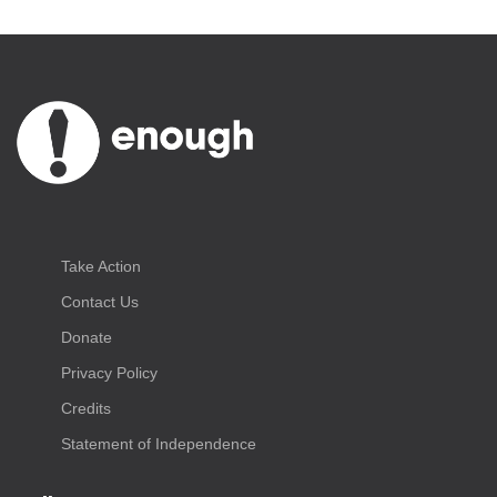
Take Action
Contact Us
Donate
Privacy Policy
Credits
Statement of Independence