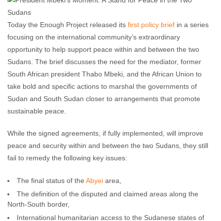
Today the Enough Project released its
first policy brief
in a series
focusing on the international community’s extraordinary
opportunity to help support peace within and between the two
Sudans. The brief discusses the need for the mediator, former
South African president Thabo Mbeki, and the African Union to
take bold and specific actions to marshal the governments of
Sudan and South Sudan closer to arrangements that promote
sustainable peace.
While the signed agreements, if fully implemented, will improve
peace and security within and between the two Sudans, they still
fail to remedy the following key issues:
The final status of the
Abyei
area,
The definition of the disputed and claimed areas along the
North-South border,
International humanitarian access to the Sudanese states of