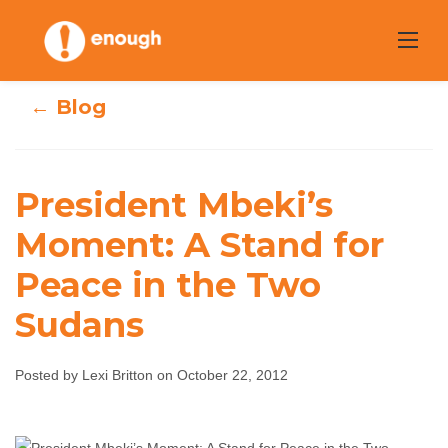
Skip
to
content
← Blog
President Mbeki’s
President Mbeki’s
Moment: A Stand for
Peace in the Two
Moment: A Stand
Sudans
for Peace in the
Two Sudans
Posted by Lexi Britton on October 22, 2012
Lexi Britton
October 22, 2012
No comments