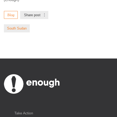
Blog
Share post
South Sudan
Take Action