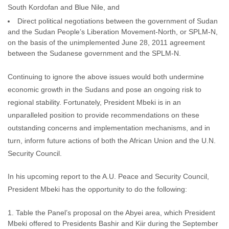
South Kordofan and Blue Nile, and
Direct political negotiations between the government of Sudan
and the Sudan People’s Liberation Movement-North, or SPLM-N,
on the basis of the unimplemented June 28, 2011 agreement
between the Sudanese government and the SPLM-N.
Continuing to ignore the above issues would both undermine
economic growth in the Sudans and pose an ongoing risk to
regional stability. Fortunately, President Mbeki is in an
unparalleled position to provide recommendations on these
outstanding concerns and implementation mechanisms, and in
turn, inform future actions of both the African Union and the U.N.
Security Council.
In his upcoming report to the A.U. Peace and Security Council,
President Mbeki has the opportunity to do the following:
Table the Panel’s proposal on the Abyei area, which President
Mbeki offered to Presidents Bashir and Kiir during the September