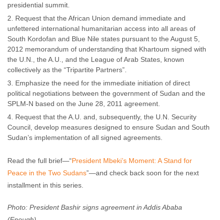
presidential summit.
Request that the African Union demand immediate and
unfettered international humanitarian access into all areas of
South Kordofan and Blue Nile states pursuant to the August 5,
2012 memorandum of understanding that Khartoum signed with
the U.N., the A.U., and the League of Arab States, known
collectively as the “Tripartite Partners”.
Emphasize the need for the immediate initiation of direct
political negotiations between the government of Sudan and the
SPLM-N based on the June 28, 2011 agreement.
Request that the A.U. and, subsequently, the U.N. Security
Council, develop measures designed to ensure Sudan and South
Sudan’s implementation of all signed agreements.
Read the full brief—“
President Mbeki’s Moment: A Stand for
Peace in the Two Sudans
”—and check back soon for the next
installment in this series.
Photo: President Bashir signs agreement in Addis Ababa
(Enough)