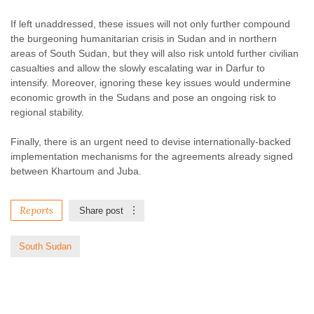
If left unaddressed, these issues will not only further compound
the burgeoning humanitarian crisis in Sudan and in northern
areas of South Sudan, but they will also risk untold further civilian
casualties and allow the slowly escalating war in Darfur to
intensify. Moreover, ignoring these key issues would undermine
economic growth in the Sudans and pose an ongoing risk to
regional stability.
Finally, there is an urgent need to devise internationally-backed
implementation mechanisms for the agreements already signed
between Khartoum and Juba.
Reports
Share post
South Sudan