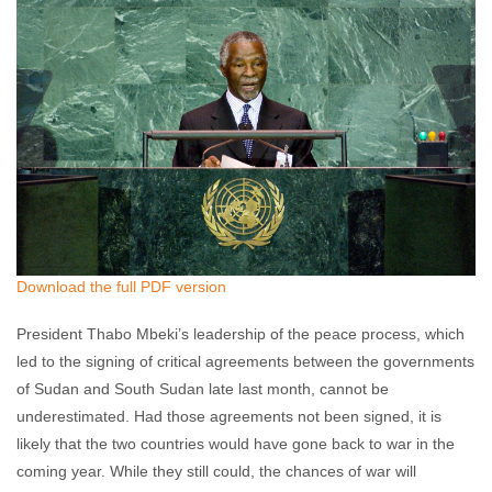
Download the full PDF version
President Thabo Mbeki’s leadership of the peace process, which
led to the signing of critical agreements between the governments
of Sudan and South Sudan late last month, cannot be
underestimated. Had those agreements not been signed, it is
likely that the two countries would have gone back to war in the
coming year. While they still could, the chances of war will