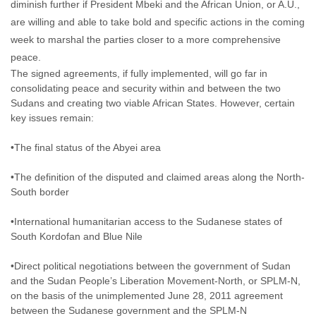
diminish further if President Mbeki and the African Union, or A.U.,
are willing and able to take bold and specific actions in the coming
week to marshal the parties closer to a more comprehensive
peace.
The signed agreements, if fully implemented, will go far in
consolidating peace and security within and between the two
Sudans and creating two viable African States. However, certain
key issues remain:
•The final status of the Abyei area
•The definition of the disputed and claimed areas along the North-
South border
•International humanitarian access to the Sudanese states of
South Kordofan and Blue Nile
•Direct political negotiations between the government of Sudan
and the Sudan People’s Liberation Movement-North, or SPLM-N,
on the basis of the unimplemented June 28, 2011 agreement
between the Sudanese government and the SPLM-N