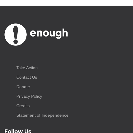
Take Action
Contact Us
Donate
Privacy Policy
Credits
Statement of Independence
Follow Us