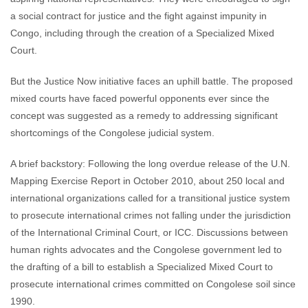
a social contract for justice and the fight against impunity in
Congo, including through the creation of a Specialized Mixed
Court.
But the Justice Now initiative faces an uphill battle. The proposed
mixed courts have faced powerful opponents ever since the
concept was suggested as a remedy to addressing significant
shortcomings of the Congolese judicial system.
A brief backstory: Following the long overdue release of the U.N.
Mapping Exercise Report in October 2010, about 250 local and
international organizations called for a transitional justice system
to prosecute international crimes not falling under the jurisdiction
of the International Criminal Court, or ICC. Discussions between
human rights advocates and the Congolese government led to
the drafting of a bill to establish a Specialized Mixed Court to
prosecute international crimes committed on Congolese soil since
1990.