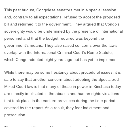
This past August, Congolese senators met in a special session
and, contrary to all expectations, refused to accept the proposed
bill and returned it to the government. They argued that Congo’s
sovereignty would be undermined by the presence of international
personnel and that the budget required was beyond the
government’s means. They also raised concerns over the law’s
overlap with the International Criminal Court’s Rome Statute,
which Congo adopted eight years ago but has yet to implement.
While there may be some hesitancy about procedural issues, it is
safe to say that another concern about adopting the Specialized
Mixed Court law is that many of those in power in Kinshasa today
are directly implicated in the abuses and human rights violations
that took place in the eastern provinces during the time period
covered by the report. As a result, they fear indictment and
prosecution.