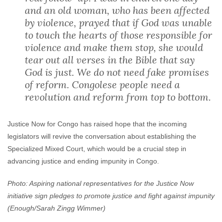
and an old woman, who has been affected
by violence, prayed that if God was unable
to touch the hearts of those responsible for
violence and make them stop, she would
tear out all verses in the Bible that say
God is just. We do not need fake promises
of reform. Congolese people need a
revolution and reform from top to bottom.
Justice Now for Congo has raised hope that the incoming
legislators will revive the conversation about establishing the
Specialized Mixed Court, which would be a crucial step in
advancing justice and ending impunity in Congo.
Photo: Aspiring national representatives for the Justice Now
initiative sign pledges to promote justice and fight against impunity
(Enough/Sarah Zingg Wimmer)