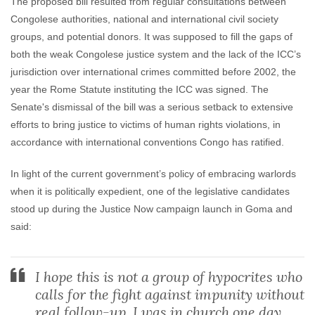
The proposed bill resulted from regular consultations between
Congolese authorities, national and international civil society
groups, and potential donors. It was supposed to fill the gaps of
both the weak Congolese justice system and the lack of the ICC’s
jurisdiction over international crimes committed before 2002, the
year the Rome Statute instituting the ICC was signed. The
Senate's dismissal of the bill was a serious setback to extensive
efforts to bring justice to victims of human rights violations, in
accordance with international conventions Congo has ratified.
In light of the current government’s policy of embracing warlords
when it is politically expedient, one of the legislative candidates
stood up during the Justice Now campaign launch in Goma and
said:
I hope this is not a group of hypocrites who
calls for the fight against impunity without
real follow-up. I was in church one day