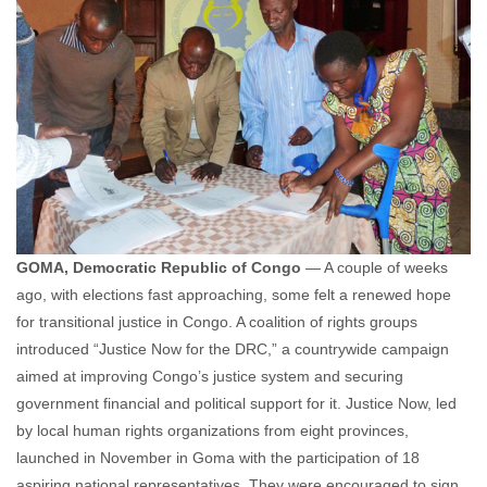
GOMA, Democratic Republic of Congo
— A couple of weeks
ago, with elections fast approaching, some felt a renewed hope
for transitional justice in Congo. A coalition of rights groups
introduced “Justice Now for the DRC,” a countrywide campaign
aimed at improving Congo’s justice system and securing
government financial and political support for it. Justice Now, led
by local human rights organizations from eight provinces,
launched in November in Goma with the participation of 18
aspiring national representatives. They were encouraged to sign