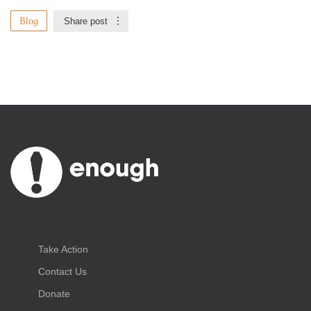
Blog
Share post
Take Action
Contact Us
Donate