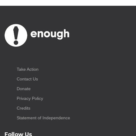
Take Action
Contact Us
Donate
Privacy Policy
Credits
Statement of Independence
Follow Us