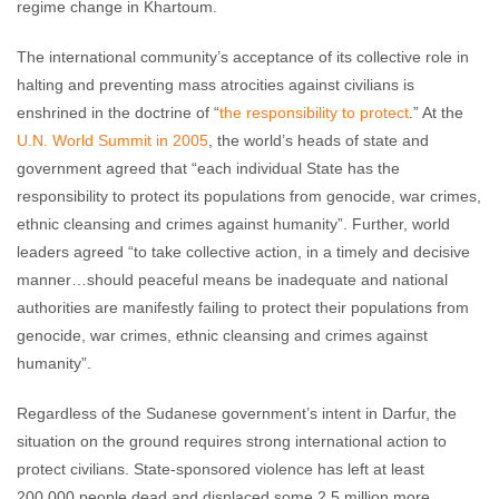
regime change in Khartoum.
The international community’s acceptance of its collective role in
halting and preventing mass atrocities against civilians is
enshrined in the doctrine of “
the responsibility to protect
.” At the
U.N. World Summit in 2005
, the world’s heads of state and
government agreed that “each individual State has the
responsibility to protect its populations from genocide, war crimes,
ethnic cleansing and crimes against humanity”. Further, world
leaders agreed “to take collective action, in a timely and decisive
manner…should peaceful means be inadequate and national
authorities are manifestly failing to protect their populations from
genocide, war crimes, ethnic cleansing and crimes against
humanity”.
Regardless of the Sudanese government’s intent in Darfur, the
situation on the ground requires strong international action to
protect civilians. State-sponsored violence has left at least
200,000 people dead and displaced some 2.5 million more.