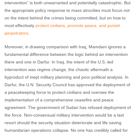
intervention” is both unwarranted and potentially catastrophic. But
the appropriate policy response to mass atrocities must focus not
on the intent behind the crimes being committed, but on how to
most effectively
protect civilians, promote peace, and punish
perpetrators
.
Moreover, in drawing comparison with Iraq, Mamdani ignores a
fundamental difference between the logic behind an intervention
there and one in Darfur. In Iraq, the intent of the U.S.-led
intervention was regime change; the chaotic aftermath a
byproduct of inept military planning and poor political analysis. In
Darfur, the U.N. Security Council has approved the deployment of
a peacekeeping force to protect civilians and oversee the
implementation of a comprehensive ceasefire and peace
agreement. The government of Sudan has refused deployment of
the force. Non-consensual military intervention would be a last
resort should the security situation deteriorate and life saving
humanitarian operations collapse. No one has credibly called for