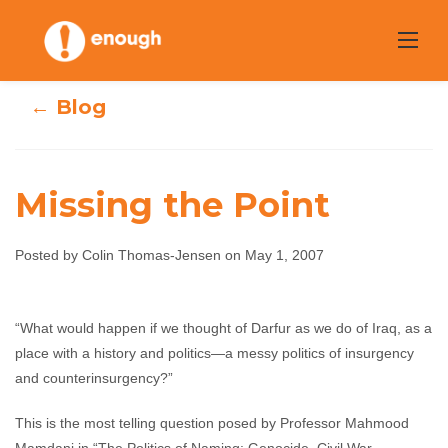
Skip
to
content
← Blog
Missing the Point
Posted by Colin Thomas-Jensen on May 1, 2007
Missing the Point
“What would happen if we thought of Darfur as we do of Iraq, as a
Colin Thomas-Jensen
May 1, 2007
No
place with a history and politics—a messy politics of insurgency
comments
and counterinsurgency?”
This is the most telling question posed by Professor Mahmood