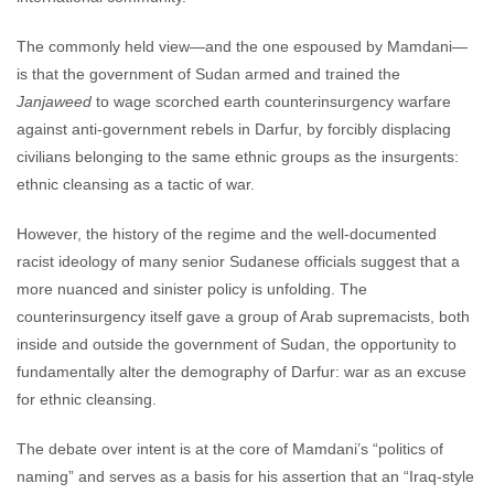
The commonly held view—and the one espoused by Mamdani—
is that the government of Sudan armed and trained the
Janjaweed
to wage scorched earth counterinsurgency warfare
against anti-government rebels in Darfur, by forcibly displacing
civilians belonging to the same ethnic groups as the insurgents:
ethnic cleansing as a tactic of war.
However, the history of the regime and the well-documented
racist ideology of many senior Sudanese officials suggest that a
more nuanced and sinister policy is unfolding. The
counterinsurgency itself gave a group of Arab supremacists, both
inside and outside the government of Sudan, the opportunity to
fundamentally alter the demography of Darfur: war as an excuse
for ethnic cleansing.
The debate over intent is at the core of Mamdani’s “politics of
naming” and serves as a basis for his assertion that an “Iraq-style