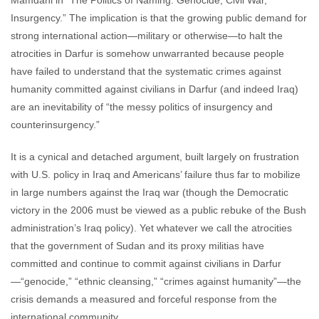
Mamdani in “The Politics of Naming: Genocide, Civil War,
Insurgency.” The implication is that the growing public demand for
strong international action—military or otherwise—to halt the
atrocities in Darfur is somehow unwarranted because people
have failed to understand that the systematic crimes against
humanity committed against civilians in Darfur (and indeed Iraq)
are an inevitability of “the messy politics of insurgency and
counterinsurgency.”
It is a cynical and detached argument, built largely on frustration
with U.S. policy in Iraq and Americans’ failure thus far to mobilize
in large numbers against the Iraq war (though the Democratic
victory in the 2006 must be viewed as a public rebuke of the Bush
administration’s Iraq policy). Yet whatever we call the atrocities
that the government of Sudan and its proxy militias have
committed and continue to commit against civilians in Darfur
—“genocide,” “ethnic cleansing,” “crimes against humanity”—the
crisis demands a measured and forceful response from the
international community.