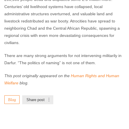
Centuries’ old livelihood systems have collapsed, local
administrative structures overturned, and valuable land and
livestock redistributed as war booty. Atrocities have spread to
neighboring Chad and the Central African Republic, spawning a
regional crisis with even more devastating consequences for
civilians.
There are many strong arguments for not intervening militarily in
Darfur. “The politics of naming” is not one of them.
This post originally appeared on the
Human Rights and Human
Welfare
blog.
Blog
Share post