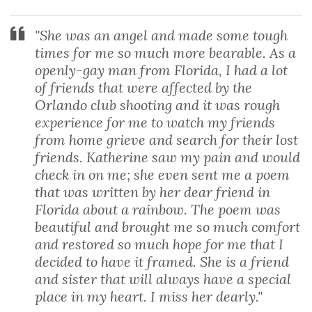
"She was an angel and made some tough
times for me so much more bearable. As a
openly-gay man from Florida, I had a lot
of friends that were affected by the
Orlando club shooting and it was rough
experience for me to watch my friends
from home grieve and search for their lost
friends. Katherine saw my pain and would
check in on me; she even sent me a poem
that was written by her dear friend in
Florida about a rainbow. The poem was
beautiful and brought me so much comfort
and restored so much hope for me that I
decided to have it framed. She is a friend
and sister that will always have a special
place in my heart. I miss her dearly."