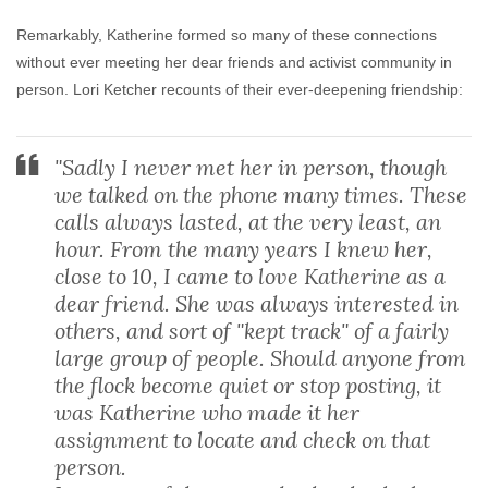
Remarkably, Katherine formed so many of these connections
without ever meeting her dear friends and activist community in
person. Lori Ketcher recounts of their ever-deepening friendship:
"Sadly I never met her in person, though
we talked on the phone many times. These
calls always lasted, at the very least, an
hour. From the many years I knew her,
close to 10, I came to love Katherine as a
dear friend. She was always interested in
others, and sort of "kept track" of a fairly
large group of people. Should anyone from
the flock become quiet or stop posting, it
was Katherine who made it her
assignment to locate and check on that
person.