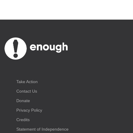
Take Action
Contact Us
Donate
Privacy Policy
Credits
Statement of Independence