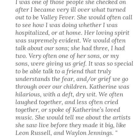
I was one of those people she checked on
after I became very ill over what turned
out to be Valley Fever. She would often call
to see how I was doing whether I was
hospitalized, or at home. Her loving spirit
was supremely evident. We would often
talk about our sons; she had three, I had
two. Very often one of her sons, or my
sons, were giving us grief. It was so special
to be able talk to a friend that truly
understands the fear, and/or grief we go
through over our children. Katherine was
hilarious, with a deft, dry wit. We often
laughed together, and less often cried
together, or spoke of Katherine’s loved
music. She would tell me about the artists
she saw live before they made it big, like
Leon Russell, and Waylon Jennings. "