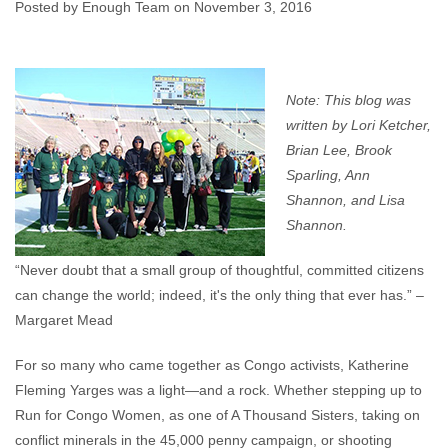
Community
Posted by Enough Team on November 3, 2016
Enough Team
November 3, 2016
No comments
Note: This blog was
written by Lori Ketcher,
Brian Lee, Brook
Sparling, Ann
Shannon, and Lisa
Shannon.
“Never doubt that a small group of thoughtful, committed citizens
can change the world; indeed, it's the only thing that ever has.” –
Margaret Mead
For so many who came together as Congo activists, Katherine
Fleming Yarges was a light—and a rock. Whether stepping up to
Run for Congo Women, as one of A Thousand Sisters, taking on
conflict minerals in the 45,000 penny campaign, or shooting