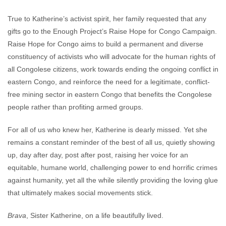
True to Katherine’s activist spirit, her family requested that any
gifts go to the Enough Project’s Raise Hope for Congo Campaign.
Raise Hope for Congo aims to build a permanent and diverse
constituency of activists who will advocate for the human rights of
all Congolese citizens, work towards ending the ongoing conflict in
eastern Congo, and reinforce the need for a legitimate, conflict-
free mining sector in eastern Congo that benefits the Congolese
people rather than profiting armed groups.
For all of us who knew her, Katherine is dearly missed. Yet she
remains a constant reminder of the best of all us, quietly showing
up, day after day, post after post, raising her voice for an
equitable, humane world, challenging power to end horrific crimes
against humanity, yet all the while silently providing the loving glue
that ultimately makes social movements stick.
Brava
, Sister Katherine, on a life beautifully lived.