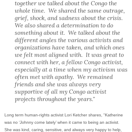
together we talked about the Congo the
whole time. We shared the same outrage,
grief, shock, and sadness about the crisis.
We also shared a determination to do
something about it. We talked about the
different angles the various activists and
organizations have taken, and which ones
we felt most aligned with. It was great to
connect with her, a fellow Congo activist,
especially at a time when my activism was
often met with apathy. We remained
friends and she was always very
supportive of all my Congo activist
projects throughout the years."
Long term human-rights activist Lori Ketcher shares, “Katherine
was no ‘Johnny come lately’ when it came to being an activist.
She was kind, caring, sensitive, and always very happy to help,