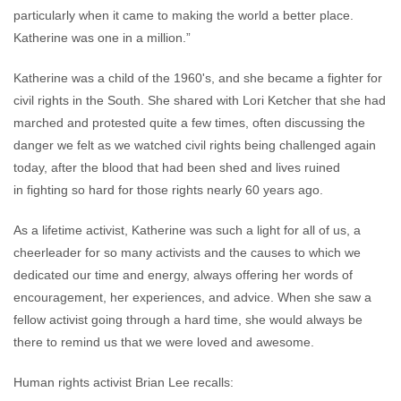
particularly when it came to making the world a better place.
Katherine was one in a million.”
Katherine was a child of the 1960's, and she became a fighter for
civil rights in the South. She shared with Lori Ketcher that she had
marched and protested quite a few times, often discussing the
danger we felt as we watched civil rights being challenged again
today, after the blood that had been shed and lives ruined
in fighting so hard for those rights nearly 60 years ago.
As a lifetime activist, Katherine was such a light for all of us, a
cheerleader for so many activists and the causes to which we
dedicated our time and energy, always offering her words of
encouragement, her experiences, and advice. When she saw a
fellow activist going through a hard time, she would always be
there to remind us that we were loved and awesome.
Human rights activist Brian Lee recalls: