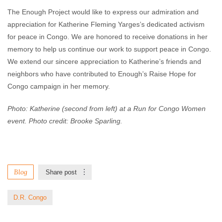
The Enough Project would like to express our admiration and
appreciation for Katherine Fleming Yarges’s dedicated activism
for peace in Congo. We are honored to receive donations in her
memory to help us continue our work to support peace in Congo.
We extend our sincere appreciation to Katherine’s friends and
neighbors who have contributed to Enough’s Raise Hope for
Congo campaign in her memory.
Photo: Katherine (second from left) at a Run for Congo Women
event. Photo credit: Brooke Sparling.
Blog
Share post
D.R. Congo