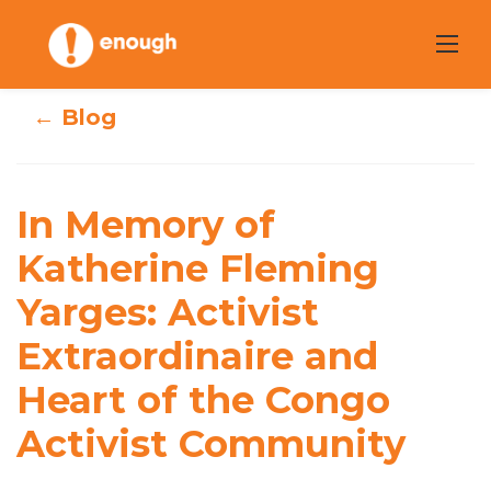
Skip
to
content
← Blog
In Memory of
Katherine
In Memory of
Fleming Yarges:
Katherine Fleming
Yarges: Activist
Activist
Extraordinaire and
Extraordinaire
Heart of the Congo
and Heart of the
Activist Community
Congo Activist