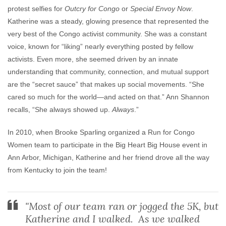
protest selfies for
Outcry for Congo
or
Special Envoy Now
.
Katherine was a steady, glowing presence that represented the
very best of the Congo activist community. She was a constant
voice, known for “liking” nearly everything posted by fellow
activists. Even more, she seemed driven by an innate
understanding that community, connection, and mutual support
are the “secret sauce” that makes up social movements. “She
cared so much for the world—and acted on that.” Ann Shannon
recalls, “She always showed up.
Always
.”
In 2010, when Brooke Sparling organized a Run for Congo
Women team to participate in the Big Heart Big House event in
Ann Arbor, Michigan, Katherine and her friend drove all the way
from Kentucky to join the team!
"Most of our team ran or jogged the 5K, but
Katherine and I walked. As we walked