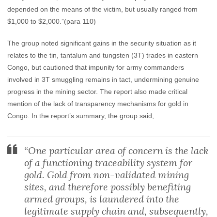
depended on the means of the victim, but usually ranged from
$1,000 to $2,000.”(para 110)
The group noted significant gains in the security situation as it
relates to the tin, tantalum and tungsten (3T) trades in eastern
Congo, but cautioned that impunity for army commanders
involved in 3T smuggling remains in tact, undermining genuine
progress in the mining sector. The report also made critical
mention of the lack of transparency mechanisms for gold in
Congo. In the report’s summary, the group said,
“One particular area of concern is the lack
of a functioning traceability system for
gold. Gold from non-validated mining
sites, and therefore possibly benefiting
armed groups, is laundered into the
legitimate supply chain and, subsequently,