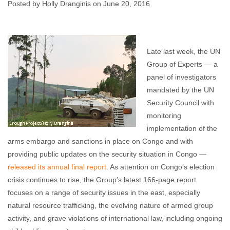
Congo
Posted by Holly Dranginis on June 20, 2016
Holly Dranginis
June 20, 2016
No comments
Late last week, the UN
Group of Experts — a
panel of investigators
mandated by the UN
Security Council with
monitoring
implementation of the
arms embargo and sanctions in place on Congo and with
providing public updates on the security situation in Congo —
released its annual final report
. As attention on Congo’s election
crisis continues to rise, the Group’s latest 166-page report
focuses on a range of security issues in the east, especially
natural resource trafficking, the evolving nature of armed group
activity, and grave violations of international law, including ongoing