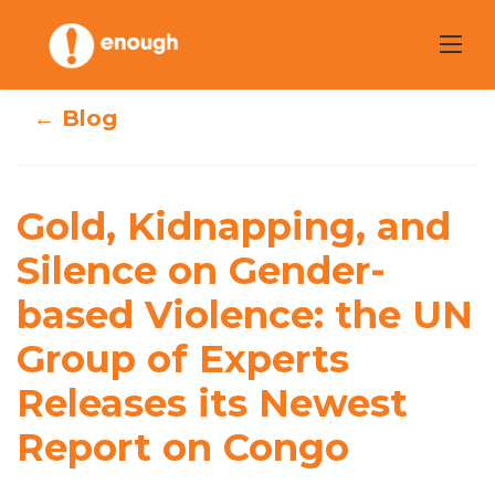
Skip
to
content
← Blog
Gold, Kidnapping,
and Silence on
Gold, Kidnapping, and
Gender-based
Silence on Gender-
based Violence: the UN
Violence: the UN
Group of Experts
Group of Experts
Releases its Newest
Releases its
Report on Congo
Newest Report on