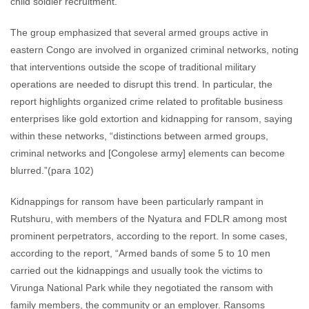
child soldier recruitment.
The group emphasized that several armed groups active in
eastern Congo are involved in organized criminal networks, noting
that interventions outside the scope of traditional military
operations are needed to disrupt this trend. In particular, the
report highlights organized crime related to profitable business
enterprises like gold extortion and kidnapping for ransom, saying
within these networks, “distinctions between armed groups,
criminal networks and [Congolese army] elements can become
blurred.”(para 102)
Kidnappings for ransom have been particularly rampant in
Rutshuru, with members of the Nyatura and FDLR among most
prominent perpetrators, according to the report. In some cases,
according to the report, “Armed bands of some 5 to 10 men
carried out the kidnappings and usually took the victims to
Virunga National Park while they negotiated the ransom with
family members, the community or an employer. Ransoms