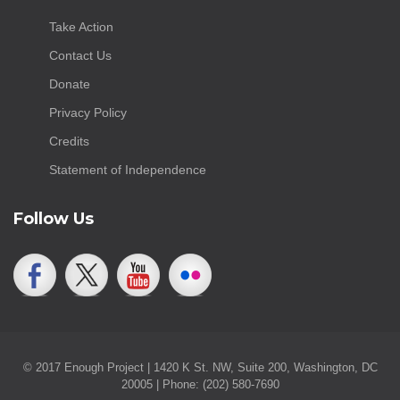
Take Action
Contact Us
Donate
Privacy Policy
Credits
Statement of Independence
Follow Us
© 2017 Enough Project | 1420 K St. NW, Suite 200, Washington, DC
20005 | Phone: (202) 580-7690