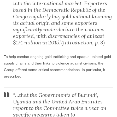
into the international market. Exporters
based in the Democratic Republic of the
Congo regularly buy gold without knowing
its actual origin and some exporters
significantly underdeclare the volumes
exported, with discrepancies of at least
$174 million in 2015.”(Introduction, p. 3)
To help combat ongoing gold trafficking and opaque, tainted gold
supply chains and their links to violence against civilians, the
Group offered some critical recommendations. In particular, it
prescribed:
“…that the Governments of Burundi,
Uganda and the United Arab Emirates
report to the Committee twice a year on
specific measures taken to