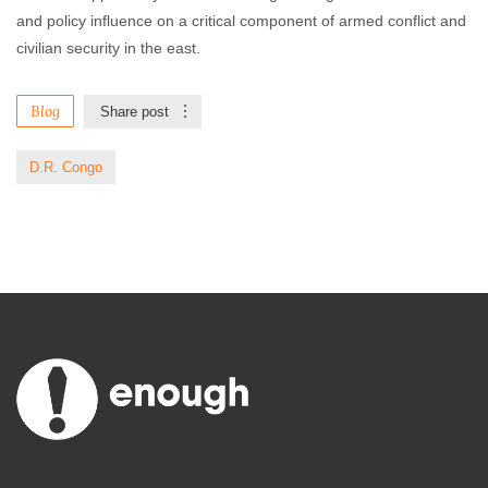
and policy influence on a critical component of armed conflict and
civilian security in the east.
Blog
Share post
D.R. Congo