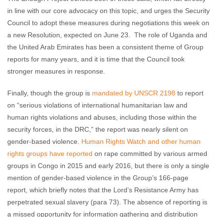
in line with our core advocacy on this topic, and urges the Security
Council to adopt these measures during negotiations this week on
a new Resolution, expected on June 23. The role of Uganda and
the United Arab Emirates has been a consistent theme of Group
reports for many years, and it is time that the Council took
stronger measures in response.
Finally, though the group is
mandated by UNSCR 2198
to report
on “serious violations of international humanitarian law and
human rights violations and abuses, including those within the
security forces, in the DRC,” the report was nearly silent on
gender-based violence.
Human Rights Watch and other human
rights groups have reported
on rape committed by various armed
groups in Congo in 2015 and early 2016, but there is only a single
mention of gender-based violence in the Group’s 166-page
report, which briefly notes that the Lord’s Resistance Army has
perpetrated sexual slavery (para 73). The absence of reporting is
a missed opportunity for information gathering and distribution