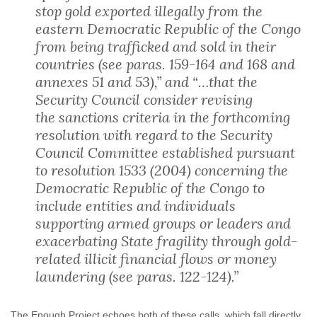
stop gold exported illegally from the
eastern Democratic Republic of the Congo
from being trafficked and sold in their
countries (see paras. 159-164 and 168 and
annexes 51 and 53),” and “…that the
Security Council consider revising
the sanctions criteria in the forthcoming
resolution with regard to the Security
Council Committee established pursuant
to resolution 1533 (2004) concerning the
Democratic Republic of the Congo to
include entities and individuals
supporting armed groups or leaders and
exacerbating State fragility through gold-
related illicit financial flows or money
laundering (see paras. 122-124).”
The Enough Project echoes both of these calls, which fall directly