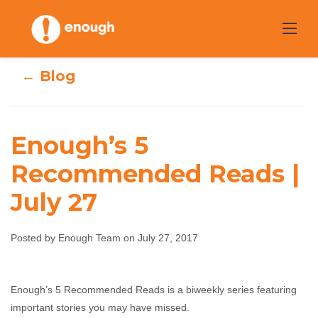
Skip
to
content
← Blog
Enough’s 5
Recommended Reads |
Enough’s 5
July 27
Recommended
Posted by Enough Team on July 27, 2017
Reads | July 27
Enough Team
July 27, 2017
No comments
Enough’s 5 Recommended Reads is a biweekly series featuring
important stories you may have missed.