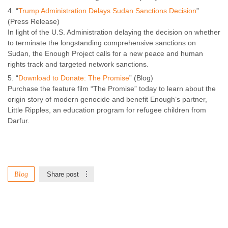
“
Trump Administration Delays Sudan Sanctions Decision
”
(Press Release)
In light of the U.S. Administration delaying the decision on whether
to terminate the longstanding comprehensive sanctions on
Sudan, the Enough Project calls for a new peace and human
rights track and targeted network sanctions.
“
Download to Donate: The Promise
” (Blog)
Purchase the feature film “The Promise” today to learn about the
origin story of modern genocide and benefit Enough’s partner,
Little Ripples, an education program for refugee children from
Darfur.
Blog
Share post