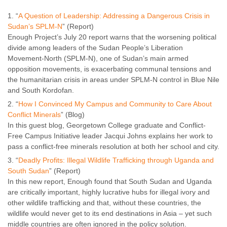
“
A Question of Leadership: Addressing a Dangerous Crisis in
Sudan’s SPLM-N
” (Report)
Enough Project’s July 20 report warns that the worsening political
divide among leaders of the Sudan People’s Liberation
Movement-North (SPLM-N), one of Sudan’s main armed
opposition movements, is exacerbating communal tensions and
the humanitarian crisis in areas under SPLM-N control in Blue Nile
and South Kordofan.
“
How I Convinced My Campus and Community to Care About
Conflict Minerals
” (Blog)
In this guest blog, Georgetown College graduate and Conflict-
Free Campus Initiative leader Jacqui Johns explains her work to
pass a conflict-free minerals resolution at both her school and city.
“
Deadly Profits: Illegal Wildlife Trafficking through Uganda and
South Sudan
” (Report)
In this new report, Enough found that South Sudan and Uganda
are critically important, highly lucrative hubs for illegal ivory and
other wildlife trafficking and that, without these countries, the
wildlife would never get to its end destinations in Asia – yet such
middle countries are often ignored in the policy solution.