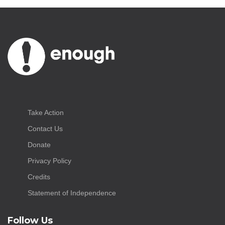
Take Action
Contact Us
Donate
Privacy Policy
Credits
Statement of Independence
Follow Us