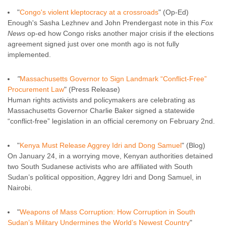
"
Congo's violent kleptocracy at a crossroads
" (Op-Ed)
Enough's Sasha Lezhnev and John Prendergast note in this
Fox
News
op-ed how Congo risks another major crisis if the elections
agreement signed just over one month ago is not fully
implemented.
"
Massachusetts Governor to Sign Landmark “Conflict-Free”
Procurement Law
" (Press Release)
Human rights activists and policymakers are celebrating as
Massachusetts Governor Charlie Baker signed a statewide
“conflict-free” legislation in an official ceremony on February 2nd.
"
Kenya Must Release Aggrey Idri and Dong Samuel
" (Blog)
On January 24, in a worrying move, Kenyan authorities detained
two South Sudanese activists who are affiliated with South
Sudan’s political opposition, Aggrey Idri and Dong Samuel, in
Nairobi.
"
Weapons of Mass Corruption: How Corruption in South
Sudan’s Military Undermines the World’s Newest Country
"