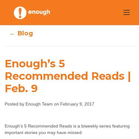
Skip
to
content
← Blog
Enough’s 5
Recommended Reads |
Enough’s 5
Feb. 9
Recommended
Posted by Enough Team on February 9, 2017
Reads | Feb. 9
Enough Team
February 9, 2017
No comments
Enough's 5 Recommended Reads is a biweekly series featuring
important stories you may have missed.