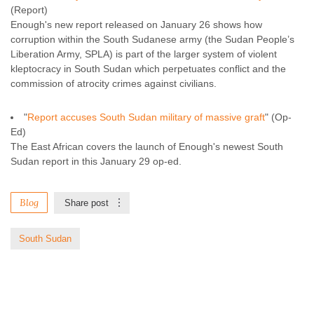
(Report)
Enough's new report released on January 26 shows how
corruption within the South Sudanese army (the Sudan People’s
Liberation Army, SPLA) is part of the larger system of violent
kleptocracy in South Sudan which perpetuates conflict and the
commission of atrocity crimes against civilians.
"
Report accuses South Sudan military of massive graft
" (Op-
Ed)
The East African covers the launch of Enough's newest South
Sudan report in this January 29 op-ed.
Blog
Share post
South Sudan