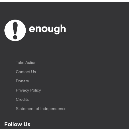
Take Action
Contact Us
Donate
Privacy Policy
Credits
Statement of Independence
Follow Us