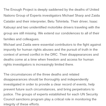
Enough Team
March 29, 2017
No comments
The Enough Project is deeply saddened by the deaths of United
Nations Group of Experts investigators Michael Sharp and Zaida
Catalán and their interpreter, Betu Tshintela. Their driver, Isaac
Kabuayi and two unidentified motorbike drivers traveling with the
group are still missing. We extend our condolences to all of their
families and colleagues.
Michael and Zaida were essential contributors to the fight against
impunity for human rights abuses and the pursuit of truth in the
context of armed conflict in the DRC. Their disappearances and
deaths come at a time when freedom and access for human
rights investigators is increasingly limited there.
The circumstances of the three deaths and related
disappearances should be thoroughly and independently
investigated in order to provide a clear record of events, help
prevent future such circumstances, and bring perpetrators to
justice. The groups of experts established for each UN Security
Council sanctions program play a critical role in monitoring the
integrity of these efforts.