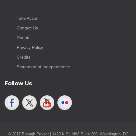
Take Action
Contact Us
Donate
Privacy Policy
Credits
Statement of Independence
Follow Us
© 2017 Enough Project | 1420 K St. NW, Suite 200, Washington, DC