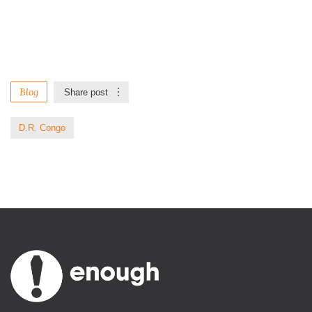
Blog
Share post
D.R. Congo