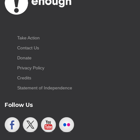
Take Action
Contact Us
Donate
Privacy Policy
Credits
Statement of Independence
Follow Us