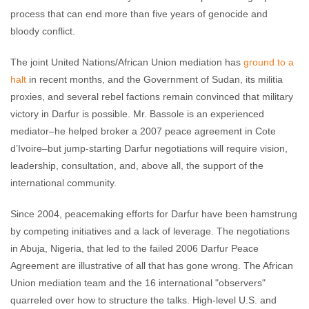
process that can end more than five years of genocide and
bloody conflict.
The joint United Nations/African Union mediation has
ground to a
halt
in recent months, and the Government of Sudan, its militia
proxies, and several rebel factions remain convinced that military
victory in Darfur is possible. Mr. Bassole is an experienced
mediator–he helped broker a 2007 peace agreement in Cote
d’Ivoire–but jump-starting Darfur negotiations will require vision,
leadership, consultation, and, above all, the support of the
international community.
Since 2004, peacemaking efforts for Darfur have been hamstrung
by competing initiatives and a lack of leverage. The negotiations
in Abuja, Nigeria, that led to the failed 2006 Darfur Peace
Agreement are illustrative of all that has gone wrong. The African
Union mediation team and the 16 international "observers"
quarreled over how to structure the talks. High-level U.S. and