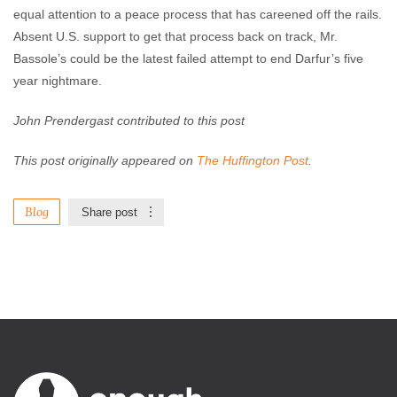
equal attention to a peace process that has careened off the rails.
Absent U.S. support to get that process back on track, Mr.
Bassole’s could be the latest failed attempt to end Darfur’s five
year nightmare.
John Prendergast contributed to this post
This post originally appeared on
The Huffington Post
.
Blog
Share post