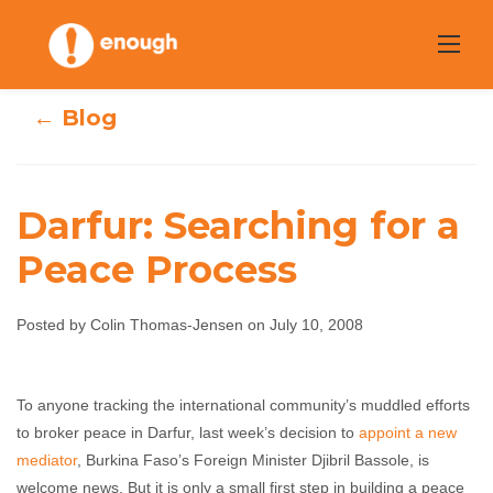
Skip
to
content
← Blog
Darfur: Searching for a
Peace Process
Darfur: Searching
for a Peace
Posted by Colin Thomas-Jensen on July 10, 2008
Process
To anyone tracking the international community’s muddled efforts
Colin Thomas-Jensen
July 10, 2008
No
to broker peace in Darfur, last week’s decision to
appoint a new
comments
mediator
, Burkina Faso’s Foreign Minister Djibril Bassole, is
welcome news. But it is only a small first step in building a peace