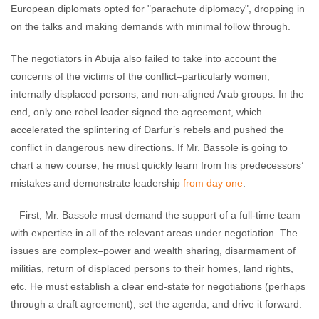
European diplomats opted for "parachute diplomacy", dropping in
on the talks and making demands with minimal follow through.
The negotiators in Abuja also failed to take into account the
concerns of the victims of the conflict–particularly women,
internally displaced persons, and non-aligned Arab groups. In the
end, only one rebel leader signed the agreement, which
accelerated the splintering of Darfur’s rebels and pushed the
conflict in dangerous new directions. If Mr. Bassole is going to
chart a new course, he must quickly learn from his predecessors’
mistakes and demonstrate leadership
from day one
.
– First, Mr. Bassole must demand the support of a full-time team
with expertise in all of the relevant areas under negotiation. The
issues are complex–power and wealth sharing, disarmament of
militias, return of displaced persons to their homes, land rights,
etc. He must establish a clear end-state for negotiations (perhaps
through a draft agreement), set the agenda, and drive it forward.