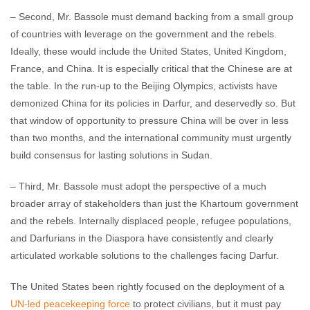
– Second, Mr. Bassole must demand backing from a small group
of countries with leverage on the government and the rebels.
Ideally, these would include the United States, United Kingdom,
France, and China. It is especially critical that the Chinese are at
the table. In the run-up to the Beijing Olympics, activists have
demonized China for its policies in Darfur, and deservedly so. But
that window of opportunity to pressure China will be over in less
than two months, and the international community must urgently
build consensus for lasting solutions in Sudan.
– Third, Mr. Bassole must adopt the perspective of a much
broader array of stakeholders than just the Khartoum government
and the rebels. Internally displaced people, refugee populations,
and Darfurians in the Diaspora have consistently and clearly
articulated workable solutions to the challenges facing Darfur.
The United States been rightly focused on the deployment of a
UN-led peacekeeping force
to protect civilians, but it must pay