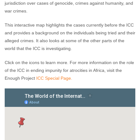
jurisdiction over cases of genocide, crimes against humanity, and
war crimes.
This interactive map highlights the cases currently before the ICC
and provides a background on the individuals being tried and their
alleged crimes. It also looks at some of the other parts of the
world that the ICC is investigating.
Click on the icons to learn more. For more information on the role
of the ICC in ending impunity for atrocities in Africa, visit the
Enough Project
ICC Special Page.