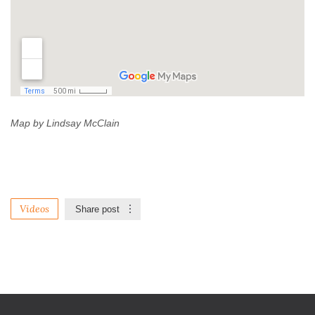
Map by Lindsay McClain
Videos
Share post