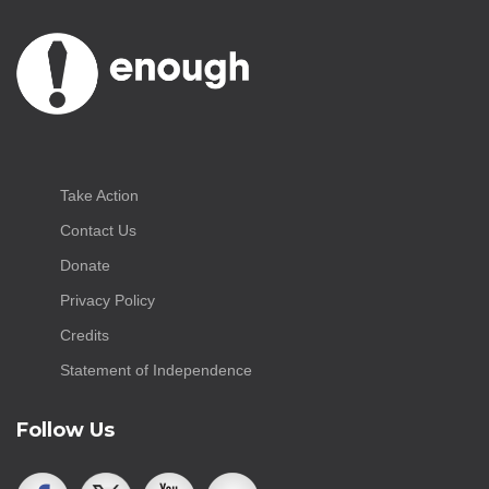
Take Action
Contact Us
Donate
Privacy Policy
Credits
Statement of Independence
Follow Us