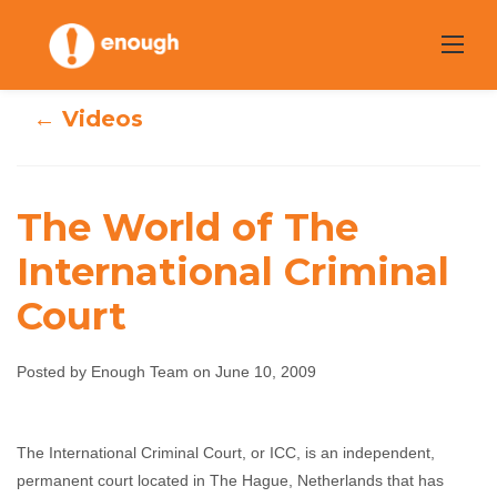
Skip
to
content
← Videos
The World of The
International Criminal
The World of The
Court
International
Posted by Enough Team on June 10, 2009
Criminal Court
Enough Team
June 10, 2009
No comments
The International Criminal Court, or ICC, is an independent,
permanent court located in The Hague, Netherlands that has