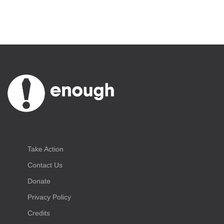
Take Action
Contact Us
Donate
Privacy Policy
Credits