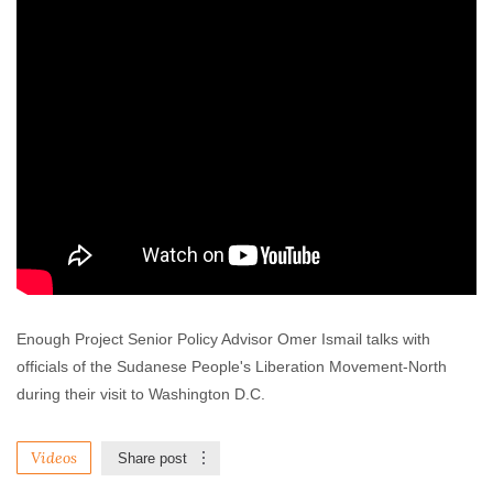
Enough Project Senior Policy Advisor Omer Ismail talks with
officials of the Sudanese People's Liberation Movement-North
during their visit to Washington D.C.
Videos
Share post