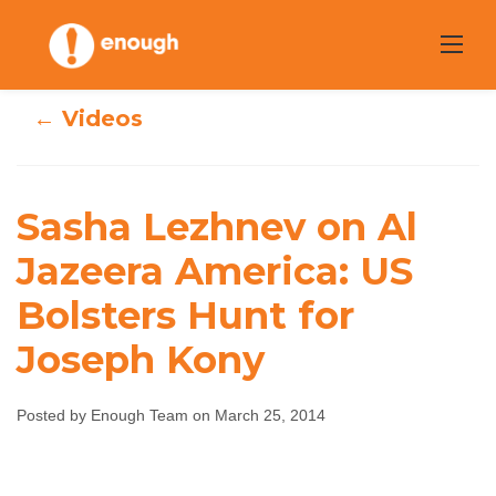
Skip
to
content
← Videos
Sasha Lezhnev on Al
Sasha Lezhnev on
Jazeera America: US
Al Jazeera
Bolsters Hunt for
America: US
Joseph Kony
Bolsters Hunt for
Posted by Enough Team on March 25, 2014
Joseph Kony
Enough Team
March 25, 2014
No comments