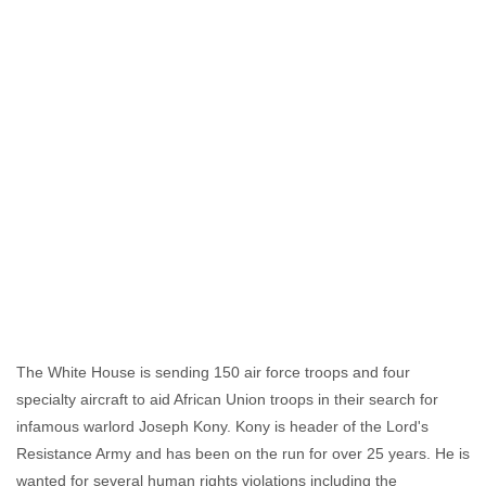
The White House is sending 150 air force troops and four
specialty aircraft to aid African Union troops in their search for
infamous warlord Joseph Kony. Kony is header of the Lord's
Resistance Army and has been on the run for over 25 years. He is
wanted for several human rights violations including the