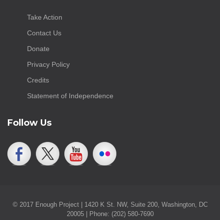
Take Action
Contact Us
Donate
Privacy Policy
Credits
Statement of Independence
Follow Us
© 2017 Enough Project | 1420 K St. NW, Suite 200, Washington, DC
20005 | Phone: (202) 580-7690