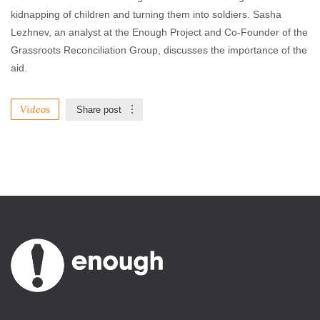
kidnapping of children and turning them into soldiers. Sasha
Lezhnev, an analyst at the Enough Project and Co-Founder of the
Grassroots Reconciliation Group, discusses the importance of the
aid.
Videos
Share post