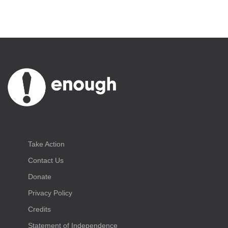
Take Action
Contact Us
Donate
Privacy Policy
Credits
Statement of Independence