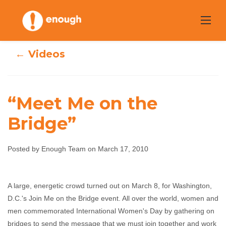
Skip
to
content
← Videos
“Meet Me on the
Bridge”
“Meet Me on the
Posted by Enough Team on March 17, 2010
Bridge”
A large, energetic crowd turned out on March 8, for Washington,
Enough Team
March 17, 2010
No comments
D.C.'s Join Me on the Bridge event. All over the world, women and
men commemorated International Women's Day by gathering on
bridges to send the message that we must join together and work