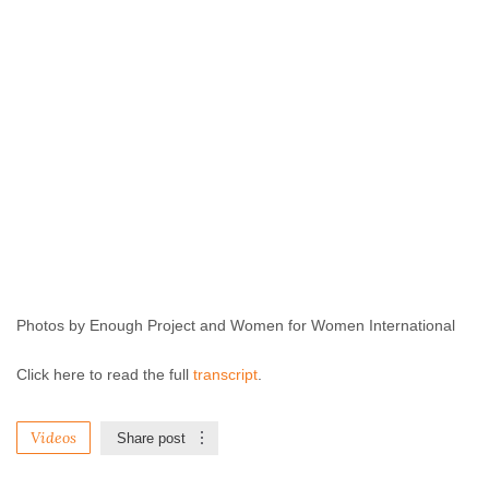
Photos by Enough Project and Women for Women International
Click here to read the full
transcript
.
Videos
Share post