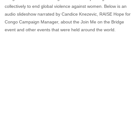
collectively to end global violence against women. Below is an
audio slideshow narrated by Candice Knezevic, RAISE Hope for
Congo Campaign Manager, about the Join Me on the Bridge
event and other events that were held around the world.