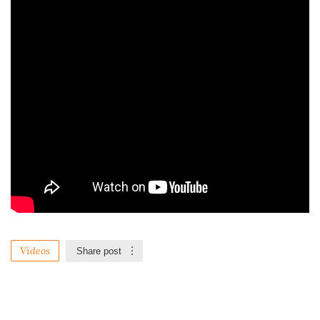
Videos
Share post