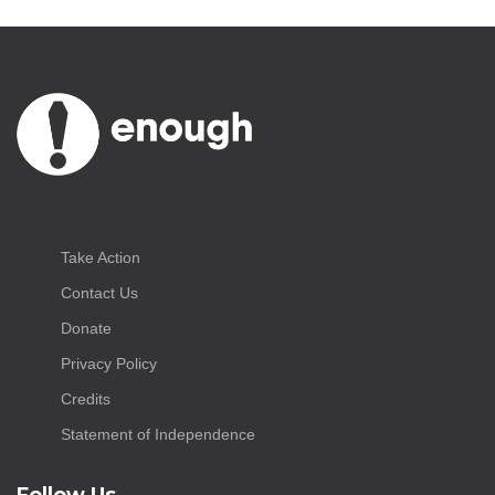
Take Action
Contact Us
Donate
Privacy Policy
Credits
Statement of Independence
Follow Us