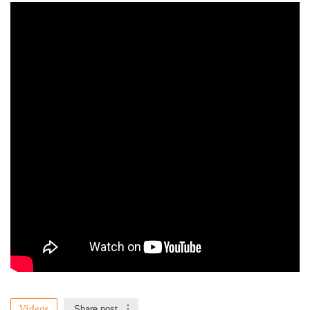
Videos
Share post