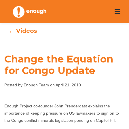
Skip
to
content
← Videos
Change the Equation
for Congo Update
Change the
Equation for
Posted by Enough Team on April 21, 2010
Congo Update
Enough Project co-founder John Prendergast explains the
importance of keeping pressure on US lawmakers to sign on to
Enough Team
April 21, 2010
No comments
the Congo conflict minerals legislation pending on Capitol Hill.