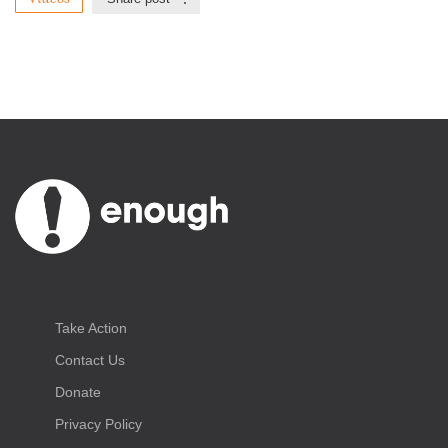
Take Action
Contact Us
Donate
Privacy Policy