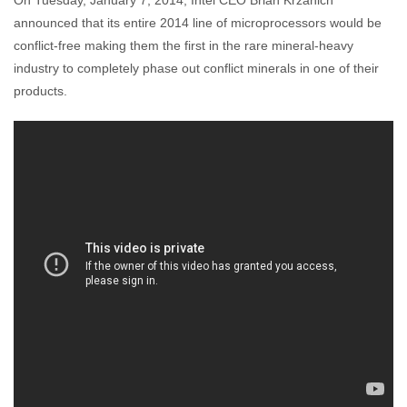
On Tuesday, January 7, 2014, Intel CEO Brian Krzanich
Enough Team
January 9, 2014
No comments
announced that its entire 2014 line of microprocessors would be
conflict-free making them the first in the rare mineral-heavy
industry to completely phase out conflict minerals in one of their
products.