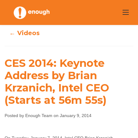
Skip
to
content
← Videos
CES 2014:
CES 2014: Keynote
Keynote Address
Address by Brian
Krzanich, Intel CEO
by Brian
(Starts at 56m 55s)
Krzanich, Intel
CEO (Starts at
Posted by Enough Team on January 9, 2014
56m 55s)