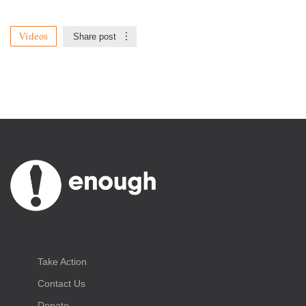
Videos
Share post
Take Action
Contact Us
Donate