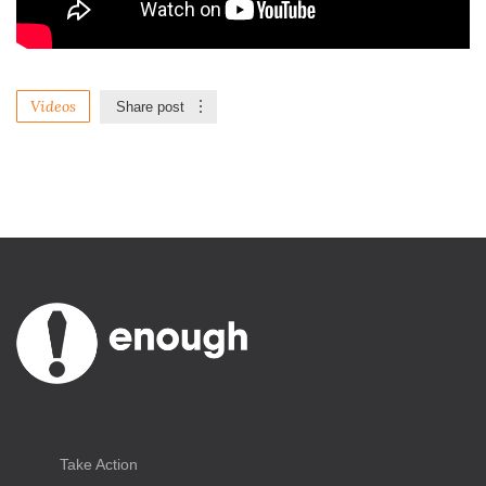
Videos
Share post
Take Action