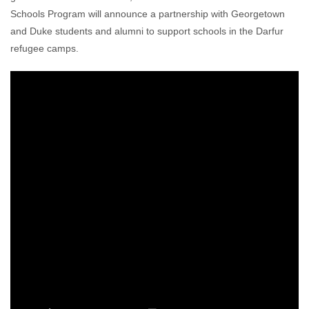
Schools Program will announce a partnership with Georgetown
and Duke students and alumni to support schools in the Darfur
refugee camps.