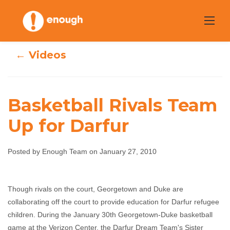
Skip
to
content
← Videos
Basketball Rivals Team
Up for Darfur
Basketball Rivals
Team Up for
Posted by Enough Team on January 27, 2010
Darfur
Though rivals on the court, Georgetown and Duke are
collaborating off the court to provide education for Darfur refugee
Enough Team
January 27, 2010
No comments
children. During the January 30th Georgetown-Duke basketball
game at the Verizon Center, the Darfur Dream Team's Sister