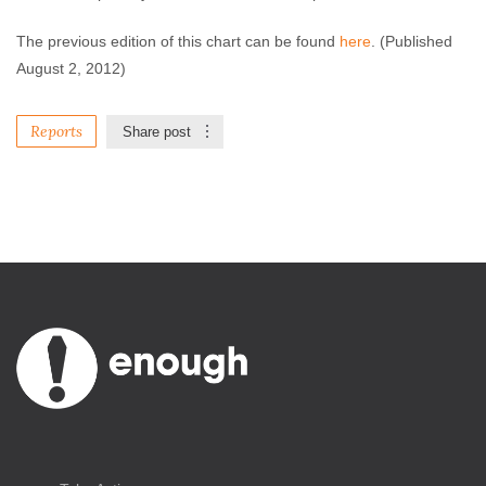
The previous edition of this chart can be found
here
. (Published
August 2, 2012)
Reports
Share post