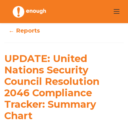
Skip
to
content
← Reports
UPDATE: United
UPDATE: United
Nations Security
Nations Security
Council
Council Resolution
Resolution 2046
2046 Compliance
Compliance
Tracker: Summary
Tracker: Summary
Chart
Chart