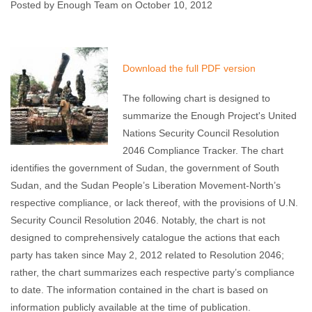
Posted by Enough Team on October 10, 2012
Enough Team
October 10, 2012
No comments
Download the full PDF version
The following chart is designed to
summarize the Enough Project's United
Nations Security Council Resolution
2046 Compliance Tracker. The chart
identifies the government of Sudan, the government of South
Sudan, and the Sudan People’s Liberation Movement-North’s
respective compliance, or lack thereof, with the provisions of U.N.
Security Council Resolution 2046. Notably, the chart is not
designed to comprehensively catalogue the actions that each
party has taken since May 2, 2012 related to Resolution 2046;
rather, the chart summarizes each respective party’s compliance
to date. The information contained in the chart is based on
information publicly available at the time of publication.