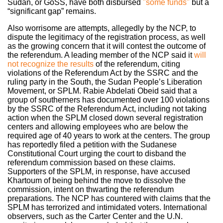
Sudan, or GoSS, have both disbursed
"some funds"
b
ut a
“significant gap” remains.
Also worrisome are attempts, allegedly by the NCP, to
dispute the legitimacy of the registration process, as well
as the growing concern that it will contest the outcome of
the referendum. A leading member of the NCP said it
will
not recognize the results
of the referendum, citing
violations of the Referendum Act by the SSRC and the
ruling party in the South, the Sudan People’s Liberation
Movement, or SPLM. Rabie Abdelati Obeid said that a
group of southerners has documented over 100 violations
by the SSRC of the Referendum Act, including not taking
action when the SPLM closed down several registration
centers and allowing employees who are below the
required age of 40 years to work at the centers. The group
has reportedly filed a petition with the Sudanese
Constitutional Court urging the court to disband the
referendum commission based on these claims.
Supporters of the SPLM, in response, have accused
Khartoum of being behind the move to dissolve the
commission, intent on thwarting the referendum
preparations. The NCP has countered with claims that the
SPLM has terrorized and intimidated voters. International
observers, such as the Carter Center and the U.N.