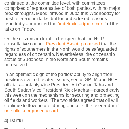
continued at the committee level, with committees
comprised of representative of both parties, with no major
breakthroughs. Mbeki arrived in Juba this Wednesday for
post-referendum talks, but for undisclosed reasons
reportedly announced the
“indefinite adjournment”
of the
talks on Friday.
On the citizenship front, in his speech at the NCP
consultative council
President Bashir promised
that the
rights of southerners in the North would be safeguarded
regardless of citizenship. Nevertheless, the citizenship
status of Sudanese in the North and South remains
unresolved.
In an optimistic sign of the parties’ ability to align their
positions over oil-related issues, senior SPLM and NCP
officials—notably Vice President Ali Osman Taha and
South Sudan Vice President Riek Machar—agreed early
this week on the mechanisms for securing and protecting
oil fields and workers. “The two sides agreed that oil will
continue to flow before, during and after the referendum,”
one official reportedly said
.
4) Darfur