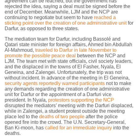
agreement can be reached, but the government has
rejected the idea, saying a deal must be signed before the
end of December. Meanwhile, LJM and the NCP are
continuing to negotiate but seem to have
reached a
sticking point over the creation of one administrative unit
for
Darfur, as opposed to three states.
The mediation team for Darfur, including Bassolé and
Qatari state minister for foreign affairs, Ahmed bin Abdullah
Al-Mahmoud,
traveled to Darfur in late November to
promote the possible peace deal
between the NCP and
LJM. The team met with state officials, civil society leaders,
and the displaced in the towns of El Fasher, Nyala, El
Geneina, and Zalengei. Unfortunately, the trip was not
without incident. In advance of the meeting in El Geneina,
security agents reportedly warned participants
not to make
any demands regarding the creation of one administrative
unit for Darfur or the appointment of a Darfuri vice
president. In Nyala,
protestors supporting the NCP
disrupted the mediators’ meeting with the Darfuri displaced,
while in Zalengei, a student protest outside the meeting
place led to the
deaths of two people
after the police
opened fire into the crowd. The U.N. Secretary-General,
Ban Ki-moon, has
called for an immediate inquiry
into the
deaths.