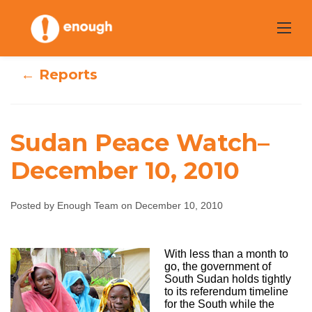
Skip
to
content
← Reports
Sudan Peace Watch–
Sudan Peace
December 10, 2010
Watch–
Posted by Enough Team on December 10, 2010
December 10,
2010
With less than a month to
go, the government of
South Sudan holds tightly
to its referendum timeline
Enough Team
December 10, 2010
No comments
for the South while the