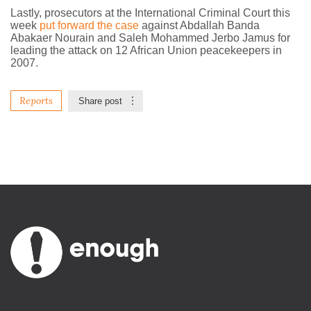
Lastly, prosecutors at the International Criminal Court this
week
put forward the case
against Abdallah Banda
Abakaer Nourain and Saleh Mohammed Jerbo Jamus for
leading the attack on 12 African Union peacekeepers in
2007.
Reports
Share post