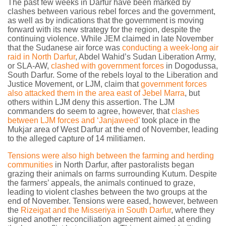
The past few weeks in Darfur have been marked by
clashes between various rebel forces and the government,
as well as by indications that the government is moving
forward with its new strategy for the region, despite the
continuing violence. While JEM claimed in late November
that the Sudanese air force was
conducting a week-long air
raid in North Darfur
, Abdel Wahid’s Sudan Liberation Army,
or SLA-AW,
clashed with government forces
in Dogodussa,
South Darfur. Some of the rebels loyal to the Liberation and
Justice Movement, or LJM, claim that
government forces
also attacked them in the area east of Jebel Marra
, but
others within LJM deny this assertion. The LJM
commanders do seem to agree, however, that
clashes
between LJM forces and ‘Janjaweed’
took place in the
Mukjar area of West Darfur at the end of November, leading
to the alleged capture of 14 militiamen.
Tensions were also high between the farming and herding
communities
in North Darfur, after pastoralists began
grazing their animals on farms surrounding Kutum. Despite
the farmers’ appeals, the animals continued to graze,
leading to violent clashes between the two groups at the
end of November. Tensions were eased, however, between
the
Rizeigat and the Misseriya in South Darfur
, where they
signed another reconciliation agreement aimed at ending