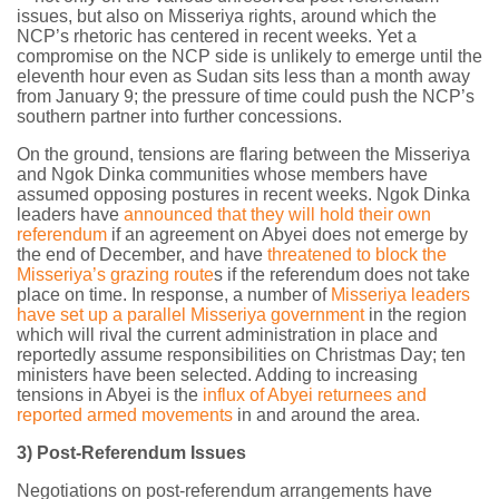
issues, but also on Misseriya rights, around which the
NCP’s rhetoric has centered in recent weeks. Yet a
compromise on the NCP side is unlikely to emerge until the
eleventh hour even as Sudan sits less than a month away
from January 9; the pressure of time could push the NCP’s
southern partner into further concessions.
On the ground, tensions are flaring between the Misseriya
and Ngok Dinka communities whose members have
assumed opposing postures in recent weeks. Ngok Dinka
leaders have
announced that they will hold their own
referendum
if an agreement on Abyei does not emerge by
the end of December, and have
threatened to block the
Misseriya’s grazing route
s if the referendum does not take
place on time. In response, a number of
Misseriya leaders
have set up a parallel Misseriya government
in the region
which will rival the current administration in place and
reportedly assume responsibilities on Christmas Day; ten
ministers have been selected. Adding to increasing
tensions in Abyei is the
influx of Abyei returnees and
reported armed movements
in and around the area.
3) Post-Referendum Issues
Negotiations on post-referendum arrangements have