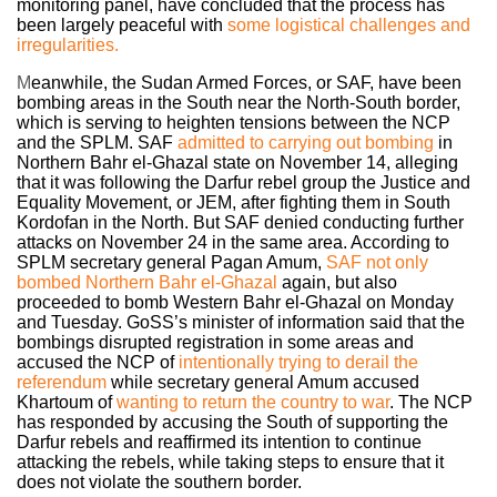
monitoring panel, have concluded that the process has
been largely peaceful with
some logistical challenges
and
irregularities.
M
eanwhile, the Sudan Armed Forces, or SAF, have been
bombing areas in the South near the North-South border,
which is serving to heighten tensions between the NCP
and the SPLM. SAF
admitted to carrying out bombing
in
Northern Bahr el-Ghazal state on November 14, alleging
that it was following the Darfur rebel group the Justice and
Equality Movement, or JEM, after fighting them in South
Kordofan in the North. But SAF denied conducting further
attacks on November 24 in the same area. According to
SPLM secretary general Pagan Amum,
SAF not only
bombed Northern Bahr el-Ghazal
again, but also
proceeded to bomb Western Bahr el-Ghazal on Monday
and Tuesday. GoSS’s minister of information said that the
bombings disrupted registration in some areas and
accused the NCP of
intentionally trying to derail the
referendum
w
hile secretary general Amum accused
Khartoum of
wanting to return the country to war
.
The NCP
has responded by accusing the South of supporting the
Darfur rebels and reaffirmed its intention to continue
attacking the rebels, while taking steps to ensure that it
does not violate the southern border.