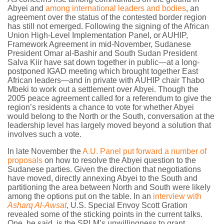
Abyei and
among international leaders and bodies
, an
agreement over the status of the contested border region
has still not emerged. Following the signing of the African
Union High-Level Implementation Panel, or AUHIP,
Framework Agreement in mid-November, Sudanese
President Omar al-Bashir and South Sudan President
Salva Kiir have sat down together in public—at a long-
postponed IGAD meeting which brought together East
African leaders—and in private with AUHIP chair Thabo
Mbeki to work out a settlement over Abyei. Though the
2005 peace agreement called for a referendum to give the
region’s residents a chance to vote for whether Abyei
would belong to the North or the South, conversation at the
leadership level has largely moved beyond a solution that
involves such a vote.
In late November the
A.U. Panel put forward a number of
proposals
on how to resolve the Abyei question to the
Sudanese parties. Given the direction that negotiations
have moved, directly annexing Abyei to the South and
partitioning the area between North and South were likely
among the options put on the table. In an
interview with
Asharq Al-Awsat
, U.S. Special Envoy Scott Gration
revealed some of the sticking points in the current talks.
One, he said, is the SPLM’s unwillingness to grant