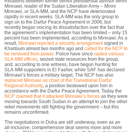
Relations between former senior presidential advisor Minni
Minnawi, leader of the Sudan Liberation Army – Minni
Minnawi, or SLA-MM, and the NCP have deteriorated
rapidly in recent weeks. SLA-MM was the only group to
sign on to the Darfur Peace Agreement in 2006, but
recently began voicing its dissatisfaction over the fact that
the agreement’s implementation has been limited – only 15
percent has been implemented, according to Minnawi. As a
result,
Minnawi rejected a security arrangement
signed in
Khartoum almost two months ago and
called for the NCP to
be removed from power
. Police have since
raided various
SLA-MM offices
, seized state resources from the group,
and, according to one witness, have begun hunting for
SLA-MM supporters in El Fasher, while SAF has declared
Minnawi’s forces a military target. The NCP has also
replaced Minnawi as chair of the Transitional Darfur
Regional Authority
, a position bestowed upon him in
accordance with the Darfur Peace Agreement. Today the
NCP claimed that it attacked Minnawi’s forces
as they were
moving towards South Sudan in an attempt to join the other
rebel movements still fighting the government – but this
remains unconfirmed.
The negotiations in Doha are still underway, even as an
all-inclusive, comprehensive deal seems more and more