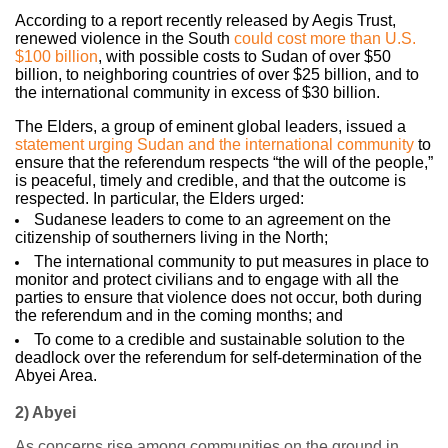
According to a report recently released by Aegis Trust,
renewed violence in the Sou
th
could cost more than U.S.
$100 billion
, with possible costs to Sudan of over $50
billion, to neighboring countries of over $25 billion, and to
the international community in excess of $30 billion.
The Elders, a group of eminent global leaders, issued a
statement urging Sudan and the international community
to
ensure that the referendum respects “the will of the people,”
is peaceful, timely and credible, and that the outcome is
respected. In particular, the Elders urged:
Sudanese leaders to come to an agreement on the
citizenship of southerners living in the North;
The international community to put measures in place to
monitor and protect civilians and to engage with all the
parties to ensure that violence does not occur, both during
the referendum and in the coming months; and
To come to a credible and sustainable solution to the
deadlock over the referendum for self-determination of the
Abyei Area.
2) Abyei
As concerns rise among communities on the ground in