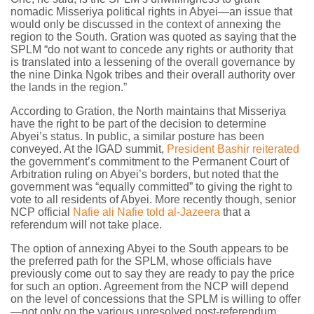
nomadic Misseriya political rights in Abyei—an issue that
would only be discussed in the context of annexing the
region to the South. Gration was quoted as saying that the
SPLM “do not want to concede any rights or authority that
is translated into a lessening of the overall governance by
the nine Dinka Ngok tribes and their overall authority over
the lands in the region.”
According to Gration, the North maintains that Misseriya
have the right to be part of the decision to determine
Abyei’s status. In public, a similar posture has been
conveyed. At the IGAD summit,
President Bashir reiterated
the government’s commitment to the Permanent Court of
Arbitration ruling on Abyei’s borders, but noted that the
government was “equally committed” to giving the right to
vote to all residents of Abyei. More recently though, senior
NCP official
Nafie ali Nafie told al-Jazeera
that a
referendum will not take place.
The option of annexing Abyei to the South appears to be
the preferred path for the SPLM, whose officials have
previously come out to say they are ready to pay the price
for such an option. Agreement from the NCP will depend
on the level of concessions that the SPLM is willing to offer
—not only on the various unresolved post-referendum