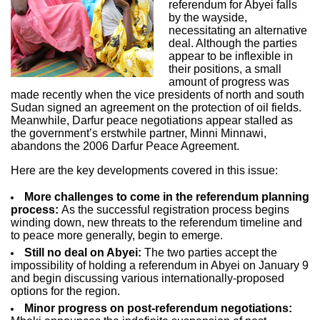
referendum for Abyei falls
by the wayside,
necessitating an alternative
deal. Although the parties
appear to be inflexible in
their positions, a small
amount of progress was
made recently when the vice presidents of north and south
Sudan signed an agreement on the protection of oil fields.
Meanwhile, Darfur peace negotiations appear stalled as
the government’s erstwhile partner, Minni Minnawi,
abandons the 2006 Darfur Peace Agreement.
Here are the key developments covered in this issue:
More challenges to come in the referendum planning
process:
As the successful registration process begins
winding down, new threats to the referendum timeline and
to peace more generally, begin to emerge.
Still no deal on Abyei:
The two parties accept the
impossibility of holding a referendum in Abyei on January 9
and begin discussing various internationally-proposed
options for the region.
Minor progress on post-referendum negotiations: