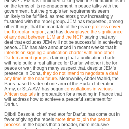
elusive. JEM has continued talking with the mediation team
on the terms of its re-engagement in peace talks with the
government, but the group’s ten requirements seem
unlikely to be fulfilled, as mediators grow increasingly
frustrated with the rebel group. JEM has requested, among
other things, that the mandate of the peace
process cover
the Kordofan region
, and has
downplayed the significance
of any deal between LJM and the NCP
, saying that any
deal that excludes JEM will not be successful in achieving
peace. JEM has also announced in recent weeks that it
intends on signing a unification charter with nine other
Darfuri armed groups
, claiming that a unification charter
will help build a real alliance for Darfur, whether it be for
peace or war, though many suspect that, despite JEM’s
presence in Doha,
they do not intend to negotiate a deal
any time in the near future
. Meanwhile, Abdel Wahid, the
Paris-based leader of one arm of the Sudan Liberation
Army, or SLA-AW, has begun
consultations in various
African capitals
in preparation for a meeting in France that
will address how to achieve a peaceful settlement for
Darfur.
Djibril Bassolé, chief mediator for Darfur, has come out in
favor of giving the rebels
more time to join the peace
process
, in the hopes that a broader, more inclusive