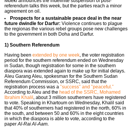
Mbeki announces the indefinite suspension of post-
referendum talks this week, but the parties reach a minor
agreement on oil.
Prospects for a sustainable peace deal in the near
future dwindle for Darfur:
Violence continues to plague
the regionas the various rebel groups pose new challenges
to the government in both Doha and Darfur.
1) Southern Referendum
Having been
extended by one week
, th
e voter registration
period for the southern referendum ended on Wednesday
in Sudan, though registration for some in the southern
diaspora was extended again to make up for initial delays.
Aleu Garang Aleu, spokesman for the Southern Sudan
Referendum Commission, or SSRC, said that the
registration process was a
"success" and "peaceful."
A
ccording to Aleu and the
head of the SSRC, Mohamed
Ibrahim Khalil
, ab
out 3 million southerners have registered
to vote. Speaking in Khartoum on Wednesday, Khalil said
that 40% of southerners had registered in the north, 60% in
the south, and between 50 and 60% in the eight countries
in which the diaspora is able to vote, according to the
paper
Al-Rai Al-Aam
.