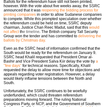
Ballots for the referendum have still not been printed,
however. With the vote about five weeks away, the SSRC
announced that it was
reopening the bidding process for
printing companies
in
order to allow Sudanese companies
to compete. While this prompted speculation over whether
the referendum could be held on time, SSRC deputy
chairman, Justice Chan Reec Madut, said that this
would
not affect
th
e timeline
. The British company Tall Security
Group won the tender and has committed to
delivering the
ballots by Christmas day.
Even as the SSRC head of information confirmed that the
South would be ready for the referendum on January 9
,
SSRC head Khalil requested that President Omar al-
Bashir and Vice President Salva Kiir delay the vote by
a
"few days"
for
technical reasons. Specifically, Khalil
requested the delay to allow more time for objections and
appeals regarding voter registration. However, a delay
would likely inflame tensions between the North and
South.
Unfortunately, the SSRC continues to be woefully
underfunded, which could threaten referendum
preparations moving forward. The ruling National
Congress Party, or NCP, and the Government of Southern