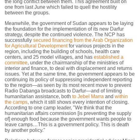
the long conflict between them. This agreement built on
one from last June which failed to quell the hostility
between the groups.
Meanwhile, the government of Sudan appears to be laying
the foundation for the implementation of its new Darfur
strategy, despite the continued violence. The NCP has
successfully
secured financing from the Arab Organization
for Agricultural Development
for various projects in the
region, including the building of schools, health care
centers, and 25 model villages, and has
established a
committee
, under the chairmanship of the ministries of
interior and finance, to deal with displacement and returns
issues. Yet at the same time, the government appears to be
continuing its policy of suppressing independent reporting
to the region—as seen by its most recent move to prevent
Radio Dabanga broadcasts to Darfur—and of limiting
humanitarian assistance, both
to Jebel Marra
and
within
the camps
, which it still shows every intention of closing.
According to one camp leader, "We think that the
humanitarian affairs commission [is preventing the supply
of] enough food because the government wants people to
leave camps…This is a government policy. This is death
by another policy."