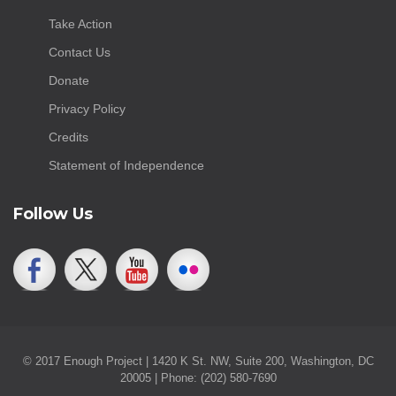
Take Action
Contact Us
Donate
Privacy Policy
Credits
Statement of Independence
Follow Us
© 2017 Enough Project | 1420 K St. NW, Suite 200, Washington, DC
20005 | Phone: (202) 580-7690