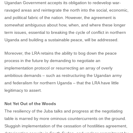
Ugandan Government accepts its obligation to redevelop war-
ravaged areas and reintegrate the north into the social, economic,
and political fabric of the nation. However, the agreement is
somewhat ambiguous about how, when, and where these longer
term issues, essential to breaking the cycle of conflict in northern
Uganda and building a sustainable peace, will be addressed.
Moreover, the LRA retains the ability to bog down the peace
process in the future by demanding to negotiate an
implementation protocol or resurrecting an array of overly
ambitious demands – such as restructuring the Ugandan army
and federalism for northern Uganda – that the LRA have little
legitimacy to assert.
Not Yet Out of the Woods
The resiliency of the Juba talks and progress at the negotiating
table is marred by more ominous countercurrents on the ground.
Sluggish implementation of the cessation of hostilities agreement,