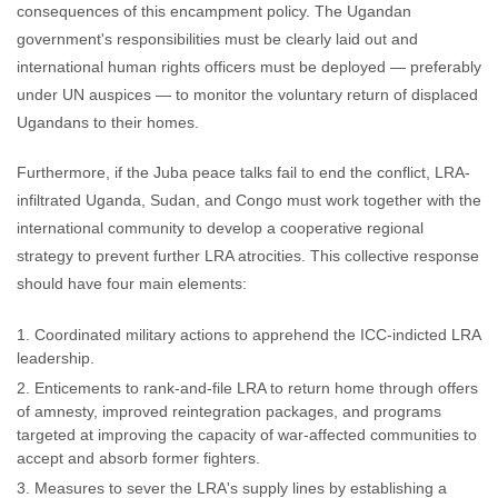
consequences of this encampment policy. The Ugandan
government's responsibilities must be clearly laid out and
international human rights officers must be deployed — preferably
under UN auspices — to monitor the voluntary return of displaced
Ugandans to their homes.
Furthermore, if the Juba peace talks fail to end the conflict, LRA-
infiltrated Uganda, Sudan, and Congo must work together with the
international community to develop a cooperative regional
strategy to prevent further LRA atrocities. This collective response
should have four main elements:
Coordinated military actions to apprehend the ICC-indicted LRA
leadership.
Enticements to rank-and-file LRA to return home through offers
of amnesty, improved reintegration packages, and programs
targeted at improving the capacity of war-affected communities to
accept and absorb former fighters.
Measures to sever the LRA's supply lines by establishing a