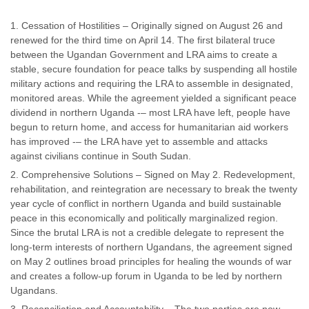
Cessation of Hostilities – Originally signed on August 26 and
renewed for the third time on April 14. The first bilateral truce
between the Ugandan Government and LRA aims to create a
stable, secure foundation for peace talks by suspending all hostile
military actions and requiring the LRA to assemble in designated,
monitored areas. While the agreement yielded a significant peace
dividend in northern Uganda -– most LRA have left, people have
begun to return home, and access for humanitarian aid workers
has improved -– the LRA have yet to assemble and attacks
against civilians continue in South Sudan.
Comprehensive Solutions – Signed on May 2. Redevelopment,
rehabilitation, and reintegration are necessary to break the twenty
year cycle of conflict in northern Uganda and build sustainable
peace in this economically and politically marginalized region.
Since the brutal LRA is not a credible delegate to represent the
long-term interests of northern Ugandans, the agreement signed
on May 2 outlines broad principles for healing the wounds of war
and creates a follow-up forum in Uganda to be led by northern
Ugandans.