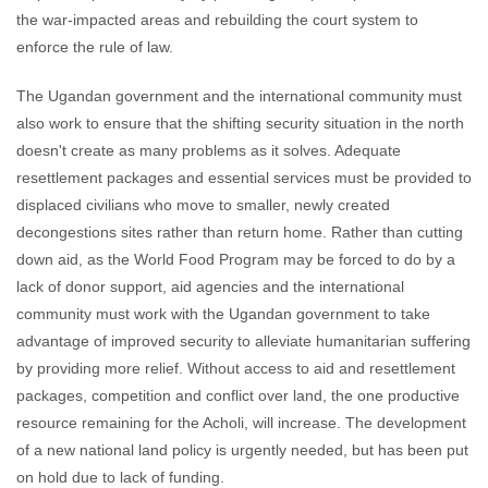
the war-impacted areas and rebuilding the court system to
enforce the rule of law.
The Ugandan government and the international community must
also work to ensure that the shifting security situation in the north
doesn't create as many problems as it solves. Adequate
resettlement packages and essential services must be provided to
displaced civilians who move to smaller, newly created
decongestions sites rather than return home. Rather than cutting
down aid, as the World Food Program may be forced to do by a
lack of donor support, aid agencies and the international
community must work with the Ugandan government to take
advantage of improved security to alleviate humanitarian suffering
by providing more relief. Without access to aid and resettlement
packages, competition and conflict over land, the one productive
resource remaining for the Acholi, will increase. The development
of a new national land policy is urgently needed, but has been put
on hold due to lack of funding.