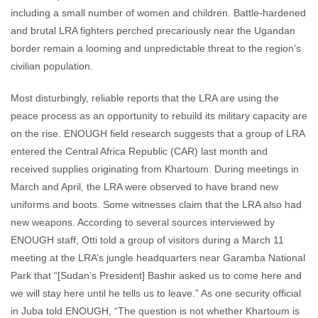
including a small number of women and children. Battle-hardened
and brutal LRA fighters perched precariously near the Ugandan
border remain a looming and unpredictable threat to the region’s
civilian population.
Most disturbingly, reliable reports that the LRA are using the
peace process as an opportunity to rebuild its military capacity are
on the rise. ENOUGH field research suggests that a group of LRA
entered the Central Africa Republic (CAR) last month and
received supplies originating from Khartoum. During meetings in
March and April, the LRA were observed to have brand new
uniforms and boots. Some witnesses claim that the LRA also had
new weapons. According to several sources interviewed by
ENOUGH staff, Otti told a group of visitors during a March 11
meeting at the LRA’s jungle headquarters near Garamba National
Park that “[Sudan’s President] Bashir asked us to come here and
we will stay here until he tells us to leave.” As one security official
in Juba told ENOUGH, “The question is not whether Khartoum is