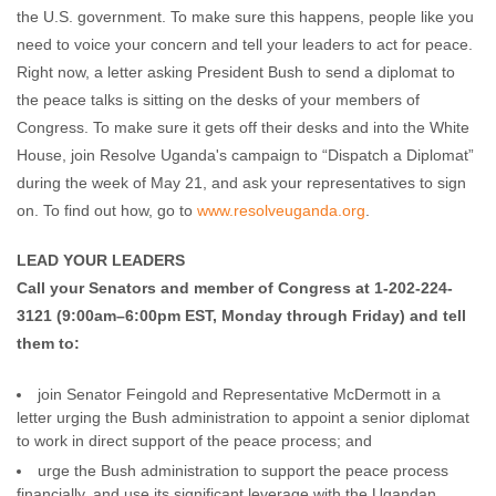
the U.S. government. To make sure this happens, people like you
need to voice your concern and tell your leaders to act for peace.
Right now, a letter asking President Bush to send a diplomat to
the peace talks is sitting on the desks of your members of
Congress. To make sure it gets off their desks and into the White
House, join Resolve Uganda's campaign to “Dispatch a Diplomat”
during the week of May 21, and ask your representatives to sign
on. To find out how, go to
www.resolveuganda.org
.
LEAD YOUR LEADERS
Call your Senators and member of Congress at 1-202-224-
3121 (9:00am–6:00pm EST, Monday through Friday) and tell
them to:
join Senator Feingold and Representative McDermott in a
letter urging the Bush administration to appoint a senior diplomat
to work in direct support of the peace process; and
urge the Bush administration to support the peace process
financially, and use its significant leverage with the Ugandan