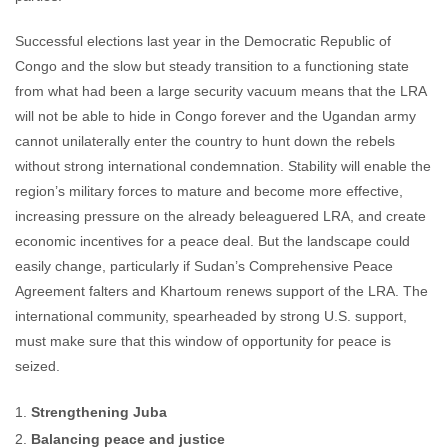
Successful elections last year in the Democratic Republic of
Congo and the slow but steady transition to a functioning state
from what had been a large security vacuum means that the LRA
will not be able to hide in Congo forever and the Ugandan army
cannot unilaterally enter the country to hunt down the rebels
without strong international condemnation. Stability will enable the
region’s military forces to mature and become more effective,
increasing pressure on the already beleaguered LRA, and create
economic incentives for a peace deal. But the landscape could
easily change, particularly if Sudan’s Comprehensive Peace
Agreement falters and Khartoum renews support of the LRA. The
international community, spearheaded by strong U.S. support,
must make sure that this window of opportunity for peace is
seized.
Strengthening Juba
Balancing peace and justice