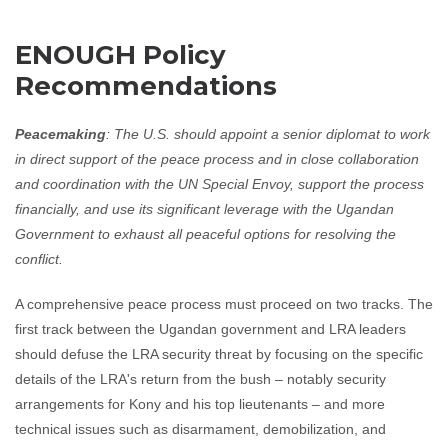
ENOUGH Policy
Recommendations
Peacemaking
: The U.S. should appoint a senior diplomat to work
in direct support of the peace process and in close collaboration
and coordination with the UN Special Envoy, support the process
financially, and use its significant leverage with the Ugandan
Government to exhaust all peaceful options for resolving the
conflict.
A comprehensive peace process must proceed on two tracks. The
first track between the Ugandan government and LRA leaders
should defuse the LRA security threat by focusing on the specific
details of the LRA's return from the bush – notably security
arrangements for Kony and his top lieutenants – and more
technical issues such as disarmament, demobilization, and