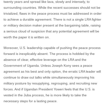
twenty years and spread like lava, slowly and intensely, to
surrounding countries. While the recent successes should not be
trivialized, flaws in the peace process must be addressed in order
to achieve a durable agreement. There is not a single LRA fighter
or military decision maker present at the bargaining table, raising
a serious cloud of suspicion that any potential agreement will be
worth the paper it is written on.
Moreover, U.S. leadership capable of pushing the peace process
forward is inexplicably absent. The process is hobbled by the
absence of clear, effective leverage on the LRA and the
Government of Uganda. Unless Joseph Kony sees a peace
agreement as his best and only option, the erratic LRA leader will
continue to draw out talks while simultaneously improving his
military posture by resupplying, regrouping, and recruiting new
forces. And if Ugandan President Yoweri feels that the U.S. is
vested in the Juba process, he is more likely to take the
necessary steps for a lasting peace.