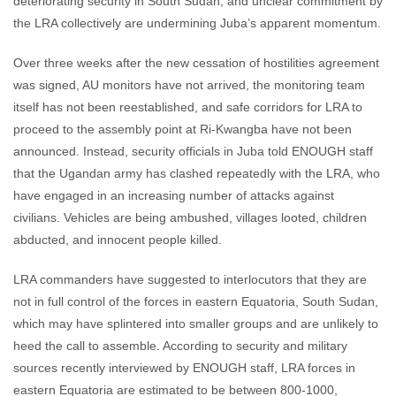
deteriorating security in South Sudan, and unclear commitment by
the LRA collectively are undermining Juba’s apparent momentum.
Over three weeks after the new cessation of hostilities agreement
was signed, AU monitors have not arrived, the monitoring team
itself has not been reestablished, and safe corridors for LRA to
proceed to the assembly point at Ri-Kwangba have not been
announced. Instead, security officials in Juba told ENOUGH staff
that the Ugandan army has clashed repeatedly with the LRA, who
have engaged in an increasing number of attacks against
civilians. Vehicles are being ambushed, villages looted, children
abducted, and innocent people killed.
LRA commanders have suggested to interlocutors that they are
not in full control of the forces in eastern Equatoria, South Sudan,
which may have splintered into smaller groups and are unlikely to
heed the call to assemble. According to security and military
sources recently interviewed by ENOUGH staff, LRA forces in
eastern Equatoria are estimated to be between 800-1000,