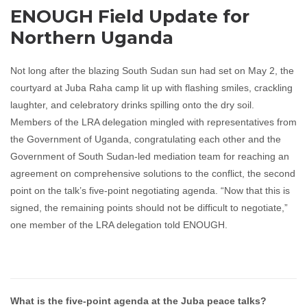
ENOUGH Field Update for
Northern Uganda
Not long after the blazing South Sudan sun had set on May 2, the
courtyard at Juba Raha camp lit up with flashing smiles, crackling
laughter, and celebratory drinks spilling onto the dry soil.
Members of the LRA delegation mingled with representatives from
the Government of Uganda, congratulating each other and the
Government of South Sudan-led mediation team for reaching an
agreement on comprehensive solutions to the conflict, the second
point on the talk’s five-point negotiating agenda. “Now that this is
signed, the remaining points should not be difficult to negotiate,”
one member of the LRA delegation told ENOUGH.
What is the five-point agenda at the Juba peace talks?