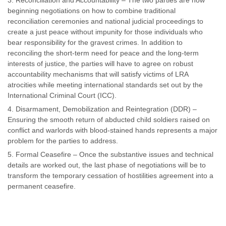
Reconciliation and Accountability – The two parties are now
beginning negotiations on how to combine traditional
reconciliation ceremonies and national judicial proceedings to
create a just peace without impunity for those individuals who
bear responsibility for the gravest crimes. In addition to
reconciling the short-term need for peace and the long-term
interests of justice, the parties will have to agree on robust
accountability mechanisms that will satisfy victims of LRA
atrocities while meeting international standards set out by the
International Criminal Court (ICC).
Disarmament, Demobilization and Reintegration (DDR) –
Ensuring the smooth return of abducted child soldiers raised on
conflict and warlords with blood-stained hands represents a major
problem for the parties to address.
Formal Ceasefire – Once the substantive issues and technical
details are worked out, the last phase of negotiations will be to
transform the temporary cessation of hostilities agreement into a
permanent ceasefire.