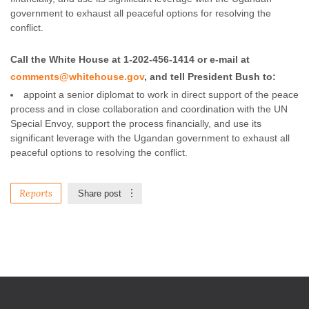
government to exhaust all peaceful options for resolving the
conflict.
Call the White House at 1-202-456-1414 or e-mail at
comments@whitehouse.gov
, and tell President Bush to:
appoint a senior diplomat to work in direct support of the peace
process and in close collaboration and coordination with the UN
Special Envoy, support the process financially, and use its
significant leverage with the Ugandan government to exhaust all
peaceful options to resolving the conflict.
Reports
Share post