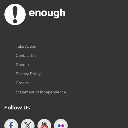
Take Action
Contact Us
Donate
Privacy Policy
Credits
Statement of Independence
Follow Us