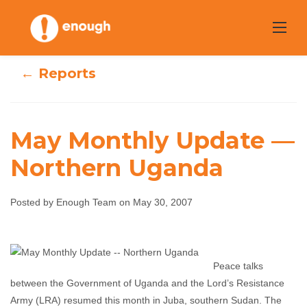
Skip
to
content
← Reports
May Monthly Update —
Northern Uganda
May Monthly
Update —
Posted by Enough Team on May 30, 2007
Northern Uganda
Peace talks
Enough Team
May 30, 2007
No comments
between the Government of Uganda and the Lord’s Resistance
Army (LRA) resumed this month in Juba, southern Sudan. The