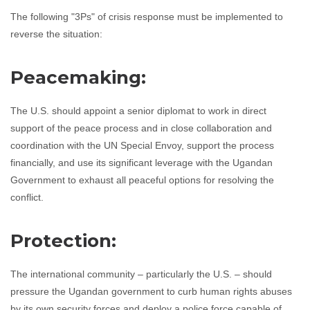
The following "3Ps" of crisis response must be implemented to
reverse the situation:
Peacemaking:
The U.S. should appoint a senior diplomat to work in direct
support of the peace process and in close collaboration and
coordination with the UN Special Envoy, support the process
financially, and use its significant leverage with the Ugandan
Government to exhaust all peaceful options for resolving the
conflict.
Protection:
The international community – particularly the U.S. – should
pressure the Ugandan government to curb human rights abuses
by its own security forces and deploy a police force capable of