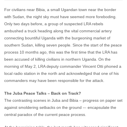
For civilians near Bibia, a small Ugandan town near the border
with Sudan, the night sky must have seemed more foreboding.
Only two days before, a group of suspected LRA rebels
ambushed a truck heading along the vital commercial artery
connecting bountiful Uganda with the burgeoning market of
southern Sudan, killing seven people. Since the start of the peace
process 10 months ago, this was the first time that the LRA has
been accused of killing civilians in northern Uganda. On the
morning of May 2, LRA deputy commander Vincent Otti phoned a
local radio station in the north and acknowledged that one of his
commanders may have been responsible for the attack.
The Juba Peace Talks – Back on Track?
The contrasting scenes in Juba and Bibia – progress on paper set
against smoldering setbacks on the ground –- encapsulate the
central paradox of the current peace process.