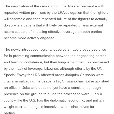
The negotiation of the cessation of hostilities agreement – with
repeated written promises by the LRA delegation that the fighters
will assemble and then repeated failure of the fighters to actually
do so – is a pattern that will likely be repeated unless external
actors capable of imposing effective leverage on both parties
become more actively engaged.
The newly introduced regional observers have proved useful so
far in promoting communication between the negotiating parties
and building confidence, but their long-term impact is constrained
by their lack of leverage. Likewise, although efforts by the UN
Special Envoy for LRA-affected areas Joaquim Chissano were
crucial in salvaging the peace talks, Chissano has not established
an office in Juba and does not yet have a consistent enough
presence on the ground to guide the process forward. Only a
country like the U.S. has the diplomatic, economic, and military
weight to create tangible incentives and disincentives for both
parties.