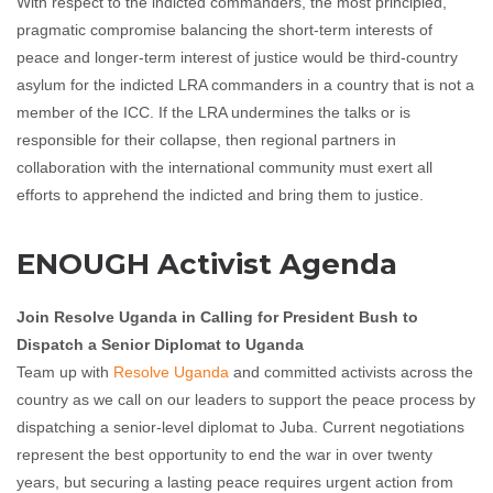
With respect to the indicted commanders, the most principled,
pragmatic compromise balancing the short-term interests of
peace and longer-term interest of justice would be third-country
asylum for the indicted LRA commanders in a country that is not a
member of the ICC. If the LRA undermines the talks or is
responsible for their collapse, then regional partners in
collaboration with the international community must exert all
efforts to apprehend the indicted and bring them to justice.
ENOUGH Activist Agenda
Join Resolve Uganda in Calling for President Bush to
Dispatch a Senior Diplomat to Uganda
Team up with
Resolve Uganda
and committed activists across the
country as we call on our leaders to support the peace process by
dispatching a senior-level diplomat to Juba. Current negotiations
represent the best opportunity to end the war in over twenty
years, but securing a lasting peace requires urgent action from