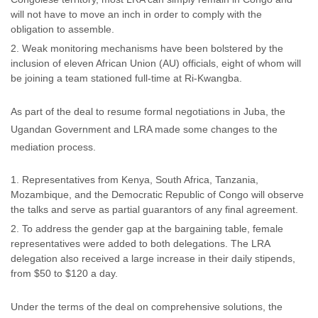
will not have to move an inch in order to comply with the
obligation to assemble.
Weak monitoring mechanisms have been bolstered by the
inclusion of eleven African Union (AU) officials, eight of whom will
be joining a team stationed full-time at Ri-Kwangba.
As part of the deal to resume formal negotiations in Juba, the
Ugandan Government and LRA made some changes to the
mediation process.
Representatives from Kenya, South Africa, Tanzania,
Mozambique, and the Democratic Republic of Congo will observe
the talks and serve as partial guarantors of any final agreement.
To address the gender gap at the bargaining table, female
representatives were added to both delegations. The LRA
delegation also received a large increase in their daily stipends,
from $50 to $120 a day.
Under the terms of the deal on comprehensive solutions, the