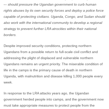
–- should pressure the Ugandan government to curb human
rights abuses by its own security forces and deploy a police force
capable of protecting civilians. Uganda, Congo, and Sudan should
also work with the international community to develop a regional
strategy to prevent further LRA atrocities within their national
borders.
Despite improved security conditions, protecting northern
Ugandans from a possible return to full-scale civil conflict and
addressing the plight of displaced and vulnerable northern
Ugandans remains an urgent priority. The miserable condition of
life in the camps is the primary cause of death in northern
Uganda, with malnutrition and disease killing 1,000 people every
week.
In response to the LRA attacks years ago, the Ugandan
government herded people into camps, and the government now
must take appropriate measures to protect people from the