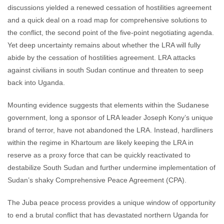
discussions yielded a renewed cessation of hostilities agreement
and a quick deal on a road map for comprehensive solutions to
the conflict, the second point of the five-point negotiating agenda.
Yet deep uncertainty remains about whether the LRA will fully
abide by the cessation of hostilities agreement. LRA attacks
against civilians in south Sudan continue and threaten to seep
back into Uganda.
Mounting evidence suggests that elements within the Sudanese
government, long a sponsor of LRA leader Joseph Kony’s unique
brand of terror, have not abandoned the LRA. Instead, hardliners
within the regime in Khartoum are likely keeping the LRA in
reserve as a proxy force that can be quickly reactivated to
destabilize South Sudan and further undermine implementation of
Sudan’s shaky Comprehensive Peace Agreement (CPA).
The Juba peace process provides a unique window of opportunity
to end a brutal conflict that has devastated northern Uganda for