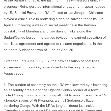
At the bargaining table, the last month has witnessed significant
progress. Reinvigorated international engagement, spearheaded
by UN Special Envoy for LRA-affected areas Joaquim Chissano,
played a crucial role in brokering a deal to salvage the talks. On
April 15, following a week of secret meetings in the Kenyan
coastal city of Mombasa and two days of talks along the
Sudan/Congo border, the parties revived the expired cessation of
hostilities agreement and agreed to resume negotiations in the
southern Sudanese town of Juba on April 26.
Extended until June 30, 2007, the new cessation of hostilities
agreement contains key amendments to the original signed in
August 2006.
The burden of assembly on the LRA was lowered by eliminating
an assembly area along the Uganda/Sudan border at a town
called Owiny Ki-bul, and requiring all LRA to assemble within a 15
kilometer radius of Ri-Kwangba, a small Sudanese village
bordering Congo. With the LRA’s jungle hideout just inside
Congolese territory, most LRA can simply remain in Congo and