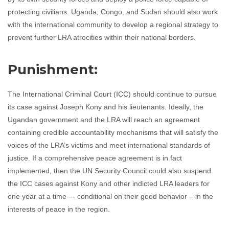
protecting civilians. Uganda, Congo, and Sudan should also work
with the international community to develop a regional strategy to
prevent further LRA atrocities within their national borders.
Punishment:
The International Criminal Court (ICC) should continue to pursue
its case against Joseph Kony and his lieutenants. Ideally, the
Ugandan government and the LRA will reach an agreement
containing credible accountability mechanisms that will satisfy the
voices of the LRA’s victims and meet international standards of
justice. If a comprehensive peace agreement is in fact
implemented, then the UN Security Council could also suspend
the ICC cases against Kony and other indicted LRA leaders for
one year at a time –- conditional on their good behavior – in the
interests of peace in the region.