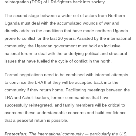
reintegration (DDR) of LRA fighters back into society.
The second stage between a wider set of actors from Northern
Uganda must deal with the accumulated wounds of war and
directly address the conditions that have made northern Uganda
prone to conflict for the last 20 years. Assisted by the international
community, the Ugandan government must hold an inclusive
national forum to deal with the underlying political and structural
issues that have fuelled the cycle of conflict in the north.
Formal negotiations need to be combined with informal attempts
to convince the LRA that they will be accepted back into the
community if they return home. Facilitating meetings between the
LRA and Acholi leaders, former commanders that have
successfully reintegrated, and family members will be critical to
overcome these understandable concerns and build confidence
that a peaceful return is possible.
Protection:
The international community –- particularly the U.S.