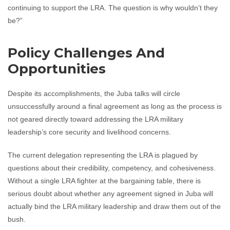
continuing to support the LRA. The question is why wouldn’t they
be?”
Policy Challenges And
Opportunities
Despite its accomplishments, the Juba talks will circle
unsuccessfully around a final agreement as long as the process is
not geared directly toward addressing the LRA military
leadership’s core security and livelihood concerns.
The current delegation representing the LRA is plagued by
questions about their credibility, competency, and cohesiveness.
Without a single LRA fighter at the bargaining table, there is
serious doubt about whether any agreement signed in Juba will
actually bind the LRA military leadership and draw them out of the
bush.