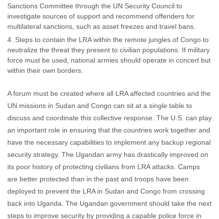
Sanctions Committee through the UN Security Council to
investigate sources of support and recommend offenders for
multilateral sanctions, such as asset freezes and travel bans.
Steps to contain the LRA within the remote jungles of Congo to
neutralize the threat they present to civilian populations. If military
force must be used, national armies should operate in concert but
within their own borders.
A forum must be created where all LRA affected countries and the
UN missions in Sudan and Congo can sit at a single table to
discuss and coordinate this collective response. The U.S. can play
an important role in ensuring that the countries work together and
have the necessary capabilities to implement any backup regional
security strategy. The Ugandan army has drastically improved on
its poor history of protecting civilians from LRA attacks. Camps
are better protected than in the past and troops have been
deployed to prevent the LRA in Sudan and Congo from crossing
back into Uganda. The Ugandan government should take the next
steps to improve security by providing a capable police force in