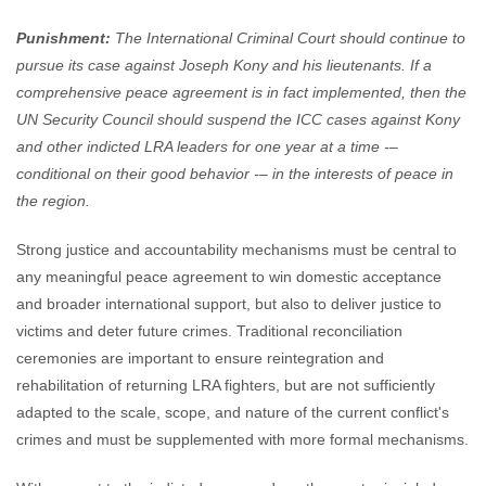
Punishment:
The International Criminal Court should continue to
pursue its case against Joseph Kony and his lieutenants. If a
comprehensive peace agreement is in fact implemented, then the
UN Security Council should suspend the ICC cases against Kony
and other indicted LRA leaders for one year at a time -–
conditional on their good behavior -– in the interests of peace in
the region.
Strong justice and accountability mechanisms must be central to
any meaningful peace agreement to win domestic acceptance
and broader international support, but also to deliver justice to
victims and deter future crimes. Traditional reconciliation
ceremonies are important to ensure reintegration and
rehabilitation of returning LRA fighters, but are not sufficiently
adapted to the scale, scope, and nature of the current conflict's
crimes and must be supplemented with more formal mechanisms.