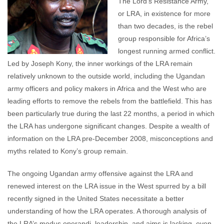
The Lord’s Resistance Army,
or LRA, in existence for more
than two decades, is the rebel
group responsible for Africa’s
longest running armed conflict.
Led by Joseph Kony, the inner workings of the LRA remain
relatively unknown to the outside world, including the Ugandan
army officers and policy makers in Africa and the West who are
leading efforts to remove the rebels from the battlefield. This has
been particularly true during the last 22 months, a period in which
the LRA has undergone significant changes. Despite a wealth of
information on the LRA pre-December 2008, misconceptions and
myths related to Kony’s group remain.
The ongoing Ugandan army offensive against the LRA and
renewed interest on the LRA issue in the West spurred by a bill
recently signed in the United States necessitate a better
understanding of how the LRA operates. A thorough analysis of
the LRA’s modus operandi, leadership, and aims is lacking, even