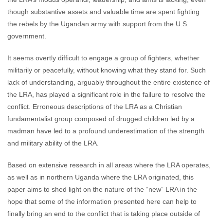
though substantive assets and valuable time are spent fighting
the rebels by the Ugandan army with support from the U.S.
government.
It seems overtly difficult to engage a group of fighters, whether
militarily or peacefully, without knowing what they stand for. Such
lack of understanding, arguably throughout the entire existence of
the LRA, has played a significant role in the failure to resolve the
conflict. Erroneous descriptions of the LRA as a Christian
fundamentalist group composed of drugged children led by a
madman have led to a profound underestimation of the strength
and military ability of the LRA.
Based on extensive research in all areas where the LRA operates,
as well as in northern Uganda where the LRA originated, this
paper aims to shed light on the nature of the “new” LRA in the
hope that some of the information presented here can help to
finally bring an end to the conflict that is taking place outside of