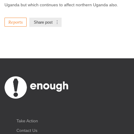
Uganda but which continues to affect northern Uganda also.
Reports
Share post
Take Action
Contact Us