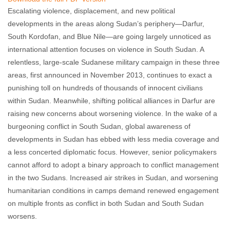
Escalating violence, displacement, and new political
developments in the areas along Sudan’s periphery—Darfur,
South Kordofan, and Blue Nile—are going largely unnoticed as
international attention focuses on violence in South Sudan. A
relentless, large-scale Sudanese military campaign in these three
areas, first announced in November 2013, continues to exact a
punishing toll on hundreds of thousands of innocent civilians
within Sudan. Meanwhile, shifting political alliances in Darfur are
raising new concerns about worsening violence. In the wake of a
burgeoning conflict in South Sudan, global awareness of
developments in Sudan has ebbed with less media coverage and
a less concerted diplomatic focus. However, senior policymakers
cannot afford to adopt a binary approach to conflict management
in the two Sudans. Increased air strikes in Sudan, and worsening
humanitarian conditions in camps demand renewed engagement
on multiple fronts as conflict in both Sudan and South Sudan
worsens.