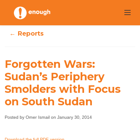
Skip
to
content
← Reports
Forgotten Wars:
Forgotten Wars:
Sudan’s Periphery
Sudan’s Periphery
Smolders with Focus
Smolders with
on South Sudan
Focus on South
Posted by Omer Ismail on January 30, 2014
Sudan
Omer Ismail
January 30, 2014
No comments
Download the full PDF version