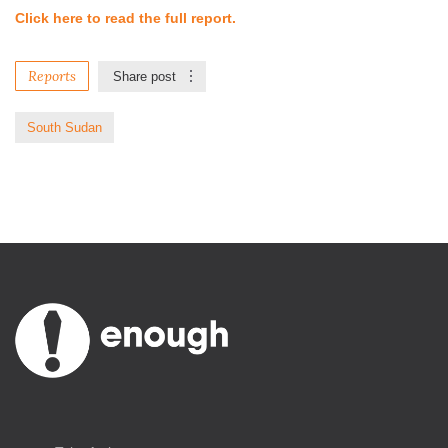
Click here to read the full report.
Reports
Share post
South Sudan