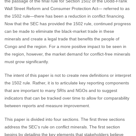
the passage of the final rule for Section 1502 of the Dodd-Frank
Wall Street Reform and Consumer Protection Act— referred to as
the 1502 rule—there has been a reduction in conflict financing.
Now that the SEC has provided the 1502 rule, continued progress
can be made to eliminate the black-market trade in these
minerals and create a legal trade that benefits the people of
Congo and the region. For a more positive impact to be seen in
the region, however, the market demand for conflict-free minerals
must grow significantly.
The intent of this paper is not to create new definitions or interpret
the 1502 rule. Rather, it is to articulate key reporting components
that are important to many SRIs and NGOs and to suggest
indicators that can be tracked over time to allow for comparability
between reports and measure improvement.
This paper is divided into four sections. The first three sections
address the SEC’s rule on conflict minerals. The first section
begins by detailing the key elements that stakeholders believe