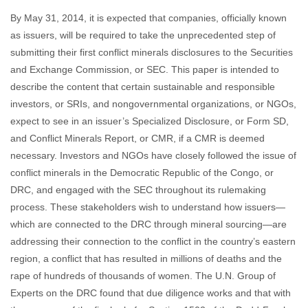
By May 31, 2014, it is expected that companies, officially known
as issuers, will be required to take the unprecedented step of
submitting their first conflict minerals disclosures to the Securities
and Exchange Commission, or SEC. This paper is intended to
describe the content that certain sustainable and responsible
investors, or SRIs, and nongovernmental organizations, or NGOs,
expect to see in an issuer’s Specialized Disclosure, or Form SD,
and Conflict Minerals Report, or CMR, if a CMR is deemed
necessary. Investors and NGOs have closely followed the issue of
conflict minerals in the Democratic Republic of the Congo, or
DRC, and engaged with the SEC throughout its rulemaking
process. These stakeholders wish to understand how issuers—
which are connected to the DRC through mineral sourcing—are
addressing their connection to the conflict in the country’s eastern
region, a conflict that has resulted in millions of deaths and the
rape of hundreds of thousands of women. The U.N. Group of
Experts on the DRC found that due diligence works and that with