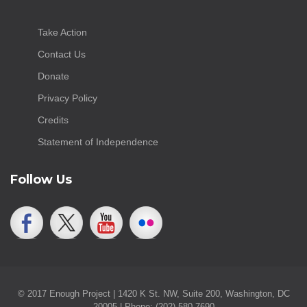
Take Action
Contact Us
Donate
Privacy Policy
Credits
Statement of Independence
Follow Us
© 2017 Enough Project | 1420 K St. NW, Suite 200, Washington, DC
20005 | Phone: (202) 580-7690