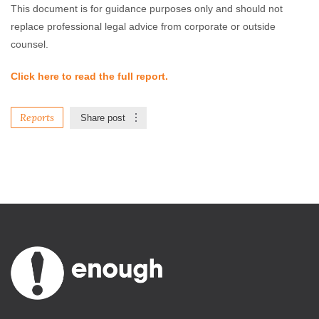
This document is for guidance purposes only and should not
replace professional legal advice from corporate or outside
counsel.
Click here to read the full report.
Reports
Share post