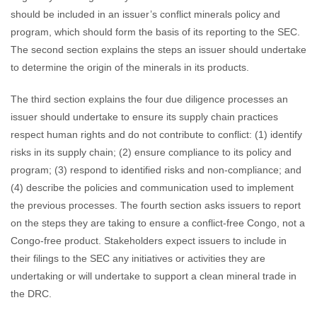
should be included in an issuer’s conflict minerals policy and
program, which should form the basis of its reporting to the SEC.
The second section explains the steps an issuer should undertake
to determine the origin of the minerals in its products.
The third section explains the four due diligence processes an
issuer should undertake to ensure its supply chain practices
respect human rights and do not contribute to conflict: (1) identify
risks in its supply chain; (2) ensure compliance to its policy and
program; (3) respond to identified risks and non-compliance; and
(4) describe the policies and communication used to implement
the previous processes. The fourth section asks issuers to report
on the steps they are taking to ensure a conflict-free Congo, not a
Congo-free product. Stakeholders expect issuers to include in
their filings to the SEC any initiatives or activities they are
undertaking or will undertake to support a clean mineral trade in
the DRC.