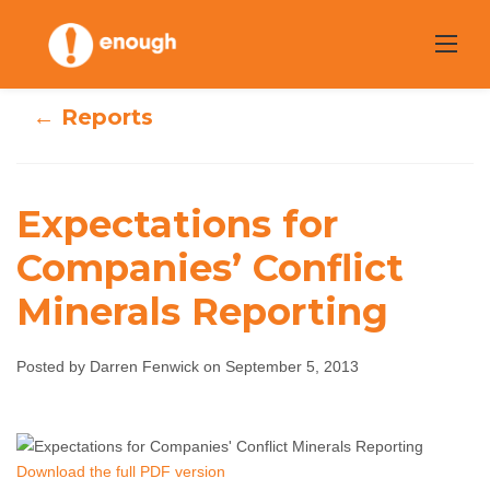
Skip
to
content
← Reports
Expectations for
Expectations for
Companies’ Conflict
Companies’
Minerals Reporting
Conflict Minerals
Posted by Darren Fenwick on September 5, 2013
Reporting
Darren Fenwick
September 5, 2013
No
Download the full PDF version
comments