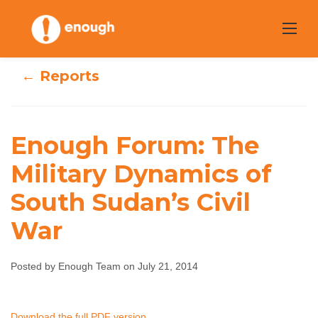
Skip
to
content
← Reports
Enough Forum: The
Enough Forum:
Military Dynamics of
The Military
South Sudan’s Civil
Dynamics of
War
South Sudan’s
Posted by Enough Team on July 21, 2014
Civil War
Enough Team
July 21, 2014
No comments
Download the full PDF version