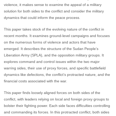
violence, it makes sense to examine the appeal of a military
solution for both sides to the conflict and consider the military
dynamics that could inform the peace process.
This paper takes stock of the evolving nature of the conflict in
recent months. It examines ground-level campaigns and focuses
on the numerous forms of violence and actors that have
emerged. It describes the structure of the Sudan People’s
Liberation Army (SPLA), and the opposition military groups. It
explores command and control issues within the two major
warring sides, their use of proxy forces, and specific battlefield
dynamics like defections, the conflict’s protracted nature, and the
financial costs associated with the war.
This paper finds loosely aligned forces on both sides of the
conflict, with leaders relying on local and foreign proxy groups to
bolster their fighting power. Each side faces difficulties controlling
and commanding its forces. In this protracted conflict, both sides