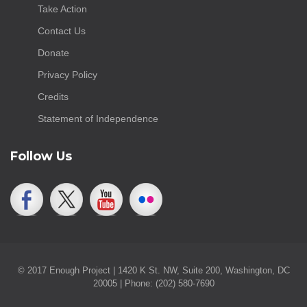
Take Action
Contact Us
Donate
Privacy Policy
Credits
Statement of Independence
Follow Us
© 2017 Enough Project | 1420 K St. NW, Suite 200, Washington, DC
20005 | Phone: (202) 580-7690