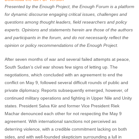
Presented by the Enough Project, the Enough Forum is a platform
for dynamic discourse engaging critical issues, challenges and
questions among thought leaders, field researchers and policy
experts. Opinions and statements herein are those of the authors
and participants in the forum, and do not necessarily reflect the
opinion or policy recommendations of the Enough Project.
After seven months of war and several failed attempts at peace,
South Sudan’s civil war shows few signs of letting up. The
negotiations, which concluded with an agreement to end the
conflict on May 9, followed several difficult rounds of public and
private diplomacy. Reports subsequently emerged, however, of
continued military operations and fighting in Upper Nile and Unity
states. President Salva Kiir and former Vice President Riek
Machar denounced each other for not respecting the May 9
agreement. With international sanctions not perceived as
deterring violence, with a credible commitment lacking on both
sides, and with well-founded skepticism surrounding a lull in