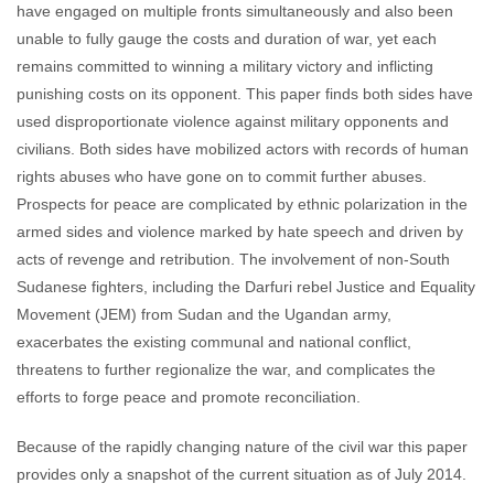
have engaged on multiple fronts simultaneously and also been
unable to fully gauge the costs and duration of war, yet each
remains committed to winning a military victory and inflicting
punishing costs on its opponent. This paper finds both sides have
used disproportionate violence against military opponents and
civilians. Both sides have mobilized actors with records of human
rights abuses who have gone on to commit further abuses.
Prospects for peace are complicated by ethnic polarization in the
armed sides and violence marked by hate speech and driven by
acts of revenge and retribution. The involvement of non-South
Sudanese fighters, including the Darfuri rebel Justice and Equality
Movement (JEM) from Sudan and the Ugandan army,
exacerbates the existing communal and national conflict,
threatens to further regionalize the war, and complicates the
efforts to forge peace and promote reconciliation.
Because of the rapidly changing nature of the civil war this paper
provides only a snapshot of the current situation as of July 2014.