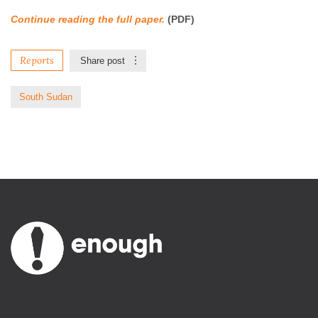
Continue reading the full paper.
(PDF)
Reports
Share post
South Sudan