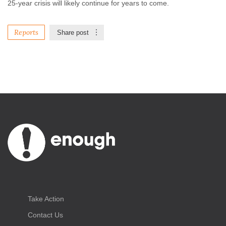
25-year crisis will likely continue for years to come.
Reports
Share post
Take Action
Contact Us