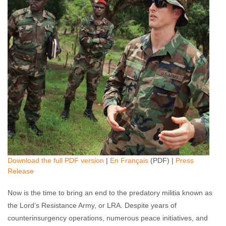
Download the full PDF version
|
En Français
(PDF) |
Press
Release
Now is the time to bring an end to the predatory militia known as
the Lord’s Resistance Army, or LRA. Despite years of
counterinsurgency operations, numerous peace initiatives, and