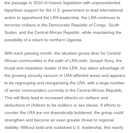
the passage in 2010 of historic legislation with unprecedented
bipartisan support for the U.S. government to lead international
action to apprehend the LRA leadership, the LRA continues to
terrorize civilians in the Democratic Republic of Congo, South
Sudan, and the Central African Republic, while maintaining the
possibility of a return to northern Uganda.
With each passing month, the situation grows direr for Central
African communities in the path of LRA units. Joseph Kony, the
brutal and messianic leader of the LRA, has taken advantage of
the growing security vacuum in LRA-affected areas and appears
to be regrouping and reorganizing the LRA, with a large number
of senior commanders currently in the Central African Republic.
This will likely lead to increased attacks on civilians and
abductions of children to be soldiers or sex slaves. If efforts to
counter the LRA are not dramatically bolstered, the group could
strengthen and become an even greater threat to regional
stability. Without bold and sustained U.S. leadership, this nearly