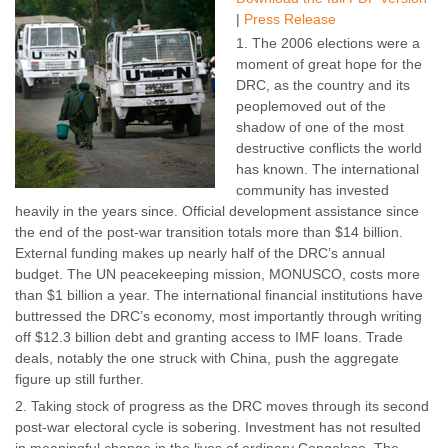
|
Press Release
The 2006 elections were a
moment of great hope for the
DRC, as the country and its
peoplemoved out of the
shadow of one of the most
destructive conflicts the world
has known. The international
community has invested
heavily in the years since. Official development assistance since
the end of the post-war transition totals more than $14 billion.
External funding makes up nearly half of the DRC’s annual
budget. The UN peacekeeping mission, MONUSCO, costs more
than $1 billion a year. The international financial institutions have
buttressed the DRC’s economy, most importantly through writing
off $12.3 billion debt and granting access to IMF loans. Trade
deals, notably the one struck with China, push the aggregate
figure up still further.
Taking stock of progress as the DRC moves through its second
post-war electoral cycle is sobering. Investment has not resulted