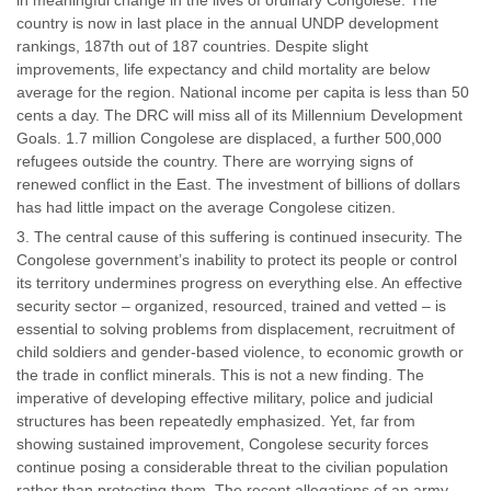
in meaningful change in the lives of ordinary Congolese. The
country is now in last place in the annual UNDP development
rankings, 187th out of 187 countries. Despite slight
improvements, life expectancy and child mortality are below
average for the region. National income per capita is less than 50
cents a day. The DRC will miss all of its Millennium Development
Goals. 1.7 million Congolese are displaced, a further 500,000
refugees outside the country. There are worrying signs of
renewed conflict in the East. The investment of billions of dollars
has had little impact on the average Congolese citizen.
The central cause of this suffering is continued insecurity. The
Congolese government’s inability to protect its people or control
its territory undermines progress on everything else. An effective
security sector – organized, resourced, trained and vetted – is
essential to solving problems from displacement, recruitment of
child soldiers and gender-based violence, to economic growth or
the trade in conflict minerals. This is not a new finding. The
imperative of developing effective military, police and judicial
structures has been repeatedly emphasized. Yet, far from
showing sustained improvement, Congolese security forces
continue posing a considerable threat to the civilian population
rather than protecting them. The recent allegations of an army