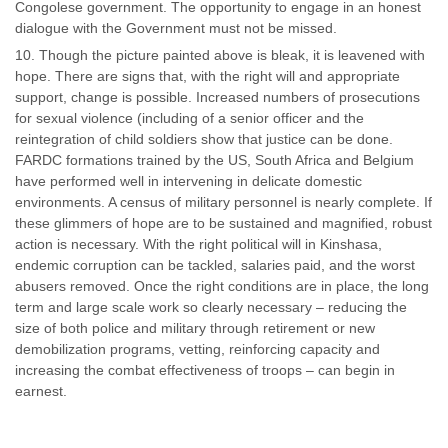
Congolese government. The opportunity to engage in an honest
dialogue with the Government must not be missed.
Though the picture painted above is bleak, it is leavened with
hope. There are signs that, with the right will and appropriate
support, change is possible. Increased numbers of prosecutions
for sexual violence (including of a senior officer and the
reintegration of child soldiers show that justice can be done.
FARDC formations trained by the US, South Africa and Belgium
have performed well in intervening in delicate domestic
environments. A census of military personnel is nearly complete. If
these glimmers of hope are to be sustained and magnified, robust
action is necessary. With the right political will in Kinshasa,
endemic corruption can be tackled, salaries paid, and the worst
abusers removed. Once the right conditions are in place, the long
term and large scale work so clearly necessary – reducing the
size of both police and military through retirement or new
demobilization programs, vetting, reinforcing capacity and
increasing the combat effectiveness of troops – can begin in
earnest.