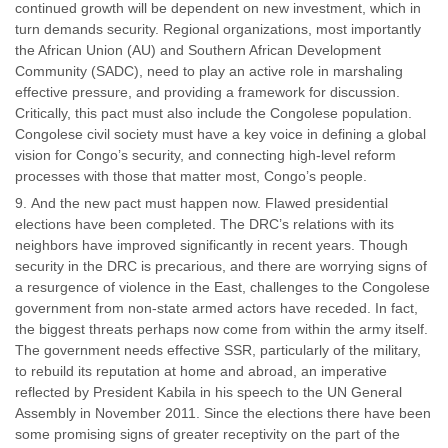
continued growth will be dependent on new investment, which in
turn demands security. Regional organizations, most importantly
the African Union (AU) and Southern African Development
Community (SADC), need to play an active role in marshaling
effective pressure, and providing a framework for discussion.
Critically, this pact must also include the Congolese population.
Congolese civil society must have a key voice in defining a global
vision for Congo’s security, and connecting high-level reform
processes with those that matter most, Congo’s people.
And the new pact must happen now. Flawed presidential
elections have been completed. The DRC’s relations with its
neighbors have improved significantly in recent years. Though
security in the DRC is precarious, and there are worrying signs of
a resurgence of violence in the East, challenges to the Congolese
government from non-state armed actors have receded. In fact,
the biggest threats perhaps now come from within the army itself.
The government needs effective SSR, particularly of the military,
to rebuild its reputation at home and abroad, an imperative
reflected by President Kabila in his speech to the UN General
Assembly in November 2011. Since the elections there have been
some promising signs of greater receptivity on the part of the