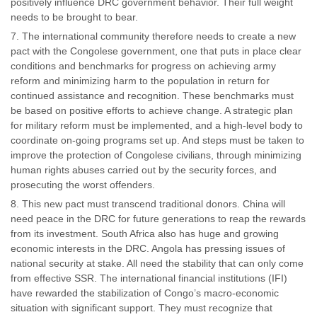
positively influence DRC government behavior. Their full weight
needs to be brought to bear.
The international community therefore needs to create a new
pact with the Congolese government, one that puts in place clear
conditions and benchmarks for progress on achieving army
reform and minimizing harm to the population in return for
continued assistance and recognition. These benchmarks must
be based on positive efforts to achieve change. A strategic plan
for military reform must be implemented, and a high-level body to
coordinate on-going programs set up. And steps must be taken to
improve the protection of Congolese civilians, through minimizing
human rights abuses carried out by the security forces, and
prosecuting the worst offenders.
This new pact must transcend traditional donors. China will
need peace in the DRC for future generations to reap the rewards
from its investment. South Africa also has huge and growing
economic interests in the DRC. Angola has pressing issues of
national security at stake. All need the stability that can only come
from effective SSR. The international financial institutions (IFI)
have rewarded the stabilization of Congo’s macro-economic
situation with significant support. They must recognize that