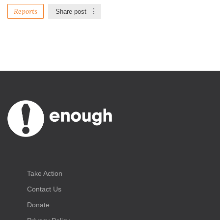
Reports
Share post
Take Action
Contact Us
Donate