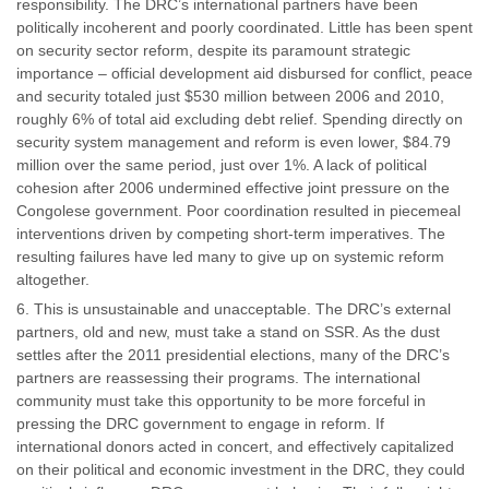
responsibility. The DRC’s international partners have been
politically incoherent and poorly coordinated. Little has been spent
on security sector reform, despite its paramount strategic
importance – official development aid disbursed for conflict, peace
and security totaled just $530 million between 2006 and 2010,
roughly 6% of total aid excluding debt relief. Spending directly on
security system management and reform is even lower, $84.79
million over the same period, just over 1%. A lack of political
cohesion after 2006 undermined effective joint pressure on the
Congolese government. Poor coordination resulted in piecemeal
interventions driven by competing short-term imperatives. The
resulting failures have led many to give up on systemic reform
altogether.
This is unsustainable and unacceptable. The DRC’s external
partners, old and new, must take a stand on SSR. As the dust
settles after the 2011 presidential elections, many of the DRC’s
partners are reassessing their programs. The international
community must take this opportunity to be more forceful in
pressing the DRC government to engage in reform. If
international donors acted in concert, and effectively capitalized
on their political and economic investment in the DRC, they could