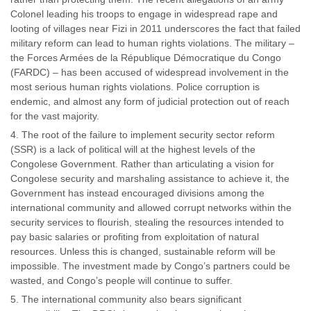
Colonel leading his troops to engage in widespread rape and
looting of villages near Fizi in 2011 underscores the fact that failed
military reform can lead to human rights violations. The military –
the Forces Armées de la République Démocratique du Congo
(FARDC) – has been accused of widespread involvement in the
most serious human rights violations. Police corruption is
endemic, and almost any form of judicial protection out of reach
for the vast majority.
The root of the failure to implement security sector reform
(SSR) is a lack of political will at the highest levels of the
Congolese Government. Rather than articulating a vision for
Congolese security and marshaling assistance to achieve it, the
Government has instead encouraged divisions among the
international community and allowed corrupt networks within the
security services to flourish, stealing the resources intended to
pay basic salaries or profiting from exploitation of natural
resources. Unless this is changed, sustainable reform will be
impossible. The investment made by Congo’s partners could be
wasted, and Congo’s people will continue to suffer.
The international community also bears significant